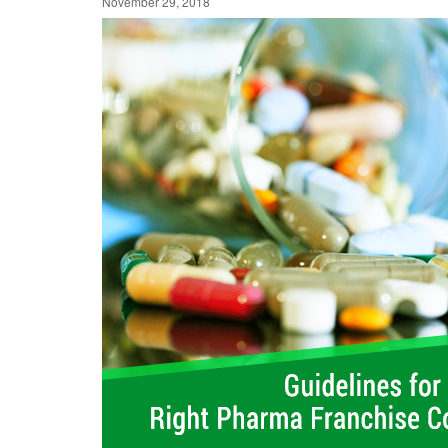
November 29, 2018