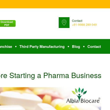
Contact
+91-9988 289 049
anchise
Third Party Manufacturing
Blog
Contact
ore Starting a Pharma Business