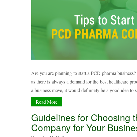
Are you are planning to start a PCD pharma business? 
as there is always a demand for the best healthcare p
a business move, it would definitely be a good idea to 
Read More
Guidelines for Choosing 
Company for Your Busine