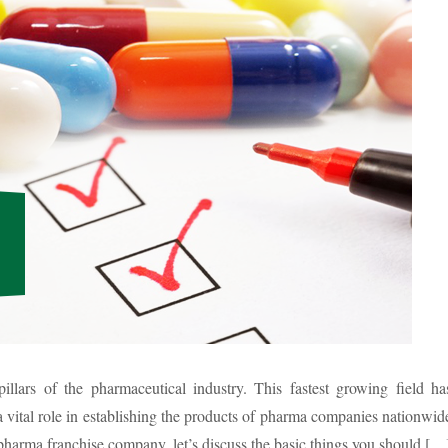
illars of the pharmaceutical industry. This fastest growing field ha
 vital role in establishing the products of pharma companies nationwid
 pharma franchise company, let’s discuss the basic things you should […