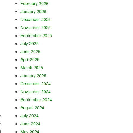
February 2026
January 2026
December 2025
November 2025
September 2025
July 2025
June 2025
April 2025
March 2025
January 2025
December 2024
November 2024
September 2024
August 2024
s
July 2024
e
June 2024
]
May 2024