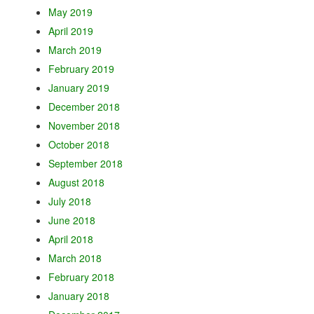
May 2019
April 2019
March 2019
February 2019
January 2019
December 2018
November 2018
October 2018
September 2018
August 2018
July 2018
June 2018
April 2018
March 2018
February 2018
January 2018