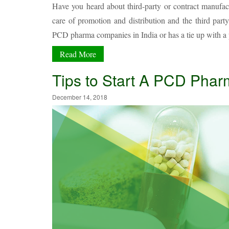
Have you heard about third-party or contract manufa
care of promotion and distribution and the third par
PCD pharma companies in India or has a tie up with a 
Read More
Tips to Start A PCD Ph
December 14, 2018