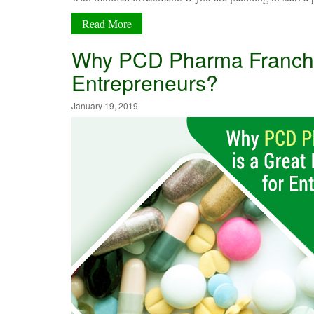
Read More
Why PCD Pharma Franchis
Entrepreneurs?
January 19, 2019