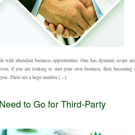
nds with abundant business opportunities. One has dynamic scope an
owever, if you are looking to start your own business, then becoming 
r you. There are a large number […]
ed to Go for Third-Party