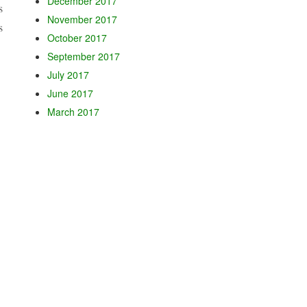
December 2017
s
November 2017
s
October 2017
September 2017
July 2017
June 2017
March 2017