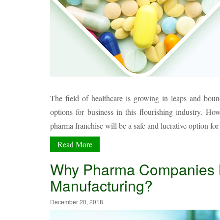
The field of healthcare is growing in leaps and bou
options for business in this flourishing industry. H
pharma franchise will be a safe and lucrative option fo
Read More
Why Pharma Companies Ne
Manufacturing?
December 20, 2018