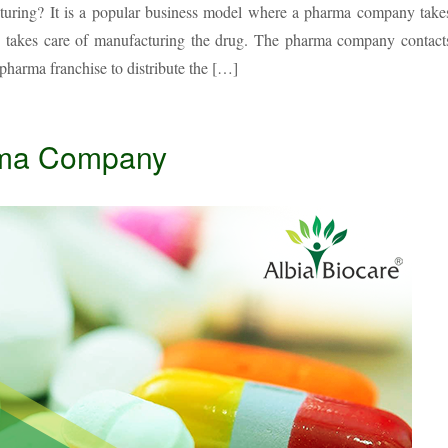
cturing? It is a popular business model where a pharma company take
ty takes care of manufacturing the drug. The pharma company contact
pharma franchise to distribute the […]
arma Company