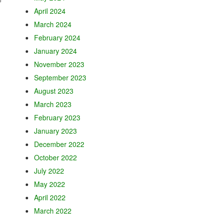
April 2024
March 2024
February 2024
January 2024
November 2023
September 2023
August 2023
March 2023
February 2023
January 2023
December 2022
October 2022
July 2022
May 2022
April 2022
March 2022