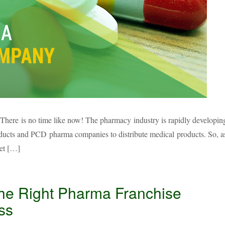
There is no time like now! The pharmacy industry is rapidly developin
roducts and PCD pharma companies to distribute medical products. So, a
set […]
the Right Pharma Franchise
ss