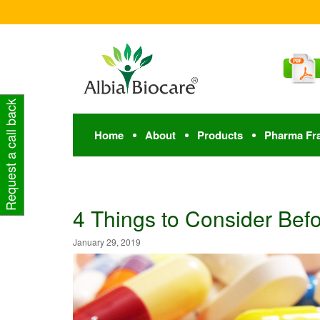
Request a call back
Home
About
Products
Pharma Fr
4 Things to Consider Bef
January 29, 2019