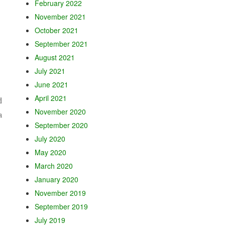
February 2022
November 2021
October 2021
September 2021
August 2021
July 2021
June 2021
April 2021
d
November 2020
a
September 2020
July 2020
May 2020
March 2020
January 2020
November 2019
September 2019
July 2019