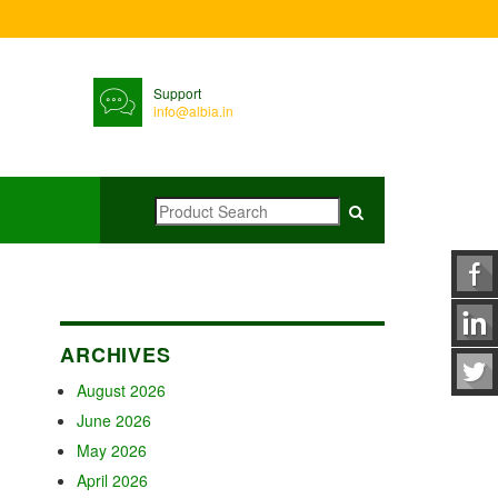
Support
info@albia.in
ARCHIVES
August 2026
June 2026
May 2026
April 2026