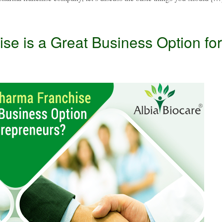
e is a Great Business Option for