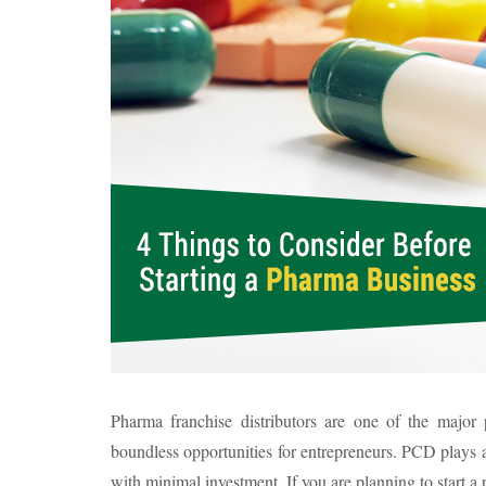
Pharma franchise distributors are one of the major p
boundless opportunities for entrepreneurs. PCD plays a
with minimal investment. If you are planning to start a