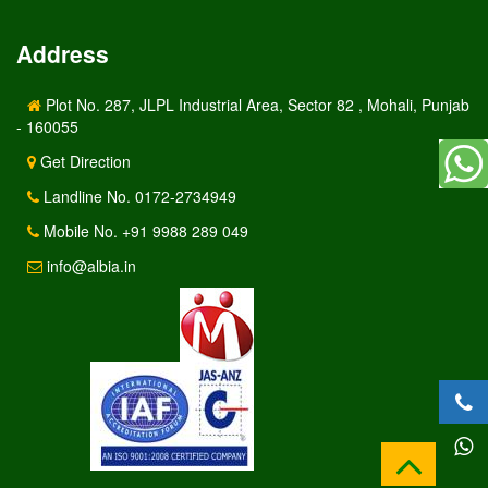
Address
Plot No. 287, JLPL Industrial Area, Sector 82 , Mohali, Punjab
- 160055
Get Direction
Landline No. 0172-2734949
Mobile No. +91 9988 289 049
info@albia.in