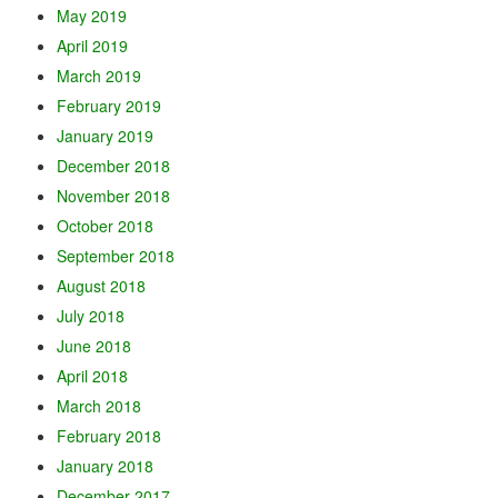
May 2019
April 2019
March 2019
February 2019
January 2019
December 2018
November 2018
October 2018
September 2018
August 2018
July 2018
June 2018
April 2018
March 2018
February 2018
January 2018
December 2017