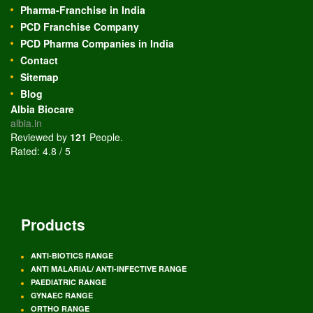
Pharma-Franchise in India
PCD Franchise Company
PCD Pharma Companies in India
Contact
Sitemap
Blog
Albia Biocare
albia.in
Reviewed by
121
People
.
Rated:
4.8
/
5
Products
ANTI-BIOTICS RANGE
ANTI MALARIAL/ ANTI-INFECTIVE RANGE
PAEDIATRIC RANGE
GYNAEC RANGE
ORTHO RANGE