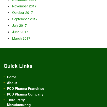
November 2017
October 2017
September 2017
July 2017
June 2017
March 2017
Quick Links
Home
About
PCD Pharma Franchise
PCD Pharma Company
Third Party
Manufacturing