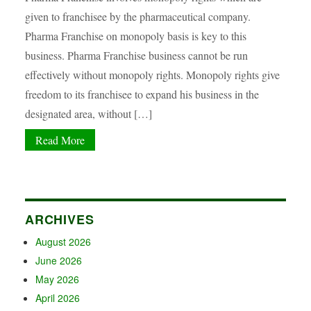
given to franchisee by the pharmaceutical company.
Pharma Franchise on monopoly basis is key to this
business. Pharma Franchise business cannot be run
effectively without monopoly rights. Monopoly rights give
freedom to its franchisee to expand his business in the
designated area, without […]
Read More
ARCHIVES
August 2026
June 2026
May 2026
April 2026