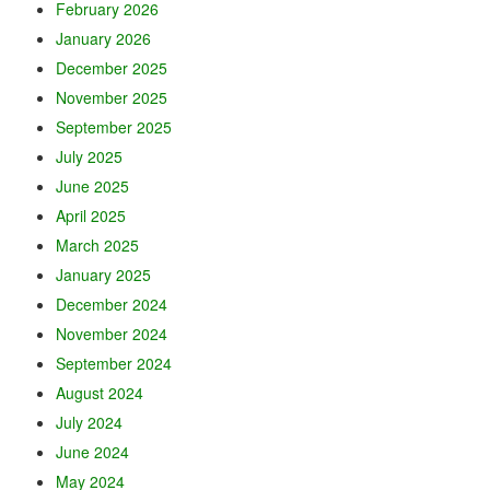
February 2026
January 2026
December 2025
November 2025
September 2025
July 2025
June 2025
April 2025
March 2025
January 2025
December 2024
November 2024
September 2024
August 2024
July 2024
June 2024
May 2024