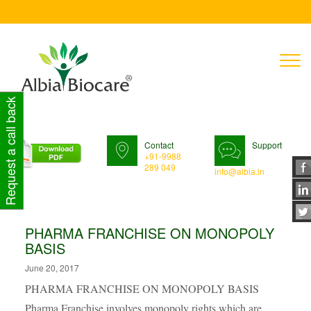
T
n
Request a call back
Contact
Support
+91-9988
289 049
info@albia.in
PHARMA FRANCHISE ON MONOPOLY
BASIS
June 20, 2017
PHARMA FRANCHISE ON MONOPOLY BASIS
Pharma Franchise involves monopoly rights which are