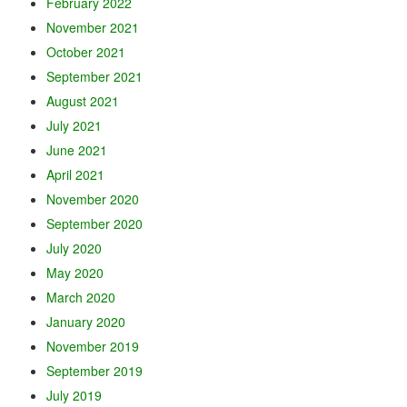
February 2022
November 2021
October 2021
September 2021
August 2021
July 2021
June 2021
April 2021
November 2020
September 2020
July 2020
May 2020
March 2020
January 2020
November 2019
September 2019
July 2019