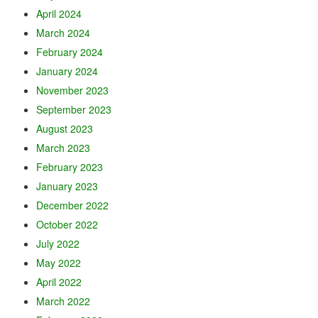
April 2024
March 2024
February 2024
January 2024
November 2023
September 2023
August 2023
March 2023
February 2023
January 2023
December 2022
October 2022
July 2022
May 2022
April 2022
March 2022