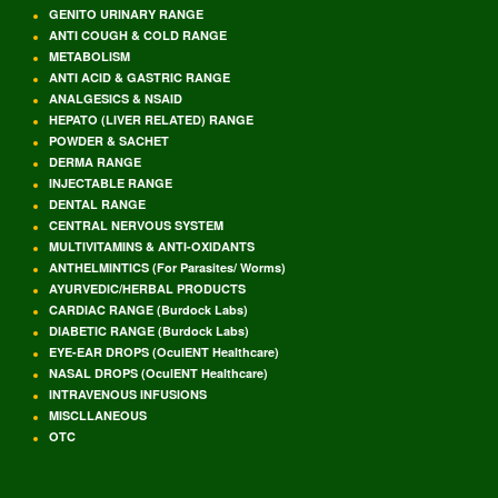
GENITO URINARY RANGE
ANTI COUGH & COLD RANGE
METABOLISM
ANTI ACID & GASTRIC RANGE
ANALGESICS & NSAID
HEPATO (LIVER RELATED) RANGE
POWDER & SACHET
DERMA RANGE
INJECTABLE RANGE
DENTAL RANGE
CENTRAL NERVOUS SYSTEM
MULTIVITAMINS & ANTI-OXIDANTS
ANTHELMINTICS (For Parasites/ Worms)
AYURVEDIC/HERBAL PRODUCTS
CARDIAC RANGE (Burdock Labs)
DIABETIC RANGE (Burdock Labs)
EYE-EAR DROPS (OculENT Healthcare)
NASAL DROPS (OculENT Healthcare)
INTRAVENOUS INFUSIONS
MISCLLANEOUS
OTC