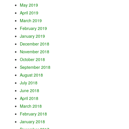
May 2019
April 2019
March 2019
February 2019
January 2019
December 2018
November 2018
October 2018
September 2018
August 2018
July 2018
June 2018
April 2018
March 2018
February 2018
January 2018