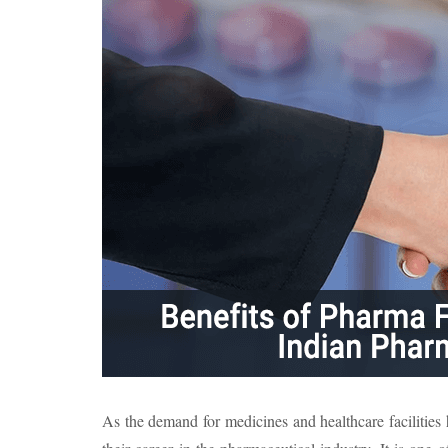
As the demand for medicines and healthcare facilities