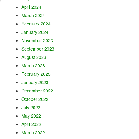
o
April 2024
March 2024
February 2024
January 2024
November 2023
September 2023
August 2023
March 2023
February 2023
January 2023
December 2022
October 2022
July 2022
May 2022
April 2022
March 2022