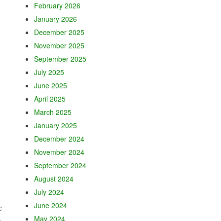
February 2026
January 2026
December 2025
November 2025
September 2025
July 2025
June 2025
April 2025
March 2025
January 2025
December 2024
November 2024
September 2024
August 2024
July 2024
June 2024
e
May 2024