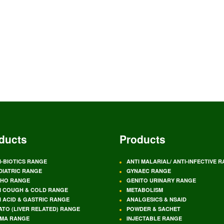
ducts
Products
I-BIOTICS RANGE
ANTI MALARIAL/ ANTI-INFECTIVE 
DIATRIC RANGE
GYNAEC RANGE
HO RANGE
GENITO URINARY RANGE
I COUGH & COLD RANGE
METABOLISM
I ACID & GASTRIC RANGE
ANALGESICS & NSAID
ATO (LIVER RELATED) RANGE
POWDER & SACHET
MA RANGE
INJECTABLE RANGE