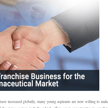
 have increased globally, many young aspirants are now willing to mak