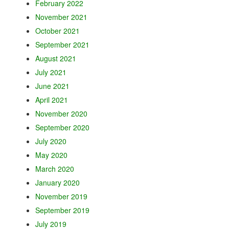
February 2022
November 2021
October 2021
September 2021
August 2021
July 2021
June 2021
April 2021
November 2020
September 2020
July 2020
May 2020
March 2020
January 2020
November 2019
September 2019
July 2019