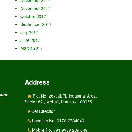
December 2017
November 2017
October 2017
September 2017
July 2017
June 2017
March 2017
Address
RANGE
Plot No. 287, JLPL Industrial Area,
Sector 82 , Mohali, Punjab - 160055
Get Direction
Landline No. 0172-2734949
Mobile No. +91 9988 289 049