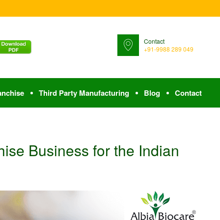
Contact
+91-9988 289 049
anchise
Third Party Manufacturing
Blog
Contact
ise Business for the Indian