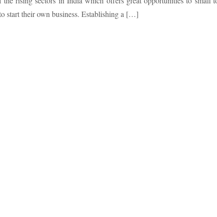
f the rising sectors in India which offers great opportunities to small t
 start their own business. Establishing a […]