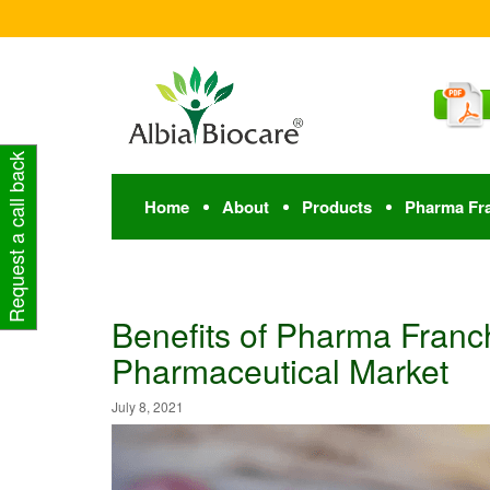
Request a call back
Home
About
Products
Pharma Fr
Benefits of Pharma Franch
Pharmaceutical Market
July 8, 2021