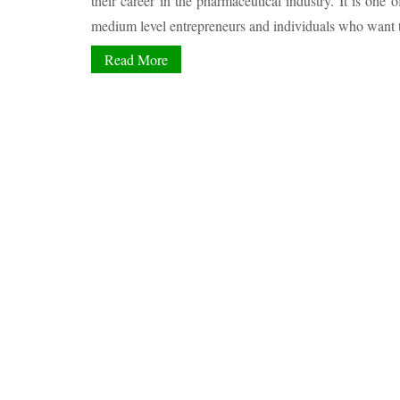
their career in the pharmaceutical industry. It is one o
medium level entrepreneurs and individuals who want to
Read More