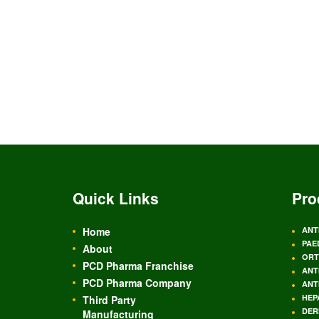
Quick Links
Pro
Home
ANT
PAE
About
ORT
PCD Pharma Franchise
ANT
PCD Pharma Company
ANT
HEP
Third Party
DER
Manufacturing