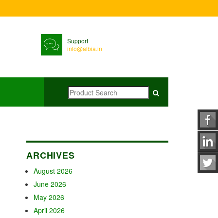
Support
info@albia.in
ARCHIVES
August 2026
June 2026
May 2026
April 2026