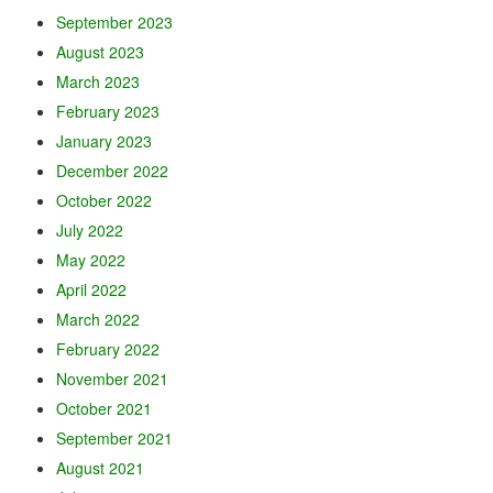
September 2023
August 2023
March 2023
February 2023
January 2023
December 2022
October 2022
July 2022
May 2022
April 2022
March 2022
February 2022
November 2021
October 2021
September 2021
August 2021