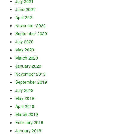
July 2021
June 2021
April 2021
November 2020
September 2020
July 2020
May 2020
March 2020
January 2020
November 2019
September 2019
July 2019
May 2019
April 2019
March 2019
February 2019
January 2019