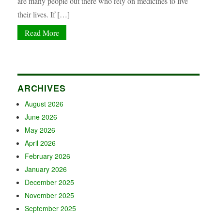
are many people out there who rely on medicines to live
their lives. If […]
Read More
ARCHIVES
August 2026
June 2026
May 2026
April 2026
February 2026
January 2026
December 2025
November 2025
September 2025