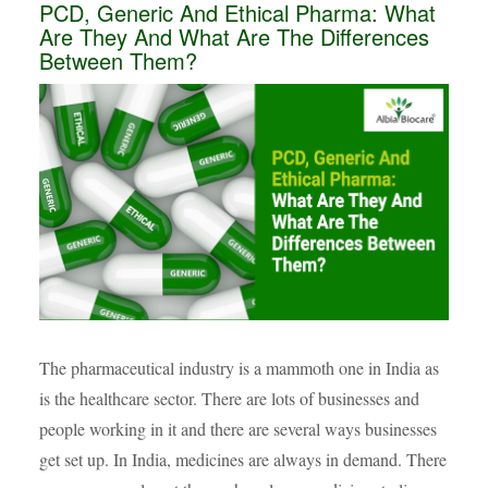
PCD, Generic And Ethical Pharma: What
Are They And What Are The Differences
Between Them?
The pharmaceutical industry is a mammoth one in India as
is the healthcare sector. There are lots of businesses and
people working in it and there are several ways businesses
get set up. In India, medicines are always in demand. There