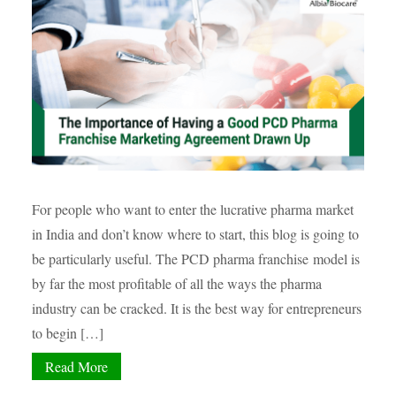
For people who want to enter the lucrative pharma market
in India and don’t know where to start, this blog is going to
be particularly useful. The PCD pharma franchise model is
by far the most profitable of all the ways the pharma
industry can be cracked. It is the best way for entrepreneurs
to begin […]
Read More