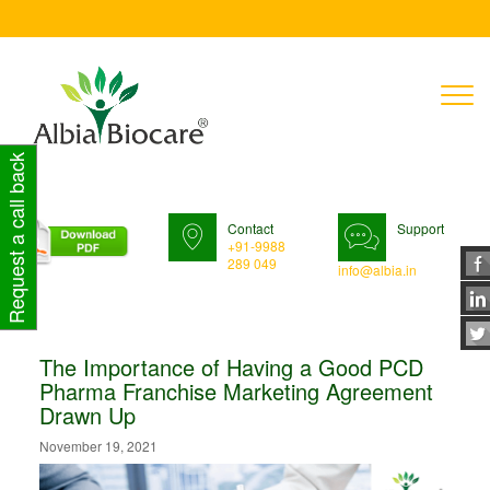
T
n
Request a call back
Contact
Support
+91-9988
289 049
info@albia.in
The Importance of Having a Good PCD
Pharma Franchise Marketing Agreement
Drawn Up
November 19, 2021