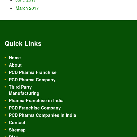
March 2017
Quick Links
Home
About
PCD Pharma Franchise
PCD Pharma Company
Third Party
Manufacturing
Pharma-Franchise in India
PCD Franchise Company
PCD Pharma Companies in India
Contact
Sitemap
Blog