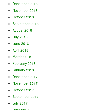
December 2018
November 2018
October 2018
September 2018
August 2018
July 2018
June 2018
April 2018
March 2018
February 2018
January 2018
December 2017
November 2017
October 2017
September 2017
July 2017
June 2017