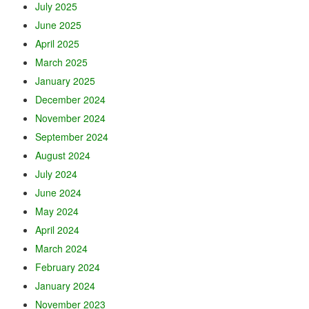
July 2025
June 2025
April 2025
March 2025
January 2025
December 2024
November 2024
September 2024
August 2024
July 2024
June 2024
May 2024
April 2024
March 2024
February 2024
January 2024
November 2023