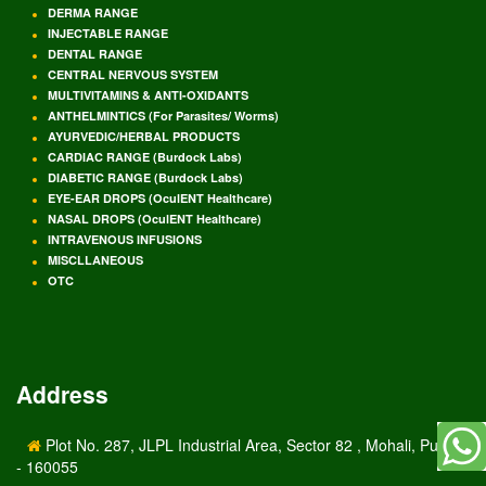
DERMA RANGE
INJECTABLE RANGE
DENTAL RANGE
CENTRAL NERVOUS SYSTEM
MULTIVITAMINS & ANTI-OXIDANTS
ANTHELMINTICS (For Parasites/ Worms)
AYURVEDIC/HERBAL PRODUCTS
CARDIAC RANGE (Burdock Labs)
DIABETIC RANGE (Burdock Labs)
EYE-EAR DROPS (OculENT Healthcare)
NASAL DROPS (OculENT Healthcare)
INTRAVENOUS INFUSIONS
MISCLLANEOUS
OTC
Address
Plot No. 287, JLPL Industrial Area, Sector 82 , Mohali, Punjab
- 160055