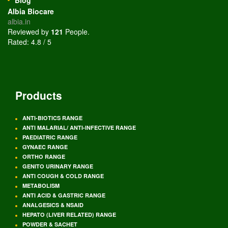
Albia Biocare
albia.in
Reviewed by
121
People
.
Rated:
4.8
/
5
Products
ANTI-BIOTICS RANGE
ANTI MALARIAL/ ANTI-INFECTIVE RANGE
PAEDIATRIC RANGE
GYNAEC RANGE
ORTHO RANGE
GENITO URINARY RANGE
ANTI COUGH & COLD RANGE
METABOLISM
ANTI ACID & GASTRIC RANGE
ANALGESICS & NSAID
HEPATO (LIVER RELATED) RANGE
POWDER & SACHET