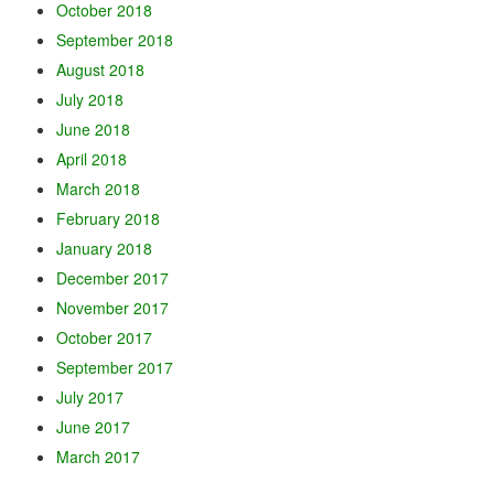
October 2018
September 2018
August 2018
July 2018
June 2018
April 2018
March 2018
February 2018
January 2018
December 2017
November 2017
October 2017
September 2017
July 2017
June 2017
March 2017