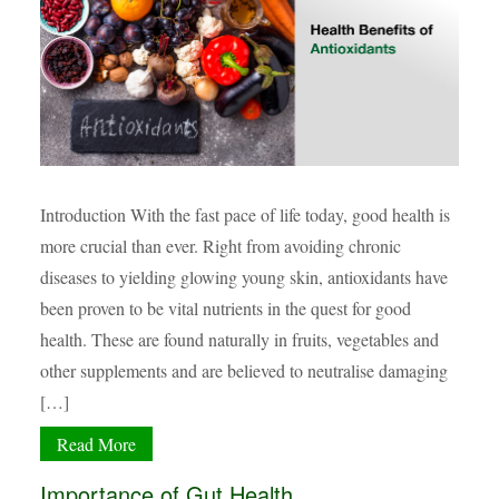
Introduction With the fast pace of life today, good health is
more crucial than ever. Right from avoiding chronic
diseases to yielding glowing young skin, antioxidants have
been proven to be vital nutrients in the quest for good
health. These are found naturally in fruits, vegetables and
other supplements and are believed to neutralise damaging
[…]
Read More
Importance of Gut Health