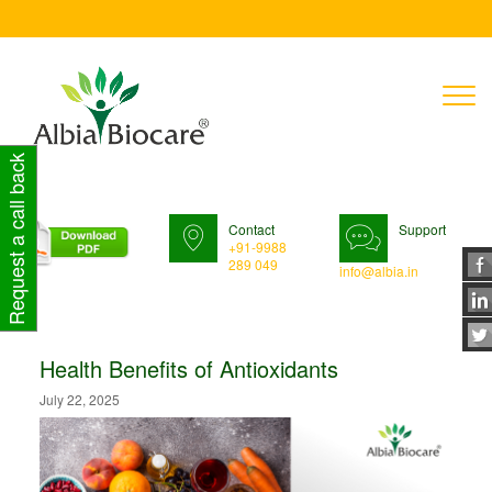
T
n
Request a call back
Contact
Support
+91-9988
289 049
info@albia.in
Health Benefits of Antioxidants
July 22, 2025