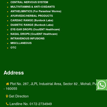
CENTRAL NERVOUS SYSTEM
MULTIVITAMINS & ANTI-OXIDANTS
ANTHELMINTICS (For Parasites/ Worms)
AYURVEDIC/HERBAL PRODUCTS
CARDIAC RANGE (Burdock Labs)
DIABETIC RANGE (Burdock Labs)
EYE-EAR DROPS (OculENT Healthcare)
NASAL DROPS (OculENT Healthcare)
INTRAVENOUS INFUSIONS
MISCLLANEOUS
OTC
Address
Plot No. 287, JLPL Industrial Area, Sector 82 , Mohali, Punjab
- 160055
Get Direction
Landline No. 0172-2734949