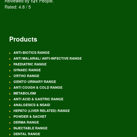
Reviewed by
121
People
.
Rated:
4.8
/
5
Products
ANTI-BIOTICS RANGE
ANTI MALARIAL/ ANTI-INFECTIVE RANGE
PAEDIATRIC RANGE
GYNAEC RANGE
ORTHO RANGE
GENITO URINARY RANGE
ANTI COUGH & COLD RANGE
METABOLISM
ANTI ACID & GASTRIC RANGE
ANALGESICS & NSAID
HEPATO (LIVER RELATED) RANGE
POWDER & SACHET
DERMA RANGE
INJECTABLE RANGE
DENTAL RANGE