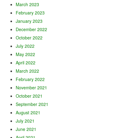
March 2023
February 2023
January 2023
December 2022
October 2022
July 2022
May 2022
April 2022
March 2022
February 2022
November 2021
October 2021
September 2021
August 2021
July 2021
June 2021
April 2021