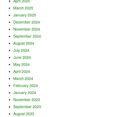
April 2025
March 2025
January 2025
December 2024
November 2024
September 2024
August 2024
July 2024
June 2024
May 2024
April 2024
March 2024
February 2024
January 2024
November 2023
September 2023
August 2023