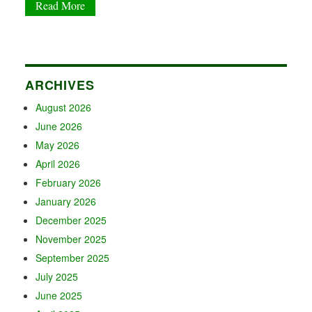
Read More
ARCHIVES
August 2026
June 2026
May 2026
April 2026
February 2026
January 2026
December 2025
November 2025
September 2025
July 2025
June 2025