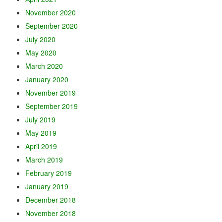
November 2020
September 2020
July 2020
May 2020
March 2020
January 2020
November 2019
September 2019
July 2019
May 2019
April 2019
March 2019
February 2019
January 2019
December 2018
November 2018