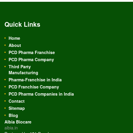
Quick Links
Home
About
PCD Pharma Franchise
PCD Pharma Company
Third Party
Manufacturing
Pharma-Franchise in India
PCD Franchise Company
PCD Pharma Companies in India
Contact
Sitemap
Blog
Albia Biocare
albia.in