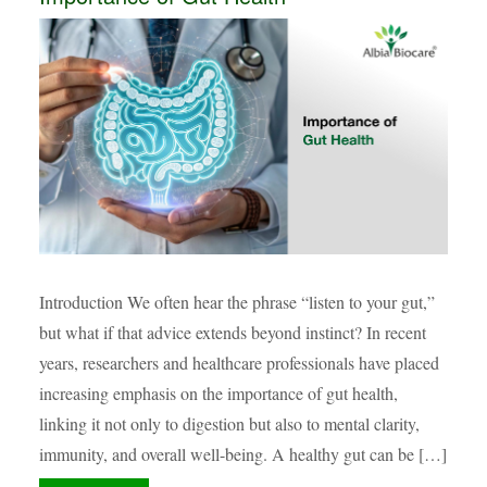
Introduction We often hear the phrase “listen to your gut,”
but what if that advice extends beyond instinct? In recent
years, researchers and healthcare professionals have placed
increasing emphasis on the importance of gut health,
linking it not only to digestion but also to mental clarity,
immunity, and overall well-being. A healthy gut can be […]