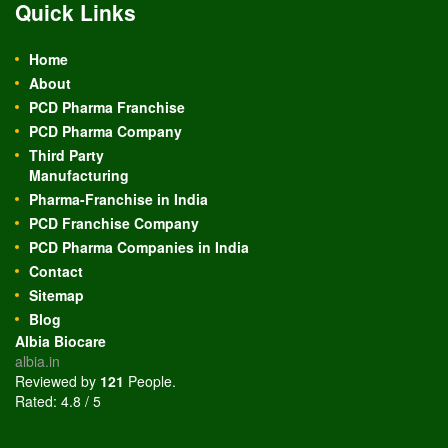
Quick Links
Home
About
PCD Pharma Franchise
PCD Pharma Company
Third Party
Manufacturing
Pharma-Franchise in India
PCD Franchise Company
PCD Pharma Companies in India
Contact
Sitemap
Blog
Albia Biocare
albia.in
Reviewed by
121
People
.
Rated:
4.8
/
5