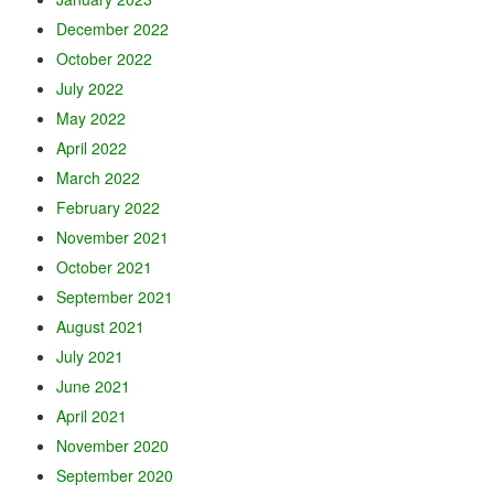
December 2022
October 2022
July 2022
May 2022
April 2022
March 2022
February 2022
November 2021
October 2021
September 2021
August 2021
July 2021
June 2021
April 2021
November 2020
September 2020