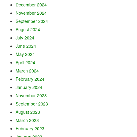
December 2024
November 2024
September 2024
August 2024
July 2024
June 2024
May 2024
April 2024
March 2024
February 2024
January 2024
November 2023
September 2023
August 2023
March 2023
February 2023
January 2023