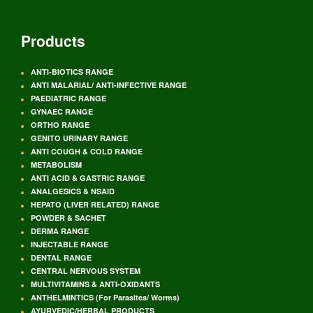
Products
ANTI-BIOTICS RANGE
ANTI MALARIAL/ ANTI-INFECTIVE RANGE
PAEDIATRIC RANGE
GYNAEC RANGE
ORTHO RANGE
GENITO URINARY RANGE
ANTI COUGH & COLD RANGE
METABOLISM
ANTI ACID & GASTRIC RANGE
ANALGESICS & NSAID
HEPATO (LIVER RELATED) RANGE
POWDER & SACHET
DERMA RANGE
INJECTABLE RANGE
DENTAL RANGE
CENTRAL NERVOUS SYSTEM
MULTIVITAMINS & ANTI-OXIDANTS
ANTHELMINTICS (For Parasites/ Worms)
AYURVEDIC/HERBAL PRODUCTS