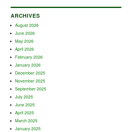
ARCHIVES
August 2026
June 2026
May 2026
April 2026
February 2026
January 2026
December 2025
November 2025
September 2025
July 2025
June 2025
April 2025
March 2025
January 2025