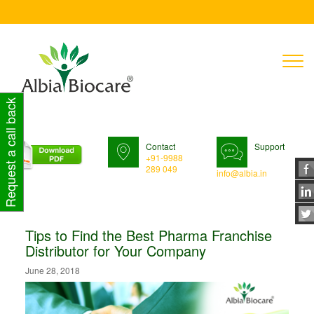
T
n
Request a call back
Contact
Support
+91-9988
289 049
info@albia.in
Tips to Find the Best Pharma Franchise
Distributor for Your Company
June 28, 2018