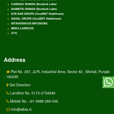
CARDIAC RANGE (Burdock Labs)
DIABETIC RANGE (Burdock Labs)
EYE-EAR DROPS (OculENT Healthcare)
NASAL DROPS (OculENT Healthcare)
INTRAVENOUS INFUSIONS
MISCLLANEOUS
OTC
Address
Plot No. 287, JLPL Industrial Area, Sector 82 , Mohali, Punjab
- 160055
Get Direction
Landline No. 0172-2734949
Mobile No. +91 9988 289 049
info@albia.in