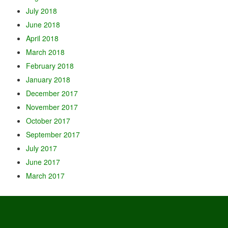
July 2018
June 2018
April 2018
March 2018
February 2018
January 2018
December 2017
November 2017
October 2017
September 2017
July 2017
June 2017
March 2017