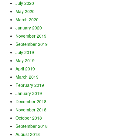
July 2020
May 2020
March 2020
January 2020
November 2019
September 2019
July 2019
May 2019
April 2019
March 2019
February 2019
January 2019
December 2018
November 2018
October 2018
September 2018
August 2018