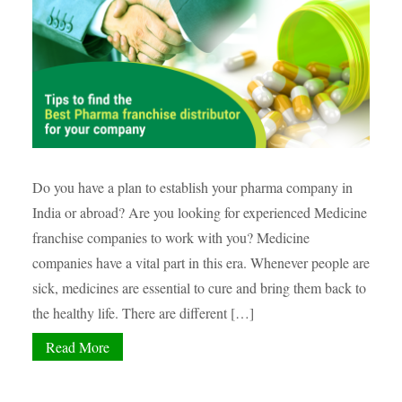
Do you have a plan to establish your pharma company in
India or abroad? Are you looking for experienced Medicine
franchise companies to work with you? Medicine
companies have a vital part in this era. Whenever people are
sick, medicines are essential to cure and bring them back to
the healthy life. There are different […]
Read More