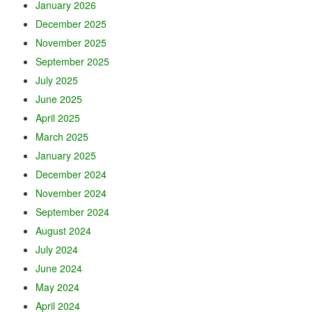
January 2026
December 2025
November 2025
September 2025
July 2025
June 2025
April 2025
March 2025
January 2025
December 2024
November 2024
September 2024
August 2024
July 2024
June 2024
May 2024
April 2024