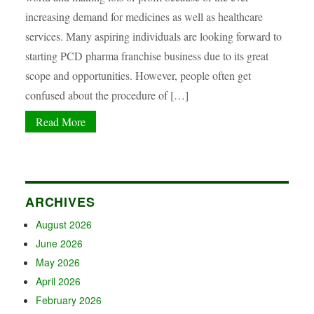
increasing demand for medicines as well as healthcare
services. Many aspiring individuals are looking forward to
starting PCD pharma franchise business due to its great
scope and opportunities. However, people often get
confused about the procedure of […]
Read More
ARCHIVES
August 2026
June 2026
May 2026
April 2026
February 2026