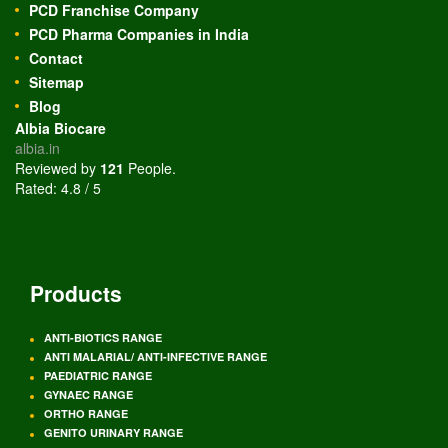
PCD Franchise Company
PCD Pharma Companies in India
Contact
Sitemap
Blog
Albia Biocare
albia.in
Reviewed by
121
People
.
Rated:
4.8
/
5
Products
ANTI-BIOTICS RANGE
ANTI MALARIAL/ ANTI-INFECTIVE RANGE
PAEDIATRIC RANGE
GYNAEC RANGE
ORTHO RANGE
GENITO URINARY RANGE