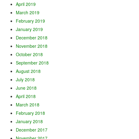
April 2019
March 2019
February 2019
January 2019
December 2018
November 2018
October 2018
September 2018
August 2018
July 2018
June 2018
April 2018
March 2018
February 2018
January 2018
December 2017
November 2017