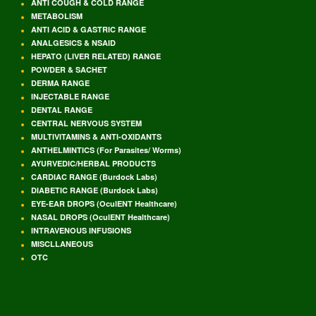
ANTI COUGH & COLD RANGE
METABOLISM
ANTI ACID & GASTRIC RANGE
ANALGESICS & NSAID
HEPATO (LIVER RELATED) RANGE
POWDER & SACHET
DERMA RANGE
INJECTABLE RANGE
DENTAL RANGE
CENTRAL NERVOUS SYSTEM
MULTIVITAMINS & ANTI-OXIDANTS
ANTHELMINTICS (For Parasites/ Worms)
AYURVEDIC/HERBAL PRODUCTS
CARDIAC RANGE (Burdock Labs)
DIABETIC RANGE (Burdock Labs)
EYE-EAR DROPS (OculENT Healthcare)
NASAL DROPS (OculENT Healthcare)
INTRAVENOUS INFUSIONS
MISCLLANEOUS
OTC