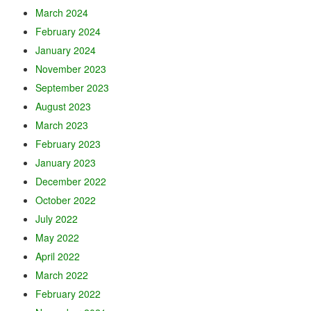
March 2024
February 2024
January 2024
November 2023
September 2023
August 2023
March 2023
February 2023
January 2023
December 2022
October 2022
July 2022
May 2022
April 2022
March 2022
February 2022