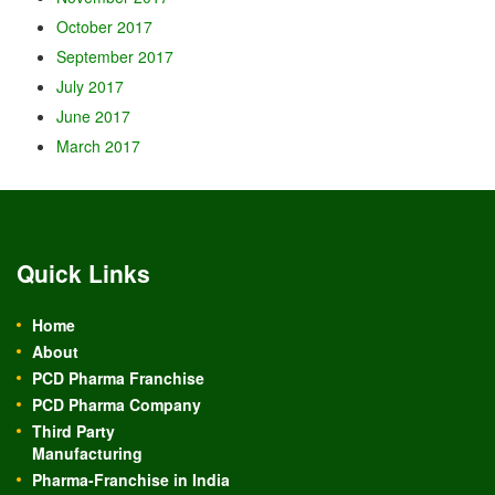
October 2017
September 2017
July 2017
June 2017
March 2017
Quick Links
Home
About
PCD Pharma Franchise
PCD Pharma Company
Third Party
Manufacturing
Pharma-Franchise in India