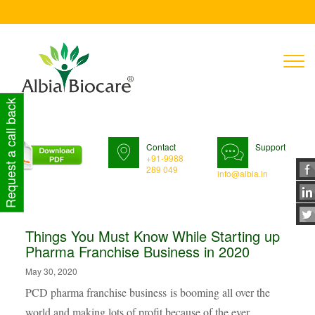
T
n
Request a call back
Contact
Support
+91-9988
289 049
info@albia.in
Things You Must Know While Starting up
Pharma Franchise Business in 2020
May 30, 2020
PCD pharma franchise business is booming all over the
world and making lots of profit because of the ever