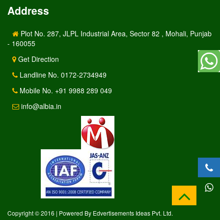
Address
Plot No. 287, JLPL Industrial Area, Sector 82 , Mohali, Punjab
- 160055
Get Direction
Landline No. 0172-2734949
Mobile No. +91 9988 289 049
info@albia.in
Copyright © 2016 | Powered By Edvertisements Ideas Pvt. Ltd.