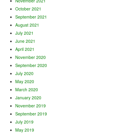
November 2021
October 2021
September 2021
August 2021
July 2021
June 2021
April 2021
November 2020
September 2020
July 2020
May 2020
March 2020
January 2020
November 2019
September 2019
July 2019
May 2019