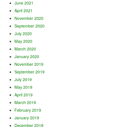
June 2021
April 2021
November 2020
September 2020
July 2020
May 2020
March 2020
January 2020
November 2019
September 2019
July 2019
May 2019
April 2019
March 2019
February 2019
January 2019
December 2018