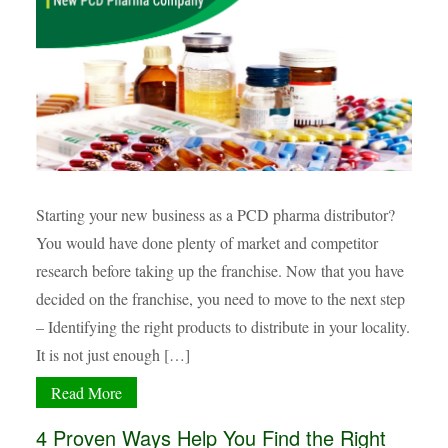
Starting your new business as a PCD pharma distributor?
You would have done plenty of market and competitor
research before taking up the franchise. Now that you have
decided on the franchise, you need to move to the next step
– Identifying the right products to distribute in your locality.
It is not just enough […]
Read More
4 Proven Ways Help You Find the Right