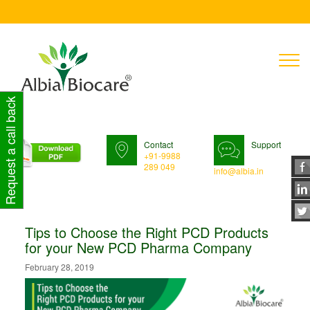
T
n
Request a call back
Contact
Support
+91-9988
289 049
info@albia.in
Tips to Choose the Right PCD Products
for your New PCD Pharma Company
February 28, 2019