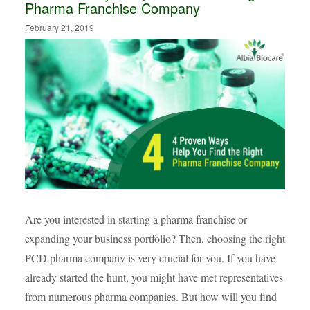
Pharma Franchise Company
February 21, 2019
Are you interested in starting a pharma franchise or
expanding your business portfolio? Then, choosing the right
PCD pharma company is very crucial for you. If you have
already started the hunt, you might have met representatives
from numerous pharma companies. But how will you find