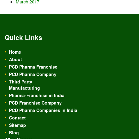
March 2017
Quick Links
Home
About
PCD Pharma Franchise
PCD Pharma Company
Third Party
Manufacturing
Pharma-Franchise in India
PCD Franchise Company
PCD Pharma Companies in India
Contact
Sitemap
Blog