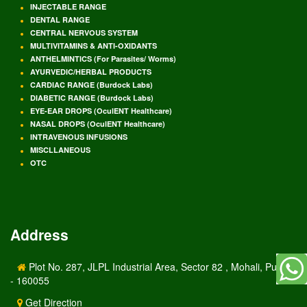
INJECTABLE RANGE
DENTAL RANGE
CENTRAL NERVOUS SYSTEM
MULTIVITAMINS & ANTI-OXIDANTS
ANTHELMINTICS (For Parasites/ Worms)
AYURVEDIC/HERBAL PRODUCTS
CARDIAC RANGE (Burdock Labs)
DIABETIC RANGE (Burdock Labs)
EYE-EAR DROPS (OculENT Healthcare)
NASAL DROPS (OculENT Healthcare)
INTRAVENOUS INFUSIONS
MISCLLANEOUS
OTC
Address
Plot No. 287, JLPL Industrial Area, Sector 82 , Mohali, Punjab
- 160055
Get Direction