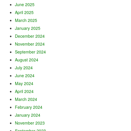
June 2025
April 2025
March 2025
January 2025
December 2024
November 2024
September 2024
August 2024
July 2024
June 2024
May 2024
April 2024
March 2024
February 2024
January 2024
November 2023
September 2023