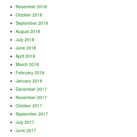
November 2018
October 2018
September 2018
August 2018
July 2018
June 2018
April 2018
March 2018
February 2018
January 2018
December 2017
November 2017
October 2017
September 2017
July 2017
June 2017