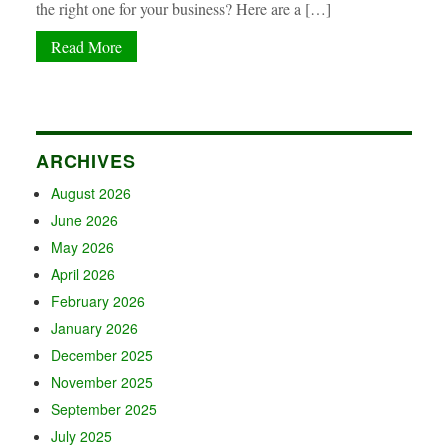
the right one for your business? Here are a […]
Read More
ARCHIVES
August 2026
June 2026
May 2026
April 2026
February 2026
January 2026
December 2025
November 2025
September 2025
July 2025