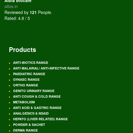
Albia Biocare
albia.in
Reviewed by
121
People
.
Rated:
4.8
/
5
Products
ANTI-BIOTICS RANGE
ANTI MALARIAL/ ANTI-INFECTIVE RANGE
PAEDIATRIC RANGE
GYNAEC RANGE
ORTHO RANGE
GENITO URINARY RANGE
ANTI COUGH & COLD RANGE
METABOLISM
ANTI ACID & GASTRIC RANGE
ANALGESICS & NSAID
HEPATO (LIVER RELATED) RANGE
POWDER & SACHET
DERMA RANGE