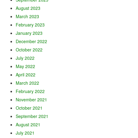
August 2023
March 2023
February 2023
January 2023
December 2022
October 2022
July 2022
May 2022
April 2022
March 2022
February 2022
November 2021
October 2021
September 2021
August 2021
July 2021