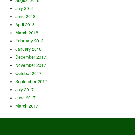
July 2018
June 2018
April 2018
March 2018
February 2018
January 2018
December 2017
November 2017
October 2017
September 2017
July 2017
June 2017
March 2017