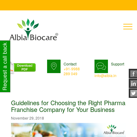
T
n
Request a call back
Contact
Support
+91-9988
289 049
info@albia.in
Guidelines for Choosing the Right Pharma
Franchise Company for Your Business
November 29, 2018