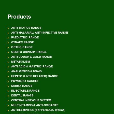
Products
ANTI-BIOTICS RANGE
ANTI MALARIAL/ ANTI-INFECTIVE RANGE
PAEDIATRIC RANGE
GYNAEC RANGE
ORTHO RANGE
GENITO URINARY RANGE
ANTI COUGH & COLD RANGE
METABOLISM
ANTI ACID & GASTRIC RANGE
ANALGESICS & NSAID
HEPATO (LIVER RELATED) RANGE
POWDER & SACHET
DERMA RANGE
INJECTABLE RANGE
DENTAL RANGE
CENTRAL NERVOUS SYSTEM
MULTIVITAMINS & ANTI-OXIDANTS
ANTHELMINTICS (For Parasites/ Worms)