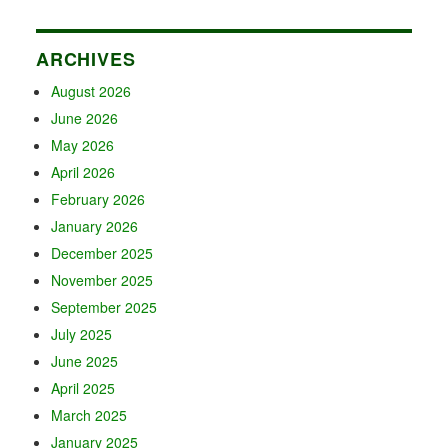
ARCHIVES
August 2026
June 2026
May 2026
April 2026
February 2026
January 2026
December 2025
November 2025
September 2025
July 2025
June 2025
April 2025
March 2025
January 2025