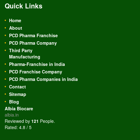
Quick Links
Home
About
PCD Pharma Franchise
PCD Pharma Company
Third Party
Manufacturing
Pharma-Franchise in India
PCD Franchise Company
PCD Pharma Companies in India
Contact
Sitemap
Blog
Albia Biocare
albia.in
Reviewed by
121
People
.
Rated:
4.8
/
5