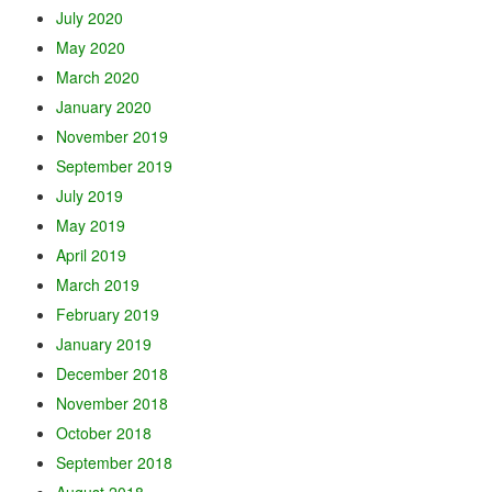
July 2020
May 2020
March 2020
January 2020
November 2019
September 2019
July 2019
May 2019
April 2019
March 2019
February 2019
January 2019
December 2018
November 2018
October 2018
September 2018
August 2018