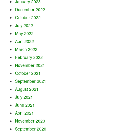
January 2023
December 2022
October 2022
July 2022
May 2022
April 2022
March 2022
February 2022
November 2021
October 2021
September 2021
August 2021
July 2021
June 2021
April 2021
November 2020
September 2020