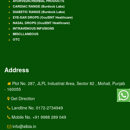
AYURVEDIC/HERBAL PRODUCTS
CARDIAC RANGE (Burdock Labs)
DIABETIC RANGE (Burdock Labs)
EYE-EAR DROPS (OculENT Healthcare)
NASAL DROPS (OculENT Healthcare)
INTRAVENOUS INFUSIONS
MISCLLANEOUS
OTC
Address
Plot No. 287, JLPL Industrial Area, Sector 82 , Mohali, Punjab
- 160055
Get Direction
Landline No. 0172-2734949
Mobile No. +91 9988 289 049
info@albia.in