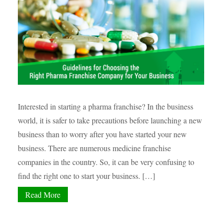
Interested in starting a pharma franchise? In the business
world, it is safer to take precautions before launching a new
business than to worry after you have started your new
business. There are numerous medicine franchise
companies in the country. So, it can be very confusing to
find the right one to start your business. […]
Read More