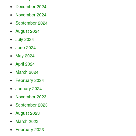
December 2024
November 2024
September 2024
August 2024
July 2024
June 2024
May 2024
April 2024
March 2024
February 2024
January 2024
November 2023
September 2023
August 2023
March 2023
February 2023