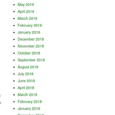
May 2019
April 2019
March 2019
February 2019
January 2019
December 2018
November 2018
October 2018
September 2018
August 2018
July 2018
June 2018
April 2018
March 2018
c
February 2018
a
January 2018