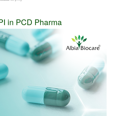
PI in PCD Pharma