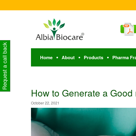
Request a call back
Home
About
Products
Pharma Fr
How to Generate a Good
October 22, 2021