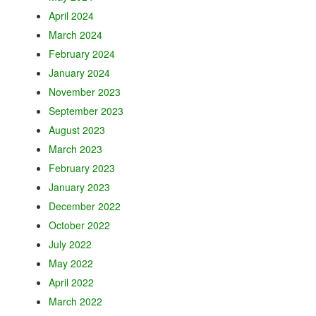
April 2024
March 2024
February 2024
January 2024
November 2023
September 2023
August 2023
March 2023
February 2023
January 2023
December 2022
October 2022
July 2022
May 2022
April 2022
March 2022