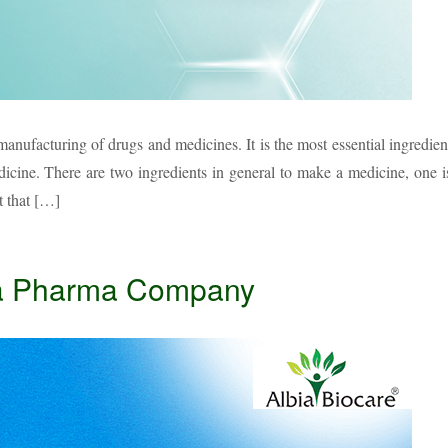
anufacturing of drugs and medicines. It is the most essential ingredien
dicine. There are two ingredients in general to make a medicine, one i
t that […]
 a Pharma Company