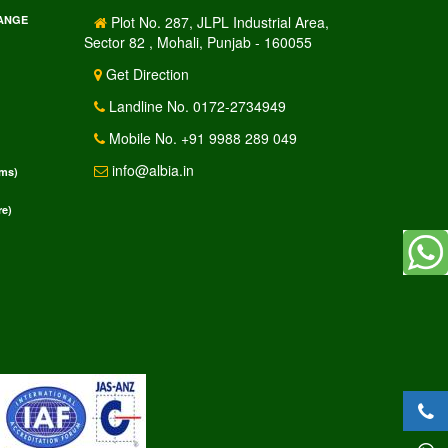
RANGE
Plot No. 287, JLPL Industrial Area,
Sector 82 , Mohali, Punjab - 160055
Get Direction
Landline No. 0172-2734949
Mobile No. +91 9988 289 049
info@albia.in
rms)
e)