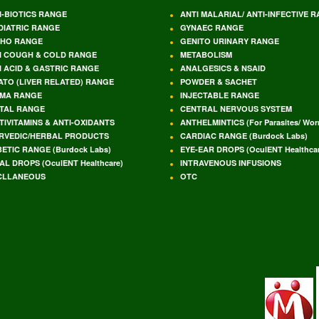
I-BIOTICS RANGE
ANTI MALARIAL/ ANTI-INFECTIVE 
DIATRIC RANGE
GYNAEC RANGE
HO RANGE
GENITO URINARY RANGE
I COUGH & COLD RANGE
METABOLISM
I ACID & GASTRIC RANGE
ANALGESICS & NSAID
ATO (LIVER RELATED) RANGE
POWDER & SACHET
MA RANGE
INJECTABLE RANGE
TAL RANGE
CENTRAL NERVOUS SYSTEM
TIVITAMINS & ANTI-OXIDANTS
ANTHELMINTICS (For Parasites/ Wo
RVEDIC/HERBAL PRODUCTS
CARDIAC RANGE (Burdock Labs)
BETIC RANGE (Burdock Labs)
EYE-EAR DROPS (OculENT Healthcar
AL DROPS (OculENT Healthcare)
INTRAVENOUS INFUSIONS
CLLANEOUS
OTC