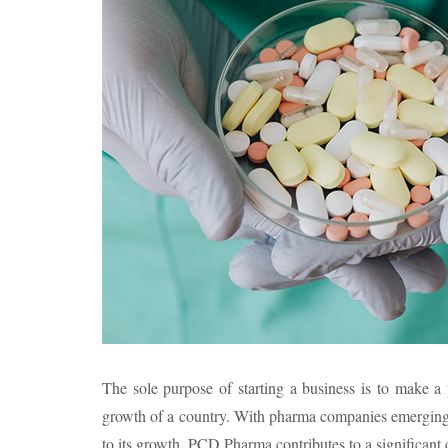
The sole purpose of starting a business is to make a 
growth of a country. With pharma companies emerging ev
to its growth. PCD Pharma contributes to a significant