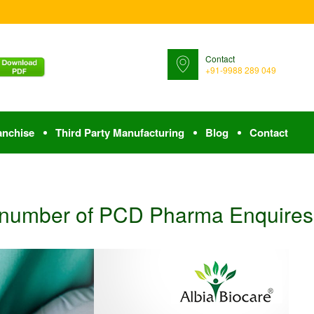
Contact
+91-9988 289 049
anchise
Third Party Manufacturing
Blog
Contact
 number of PCD Pharma Enquires