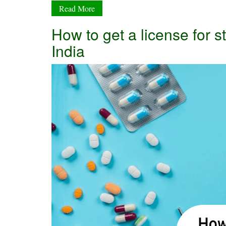
Read More
How to get a license for
India