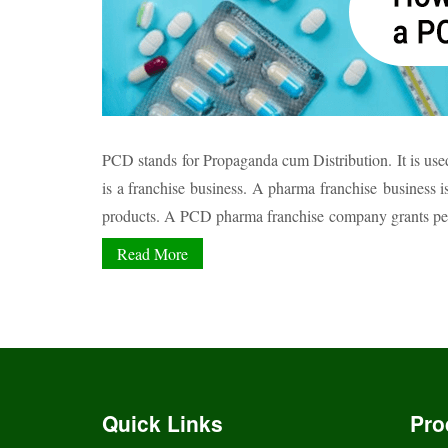
PCD stands for Propaganda cum Distribution. It is used 
is a franchise business. A pharma franchise business 
products. A PCD pharma franchise company grants permi
Read More
Quick Links
Pro