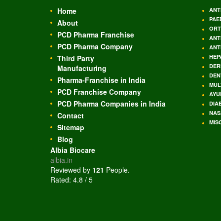
Home
ANT
PAE
About
ORT
PCD Pharma Franchise
ANT
PCD Pharma Company
ANT
HEP
Third Party
DER
Manufacturing
DEN
Pharma-Franchise in India
MUL
PCD Franchise Company
AYU
PCD Pharma Companies in India
DIA
NAS
Contact
MIS
Sitemap
Blog
Albia Biocare
albia.in
Reviewed by
121
People
.
Rated:
4.8
/
5