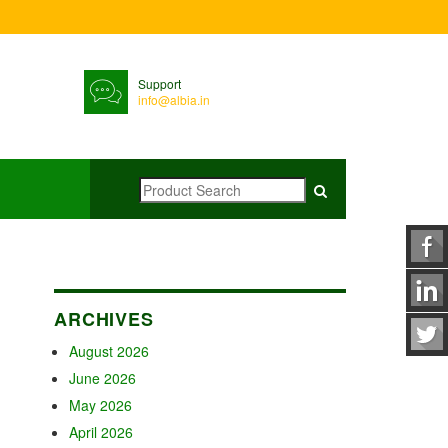
Support
info@albia.in
ARCHIVES
August 2026
June 2026
May 2026
April 2026