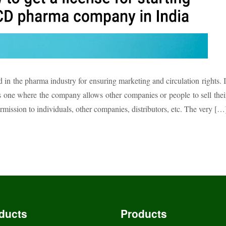
in the pharma industry for ensuring marketing and circulation rights. I
is one where the company allows other companies or people to sell thei
ssion to individuals, other companies, distributors, etc. The very […
ducts
Products