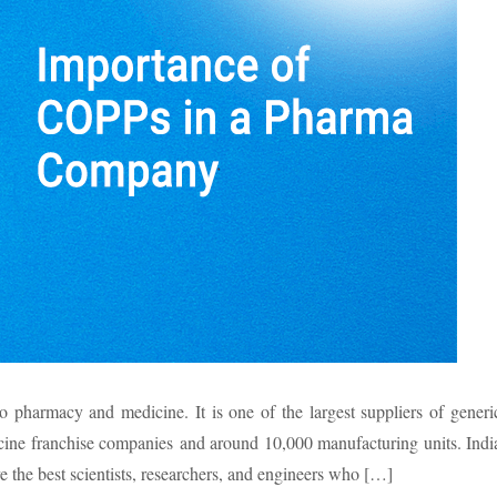
o pharmacy and medicine. It is one of the largest suppliers of generi
ine franchise companies and around 10,000 manufacturing units. Indi
 the best scientists, researchers, and engineers who […]