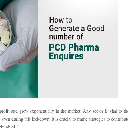
profit and grow exponentially in the market. Any sector is vital to th
en during this lockdown, it is crucial to frame strategies to contribut
 chunk of […]