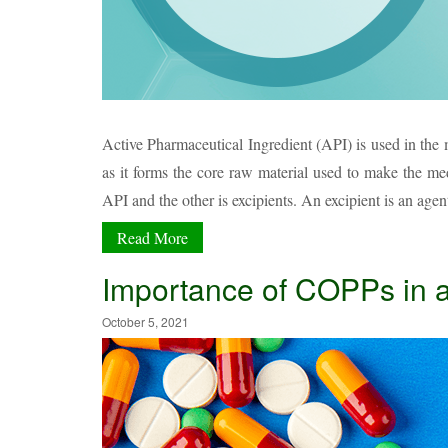
Active Pharmaceutical Ingredient (API) is used in the m
as it forms the core raw material used to make the me
API and the other is excipients. An excipient is an agen
Read More
Importance of COPPs in
October 5, 2021