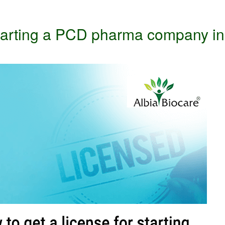
 starting a PCD pharma company in