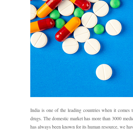
India is one of the leading countries when it comes t
drugs. The domestic market has more than 3000 medic
has always been known for its human resource, we have