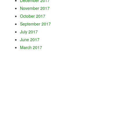
December 2017
November 2017
October 2017
September 2017
July 2017
June 2017
March 2017