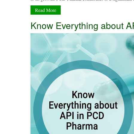
Read More
Know Everything about A