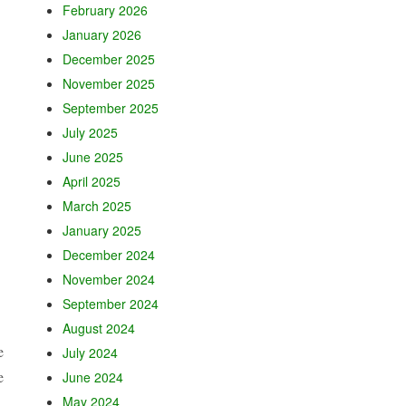
February 2026
January 2026
December 2025
November 2025
September 2025
July 2025
June 2025
April 2025
March 2025
January 2025
December 2024
November 2024
September 2024
August 2024
e
July 2024
e
June 2024
May 2024