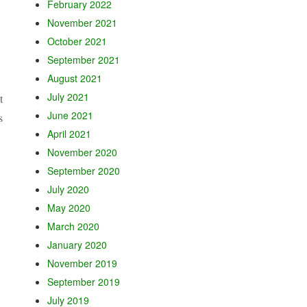
February 2022
November 2021
October 2021
September 2021
August 2021
July 2021
t
June 2021
s
April 2021
November 2020
September 2020
July 2020
May 2020
March 2020
January 2020
November 2019
September 2019
July 2019