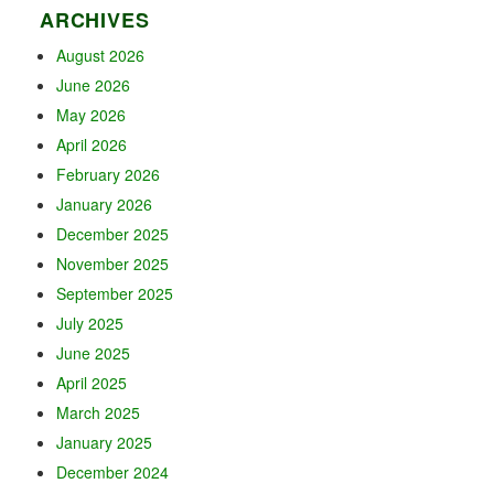
ARCHIVES
August 2026
June 2026
May 2026
April 2026
February 2026
January 2026
December 2025
November 2025
September 2025
July 2025
June 2025
April 2025
March 2025
January 2025
December 2024