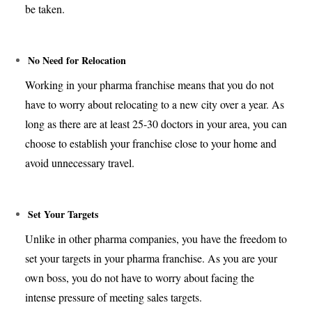
be taken.
No Need for Relocation
Working in your pharma franchise means that you do not
have to worry about relocating to a new city over a year. As
long as there are at least 25-30 doctors in your area, you can
choose to establish your franchise close to your home and
avoid unnecessary travel.
Set Your Targets
Unlike in other pharma companies, you have the freedom to
set your targets in your pharma franchise. As you are your
own boss, you do not have to worry about facing the
intense pressure of meeting sales targets.