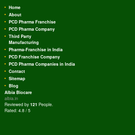
Home
About
PCD Pharma Franchise
PCD Pharma Company
Third Party
Manufacturing
Pharma-Franchise in India
PCD Franchise Company
PCD Pharma Companies in India
Contact
Sitemap
Blog
Albia Biocare
albia.in
Reviewed by
121
People
.
Rated:
4.8
/
5