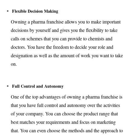
Flexible Decision Making
Owning a pharma franchise allows you to make important
decisions by yourself and gives you the flexibility to take
calls on schemes that you can provide to chemists and
doctors. You have the freedom to decide your role and
designation as well as the amount of work you want to take
on.
Full Control and Autonomy
One of the top advantages of owning a pharma franchise is
that you have full control and autonomy over the activities
of your company. You can choose the product range that
best matches your requirements and focus on marketing
that. You can even choose the methods and the approach to