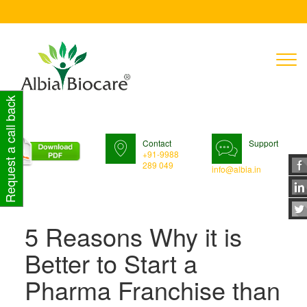
T
n
Request a call back
Contact
Support
+91-9988
289 049
info@albia.in
5 Reasons Why it is
Better to Start a
Pharma Franchise than