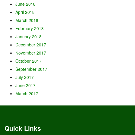
June 2018
April 2018
March 2018
February 2018
January 2018
December 2017
November 2017
October 2017
September 2017
July 2017
June 2017
March 2017
Quick Links