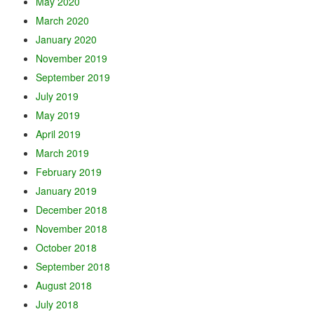
May 2020
March 2020
January 2020
November 2019
September 2019
July 2019
May 2019
April 2019
March 2019
February 2019
January 2019
December 2018
November 2018
October 2018
September 2018
August 2018
July 2018