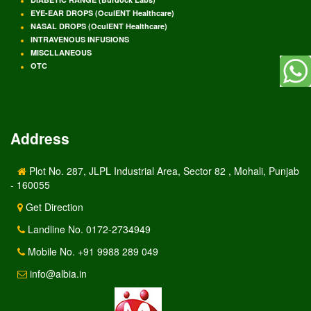
EYE-EAR DROPS (OculENT Healthcare)
NASAL DROPS (OculENT Healthcare)
INTRAVENOUS INFUSIONS
MISCLLANEOUS
OTC
Address
Plot No. 287, JLPL Industrial Area, Sector 82 , Mohali, Punjab
- 160055
Get Direction
Landline No. 0172-2734949
Mobile No. +91 9988 289 049
info@albia.in