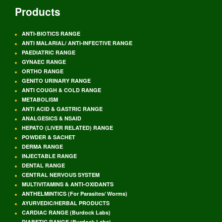
Products
ANTI-BIOTICS RANGE
ANTI MALARIAL/ ANTI-INFECTIVE RANGE
PAEDIATRIC RANGE
GYNAEC RANGE
ORTHO RANGE
GENITO URINARY RANGE
ANTI COUGH & COLD RANGE
METABOLISM
ANTI ACID & GASTRIC RANGE
ANALGESICS & NSAID
HEPATO (LIVER RELATED) RANGE
POWDER & SACHET
DERMA RANGE
INJECTABLE RANGE
DENTAL RANGE
CENTRAL NERVOUS SYSTEM
MULTIVITAMINS & ANTI-OXIDANTS
ANTHELMINTICS (For Parasites/ Worms)
AYURVEDIC/HERBAL PRODUCTS
CARDIAC RANGE (Burdock Labs)
DIABETIC RANGE (Burdock Labs)