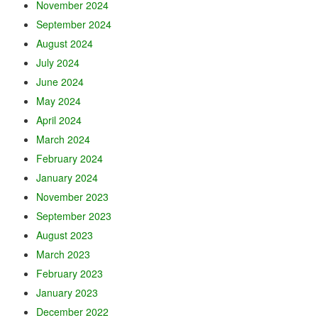
November 2024
September 2024
August 2024
July 2024
June 2024
May 2024
April 2024
March 2024
February 2024
January 2024
November 2023
September 2023
August 2023
March 2023
February 2023
January 2023
December 2022