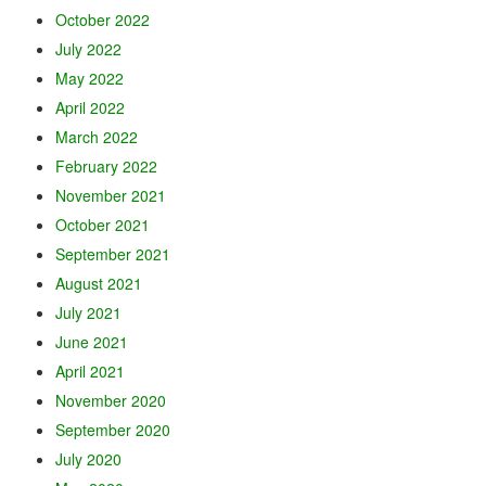
October 2022
July 2022
May 2022
April 2022
March 2022
February 2022
November 2021
October 2021
September 2021
August 2021
July 2021
June 2021
April 2021
November 2020
September 2020
July 2020