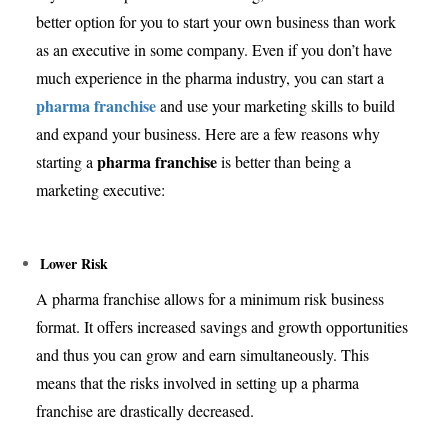
better option for you to start your own business than work
as an executive in some company. Even if you don’t have
much experience in the pharma industry, you can start a
pharma franchise
and use your marketing skills to build
and expand your business. Here are a few reasons why
pharma franchise
starting a
is better than being a
marketing executive:
Lower Risk
A pharma franchise allows for a minimum risk business
format. It offers increased savings and growth opportunities
and thus you can grow and earn simultaneously. This
means that the risks involved in setting up a pharma
franchise are drastically decreased.