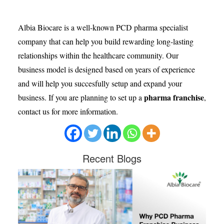
Albia Biocare is a well-known PCD pharma specialist
company that can help you build rewarding long-lasting
relationships within the healthcare community. Our
business model is designed based on years of experience
and will help you succesfully setup and expand your
pharma franchise
business. If you are planning to set up a
,
contact us for more information.
Recent
Blogs