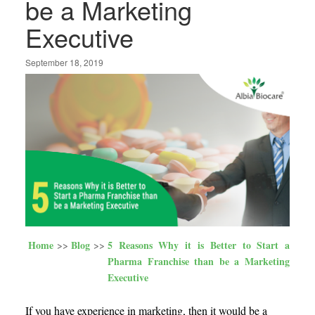
be a Marketing
Executive
September 18, 2019
Home
Blog
5 Reasons Why it is Better to Start a
Pharma Franchise than be a Marketing
Executive
If you have experience in marketing, then it would be a