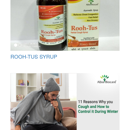
ROOH-TUS SYRUP