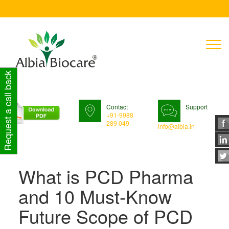
T
n
Request a call back
Contact
Support
+91-9988
289 049
info@albia.in
What is PCD Pharma
and 10 Must-Know
Future Scope of PCD