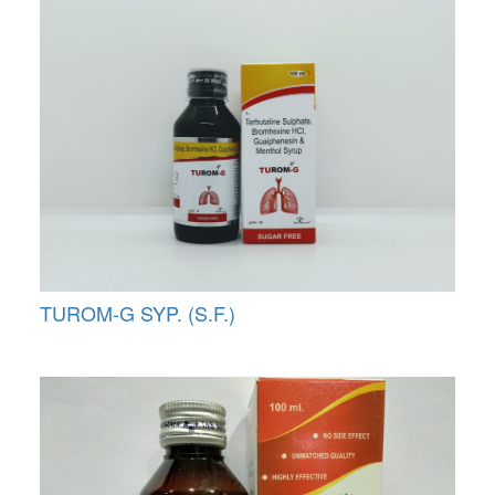
TUROM-G SYP. (S.F.)