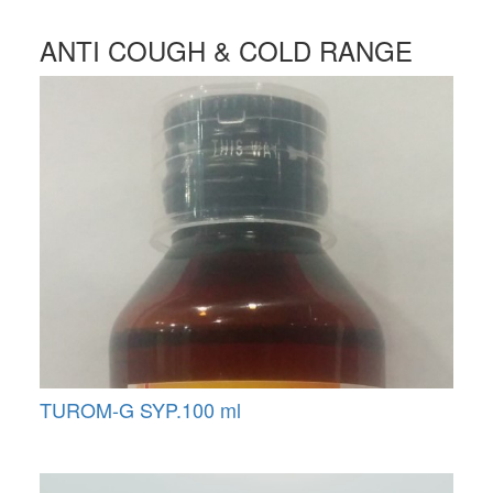
ANTI COUGH & COLD RANGE
TUROM-G SYP.100 ml