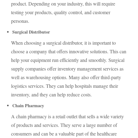
product. Depending on your industry, this will require
testing your products, quality control, and customer
personas.
Surgical Distributor
When choosing a surgical distributor, it is important to
choose a company that offers innovative solutions. This can
help your equipment run efficiently and smoothly. Surgical
supply companies offer inventory management services as
well as warehousing options. Many also offer third-party
logistics services. They can help hospitals manage their
inventory, and they can help reduce costs.
Chain Pharmacy
A chain pharmacy is a retail outlet that sells a wide variety
of products and services. They serve a large number of
consumers and can be a valuable part of the healthcare