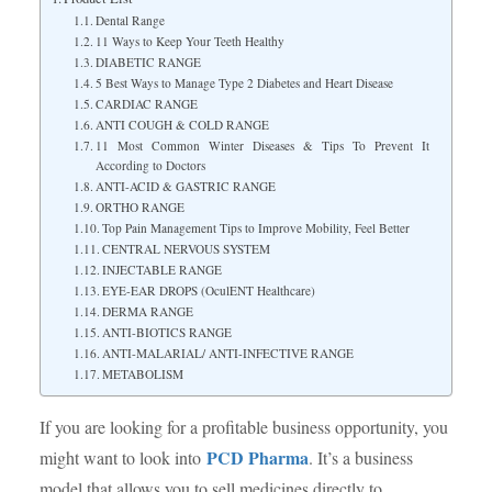
Dental Range
11 Ways to Keep Your Teeth Healthy
DIABETIC RANGE
5 Best Ways to Manage Type 2 Diabetes and Heart Disease
CARDIAC RANGE
ANTI COUGH & COLD RANGE
11 Most Common Winter Diseases & Tips To Prevent It
According to Doctors
ANTI-ACID & GASTRIC RANGE
ORTHO RANGE
Top Pain Management Tips to Improve Mobility, Feel Better
CENTRAL NERVOUS SYSTEM
INJECTABLE RANGE
EYE-EAR DROPS (OculENT Healthcare)
DERMA RANGE
ANTI-BIOTICS RANGE
ANTI-MALARIAL/ ANTI-INFECTIVE RANGE
METABOLISM
If you are looking for a profitable business opportunity, you
PCD Pharma
might want to look into
. It’s a business
model that allows you to sell medicines directly to