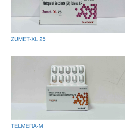
ZUMET-XL 25
TELMERA-M