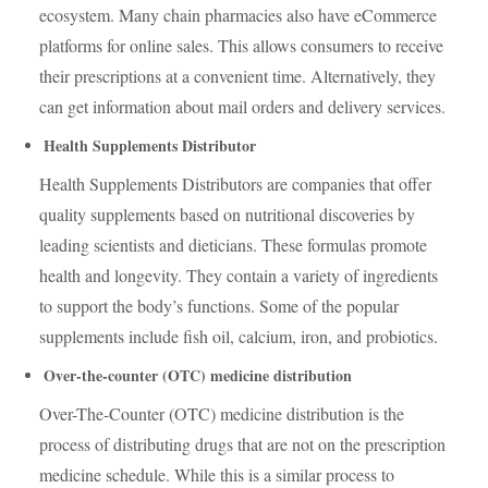
ecosystem. Many chain pharmacies also have eCommerce
platforms for online sales. This allows consumers to receive
their prescriptions at a convenient time. Alternatively, they
can get information about mail orders and delivery services.
Health Supplements Distributor
Health Supplements Distributors are companies that offer
quality supplements based on nutritional discoveries by
leading scientists and dieticians. These formulas promote
health and longevity. They contain a variety of ingredients
to support the body’s functions. Some of the popular
supplements include fish oil, calcium, iron, and probiotics.
Over-the-counter (OTC) medicine distribution
Over-The-Counter (OTC) medicine distribution is the
process of distributing drugs that are not on the prescription
medicine schedule. While this is a similar process to