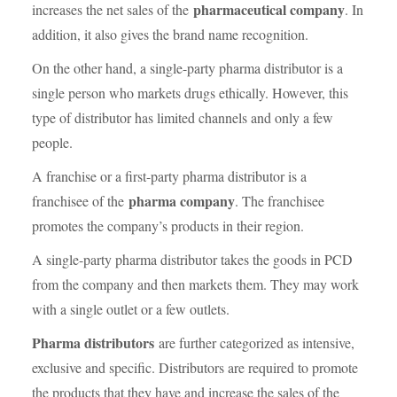
pharmaceutical company
increases the net sales of the
. In
addition, it also gives the brand name recognition.
On the other hand, a single-party pharma distributor is a
single person who markets drugs ethically. However, this
type of distributor has limited channels and only a few
people.
A franchise or a first-party pharma distributor is a
pharma company
franchisee of the
. The franchisee
promotes the company’s products in their region.
A single-party pharma distributor takes the goods in PCD
from the company and then markets them. They may work
with a single outlet or a few outlets.
Pharma distributors
are further categorized as intensive,
exclusive and specific. Distributors are required to promote
the products that they have and increase the sales of the