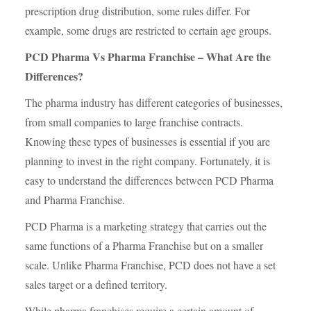
prescription drug distribution, some rules differ. For
example, some drugs are restricted to certain age groups.
PCD Pharma Vs Pharma Franchise – What Are the
Differences?
The pharma industry has different categories of businesses,
from small companies to large franchise contracts.
Knowing these types of businesses is essential if you are
planning to invest in the right company. Fortunately, it is
easy to understand the differences between PCD Pharma
and Pharma Franchise.
PCD Pharma is a marketing strategy that carries out the
same functions of a Pharma Franchise but on a smaller
scale. Unlike Pharma Franchise, PCD does not have a set
sales target or a defined territory.
While pharma franchises require a certain amount of