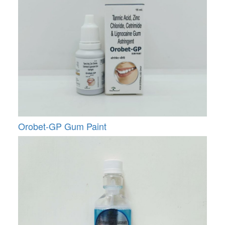
Orobet-GP Gum Paint