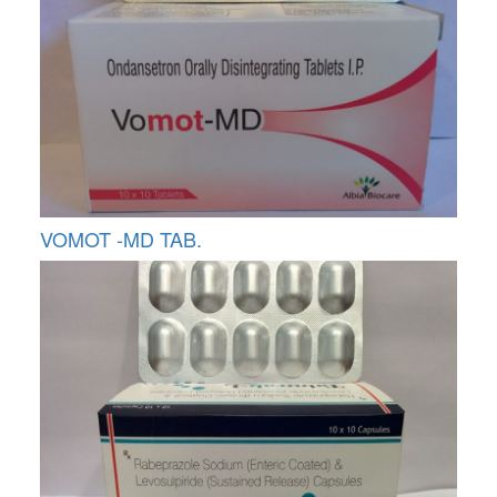
VOMOT -MD TAB.