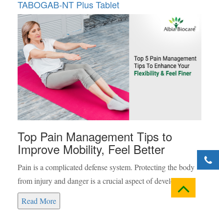
TABOGAB-NT Plus Tablet
Top Pain Management Tips to
Improve Mobility, Feel Better
Pain is a complicated defense system. Protecting the body
from injury and danger is a crucial aspect of development.
Read More