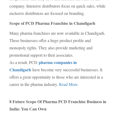
company. Intensive distributors focus on quick sales, while
exclusive distributors are focused on branding.
Scope of PCD Pharma Franchise in Chandigarh
Many pharma franchises are now available in Chandigarh.
These businesses offer a huge product profile and
monopoly rights. They also provide marketing and
promotional support to their associates.
pharma companies in
As a result, PCD
Chandigarh
have become very successful businesses. It
offers a great opportunity to those who are interested in a
career in the pharma industry.
Read More.
8 Future Scope Of Pharma PCD Franchise Business in
India: You Can Own