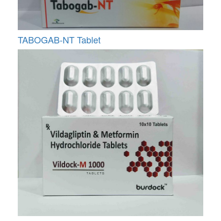
TABOGAB-NT Tablet