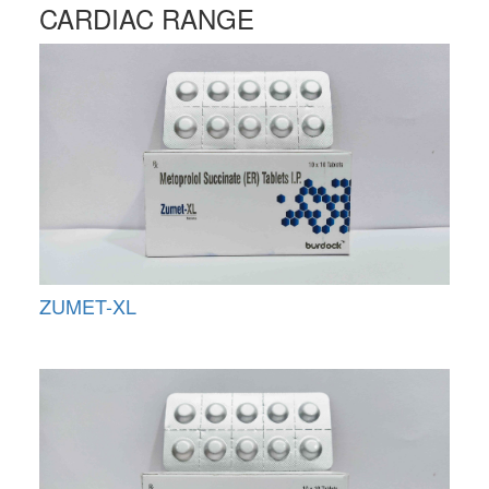
CARDIAC RANGE
ZUMET-XL