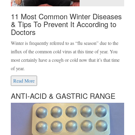
11 Most Common Winter Diseases
& Tips To Prevent It According to
Doctors
Winter is frequently referred to as “flu season” due to the
influx of the common cold virus at this time of year. You
most certainly have a cough or cold now that it’s that time
of year.
Read More
ANTI-ACID & GASTRIC RANGE