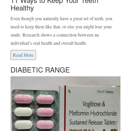
Healthy
Even though you naturally have a great set of teeth, you
need to keep them like that, or else you might lose your
smile. Research shows a connection between an
individual’s oral health and overall health.
Read More
DIABETIC RANGE