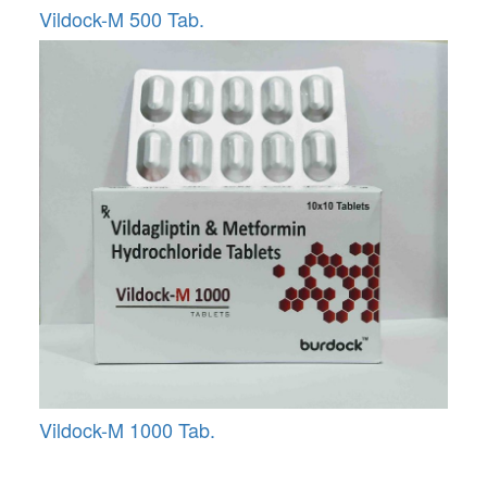
Vildock-M 500 Tab.
Vildock-M 1000 Tab.