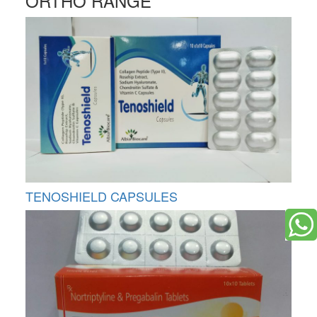
ORTHO RANGE
TENOSHIELD CAPSULES