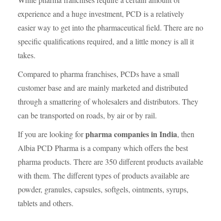
experience and a huge investment, PCD is a relatively
easier way to get into the pharmaceutical field. There are no
specific qualifications required, and a little money is all it
takes.
Compared to pharma franchises, PCDs have a small
customer base and are mainly marketed and distributed
through a smattering of wholesalers and distributors. They
can be transported on roads, by air or by rail.
pharma companies in India
If you are looking for
, then
Albia PCD Pharma is a company which offers the best
pharma products. There are 350 different products available
with them. The different types of products available are
powder, granules, capsules, softgels, ointments, syrups,
tablets and others.