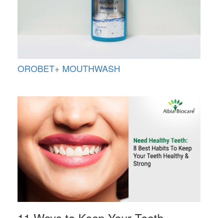
OROBET+ MOUTHWASH
11 Ways to Keep Your Teeth