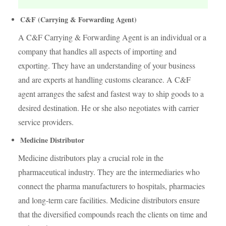
C&F (Carrying & Forwarding Agent)
A C&F Carrying & Forwarding Agent is an individual or a
company that handles all aspects of importing and
exporting. They have an understanding of your business
and are experts at handling customs clearance. A C&F
agent arranges the safest and fastest way to ship goods to a
desired destination. He or she also negotiates with carrier
service providers.
Medicine Distributor
Medicine distributors play a crucial role in the
pharmaceutical industry. They are the intermediaries who
connect the pharma manufacturers to hospitals, pharmacies
and long-term care facilities. Medicine distributors ensure
that the diversified compounds reach the clients on time and