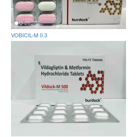
VOBICIL-M 0.3