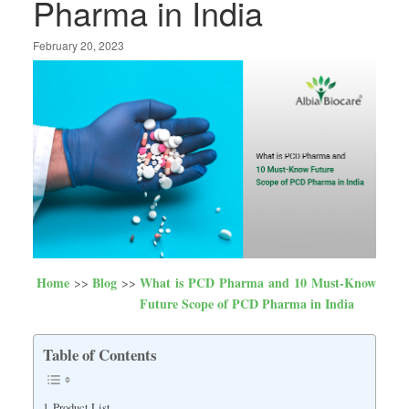
Pharma in India
February 20, 2023
Home
Blog
What is PCD Pharma and 10 Must-Know
Future Scope of PCD Pharma in India
Table of Contents
Product List