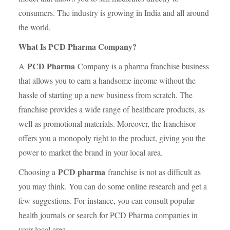
consumers. The industry is growing in India and all around
the world.
What Is PCD Pharma Company?
PCD Pharma
A
Company is a pharma franchise business
that allows you to earn a handsome income without the
hassle of starting up a new business from scratch. The
franchise provides a wide range of healthcare products, as
well as promotional materials. Moreover, the franchisor
offers you a monopoly right to the product, giving you the
power to market the brand in your local area.
PCD pharma
Choosing a
franchise is not as difficult as
you may think. You can do some online research and get a
few suggestions. For instance, you can consult popular
health journals or search for PCD Pharma companies in
your local area.