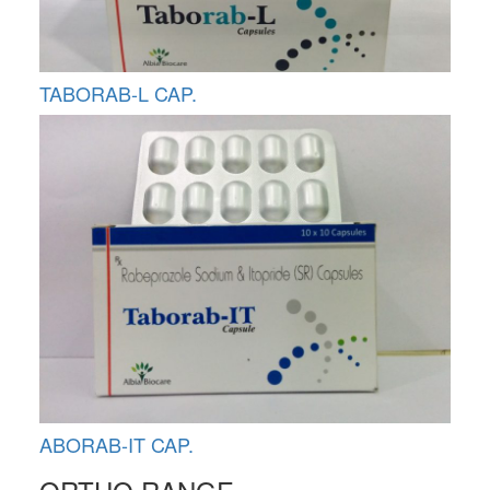
TABORAB-L CAP.
ABORAB-IT CAP.