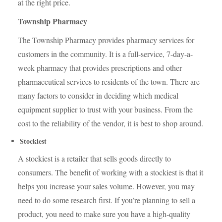
at the right price.
Township Pharmacy
The Township Pharmacy provides pharmacy services for
customers in the community. It is a full-service, 7-day-a-
week pharmacy that provides prescriptions and other
pharmaceutical services to residents of the town. There are
many factors to consider in deciding which medical
equipment supplier to trust with your business. From the
cost to the reliability of the vendor, it is best to shop around.
Stockiest
A stockiest is a retailer that sells goods directly to
consumers. The benefit of working with a stockiest is that it
helps you increase your sales volume. However, you may
need to do some research first. If you’re planning to sell a
product, you need to make sure you have a high-quality