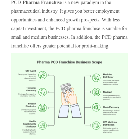
Pharma Franchise
PCD
is a new paradigm in the
pharmaceutical industry. It gives you better employment
opportunities and enhanced growth prospects. With less
capital investment, the PCD pharma franchise is suitable for
small and medium businesses. In addition, the PCD pharma
franchise offers greater potential for profit-making.