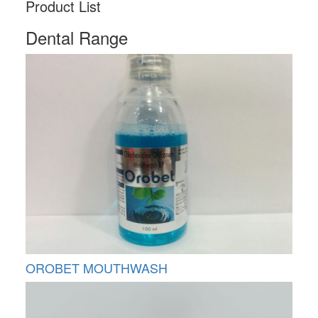
Product List
Dental Range
OROBET MOUTHWASH