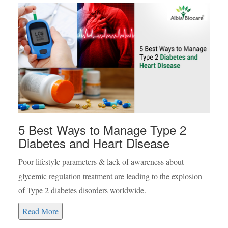
5 Best Ways to Manage Type 2
Diabetes and Heart Disease
Poor lifestyle parameters & lack of awareness about
glycemic regulation treatment are leading to the explosion
of Type 2 diabetes disorders worldwide.
Read More