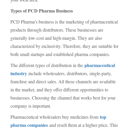
Types of PCD Pharma Business
PCD Pharma’s business is the marketing of pharmaceutical
products through distributors. These businesses are
generally low-cost and high-margin. They are also
characterized by exclusivity. Therefore, they are suitable for
both small startups and established pharma companies.
pharmaceutical
The different types of distribution in the
industry
include wholesalers, distributors, single-party,
franchise and direct sales. All these channels are available
in the market, and they offer different opportunities to
businesses. Choosing the channel that works best for your
company is important.
top
Pharmaceutical wholesalers buy medicines from
pharma companies
and resell them at a higher price. This