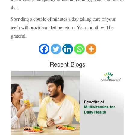
that.
Spending a couple of minutes a day taking care of your
teeth will provide a lifetime return. Your mouth will be
grateful.
Recent
Blogs