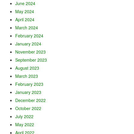
June 2024
May 2024
April 2024
March 2024
February 2024
January 2024
November 2023
September 2023
August 2023
March 2023
February 2023
January 2023
December 2022
October 2022
July 2022
May 2022
April 2022