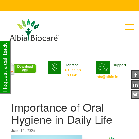
T
n
Request a call back
Contact
Support
+91-9988
289 049
info@albia.in
Importance of Oral
Hygiene in Daily Life
June 11, 2025