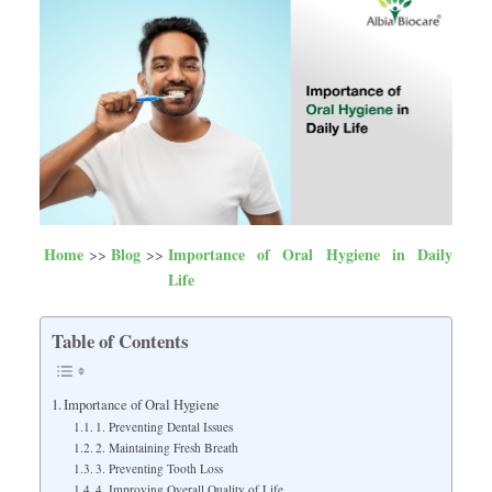
Home
Blog
Importance of Oral Hygiene in Daily
Life
Table of Contents
Importance of Oral Hygiene
1. Preventing Dental Issues
2. Maintaining Fresh Breath
3. Preventing Tooth Loss
4. Improving Overall Quality of Life