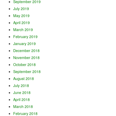
September 2019
July 2019
May 2019
April 2019
March 2019
February 2019
January 2019
December 2018
November 2018
October 2018
September 2018
August 2018
July 2018
June 2018
April 2018
March 2018
February 2018