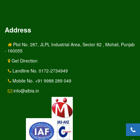
Address
Plot No. 287, JLPL Industrial Area, Sector 82 , Mohali, Punjab
- 160055
Get Direction
Landline No. 0172-2734949
Mobile No. +91 9988 289 049
info@albia.in