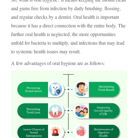
and gums free from infection by daily brushing, flossing,
and regular checks by a dentist. Oral health is important
because it has a direct connection with the entire body. The
further oral health is neglected, the more opportunities
unfold for bacteria to multiply, and infections that may lead
to systemic health issues may result.
A few advantages of oral hygiene are as follows: