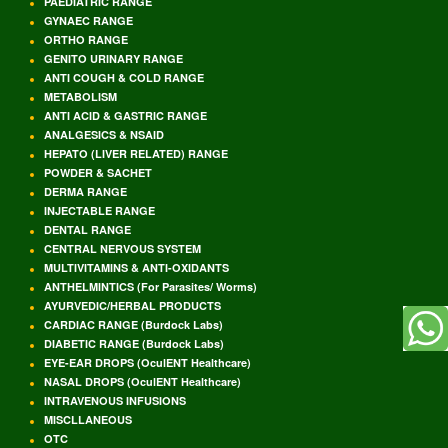
PAEDIATRIC RANGE
GYNAEC RANGE
ORTHO RANGE
GENITO URINARY RANGE
ANTI COUGH & COLD RANGE
METABOLISM
ANTI ACID & GASTRIC RANGE
ANALGESICS & NSAID
HEPATO (LIVER RELATED) RANGE
POWDER & SACHET
DERMA RANGE
INJECTABLE RANGE
DENTAL RANGE
CENTRAL NERVOUS SYSTEM
MULTIVITAMINS & ANTI-OXIDANTS
ANTHELMINTICS (For Parasites/ Worms)
AYURVEDIC/HERBAL PRODUCTS
CARDIAC RANGE (Burdock Labs)
DIABETIC RANGE (Burdock Labs)
EYE-EAR DROPS (OculENT Healthcare)
NASAL DROPS (OculENT Healthcare)
INTRAVENOUS INFUSIONS
MISCLLANEOUS
OTC