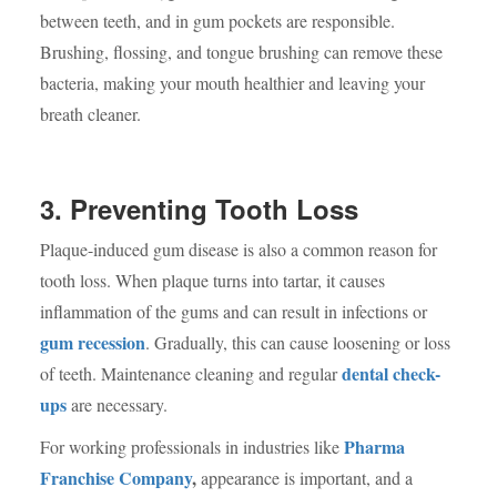
between teeth, and in gum pockets are responsible.
Brushing, flossing, and tongue brushing can remove these
bacteria, making your mouth healthier and leaving your
breath cleaner.
3. Preventing Tooth Loss
Plaque-induced gum disease is also a common reason for
tooth loss. When plaque turns into tartar, it causes
inflammation of the gums and can result in infections or
gum recession
. Gradually, this can cause loosening or loss
dental check-
of teeth. Maintenance cleaning and regular
ups
are necessary.
Pharma
For working professionals in industries like
Franchise Company
,
appearance is important, and a