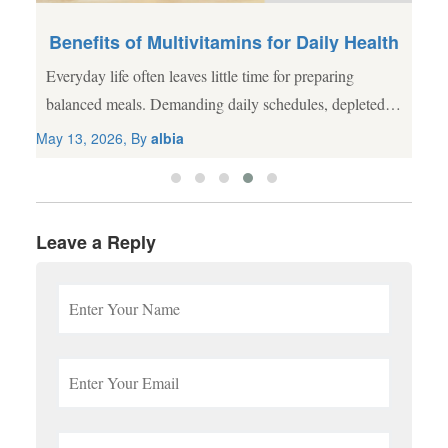
Benefits of Multivitamins for Daily Health
Everyday life often leaves little time for preparing
al
balanced meals. Demanding daily schedules, depleted
agricultural soil, and processed food choices frequently
May 13, 2026, By
albia
lead to nutritional gaps. While a wholesome diet
remains...
Leave a Reply