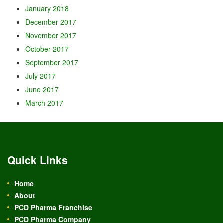
January 2018
December 2017
November 2017
October 2017
September 2017
July 2017
June 2017
March 2017
Quick Links
Home
About
PCD Pharma Franchise
PCD Pharma Company