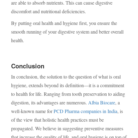
are able to absorb nutrients. This can cause digestive
discomfort and nutritional deficiencies.
By putting oral health and hygiene first, you ensure the
smooth running of your digestive system and better overall
health.
Conclusion
In conclusion, the solution to the question of what is oral
hygiene, extends beyond its definition—it is a commitment
to health for life. Ranging from tooth preservation to aiding
digestion, its advantages are numerous.
Albia Biocare
, a
well-known name for
PCD Pharma companies in India
, is
of the view that holistic health practices must be
propagated. We believe in suggesting preventive measures
that increase the quality of life, and oral hygiene is on top of