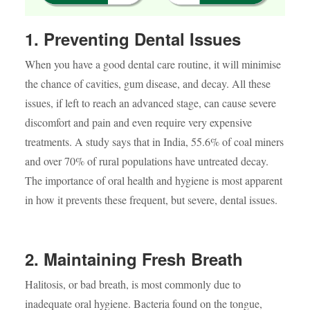
1. Preventing Dental Issues
When you have a good dental care routine, it will minimise
the chance of cavities, gum disease, and decay. All these
issues, if left to reach an advanced stage, can cause severe
discomfort and pain and even require very expensive
treatments. A study says that in India, 55.6% of coal miners
and over 70% of rural populations have untreated decay.
The importance of oral health and hygiene is most apparent
in how it prevents these frequent, but severe, dental issues.
2. Maintaining Fresh Breath
Halitosis, or bad breath, is most commonly due to
inadequate oral hygiene. Bacteria found on the tongue,