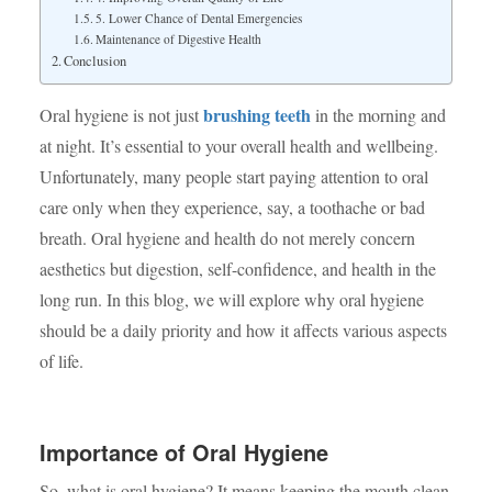
5. Lower Chance of Dental Emergencies
Maintenance of Digestive Health
Conclusion
brushing teeth
Oral hygiene is not just
in the morning and
at night. It’s essential to your overall health and wellbeing.
Unfortunately, many people start paying attention to oral
care only when they experience, say, a toothache or bad
breath. Oral hygiene and health do not merely concern
aesthetics but digestion, self-confidence, and health in the
long run. In this blog, we will explore why oral hygiene
should be a daily priority and how it affects various aspects
of life.
Importance of Oral Hygiene
So, what is oral hygiene? It means keeping the mouth clean