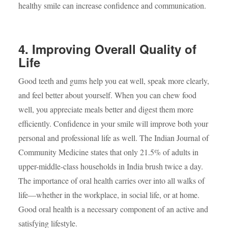
healthy smile can increase confidence and communication.
4. Improving Overall Quality of
Life
Good teeth and gums help you eat well, speak more clearly,
and feel better about yourself. When you can chew food
well, you appreciate meals better and digest them more
efficiently. Confidence in your smile will improve both your
personal and professional life as well. The Indian Journal of
Community Medicine states that only 21.5% of adults in
upper-middle-class households in India brush twice a day.
The importance of oral health carries over into all walks of
life—whether in the workplace, in social life, or at home.
Good oral health is a necessary component of an active and
satisfying lifestyle.