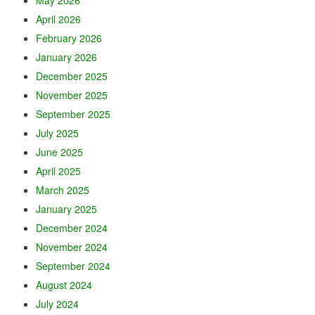
April 2026
February 2026
January 2026
December 2025
November 2025
September 2025
July 2025
June 2025
April 2025
March 2025
January 2025
December 2024
November 2024
September 2024
August 2024
July 2024