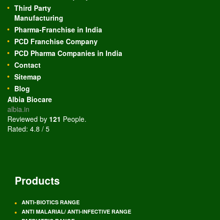
Third Party
Manufacturing
Pharma-Franchise in India
PCD Franchise Company
PCD Pharma Companies in India
Contact
Sitemap
Blog
Albia Biocare
albia.in
Reviewed by
121
People
.
Rated:
4.8
/
5
Products
ANTI-BIOTICS RANGE
ANTI MALARIAL/ ANTI-INFECTIVE RANGE