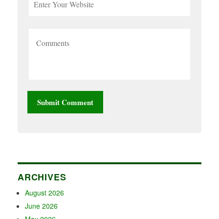
ARCHIVES
August 2026
June 2026
May 2026