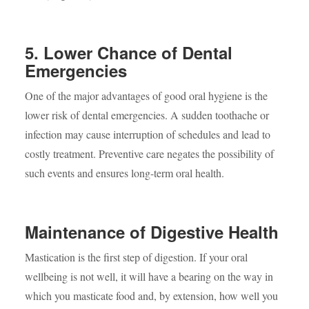
5. Lower Chance of Dental
Emergencies
One of the major advantages of good oral hygiene is the
lower risk of dental emergencies. A sudden toothache or
infection may cause interruption of schedules and lead to
costly treatment. Preventive care negates the possibility of
such events and ensures long-term oral health.
Maintenance of Digestive Health
Mastication is the first step of digestion. If your oral
wellbeing is not well, it will have a bearing on the way in
which you masticate food and, by extension, how well you