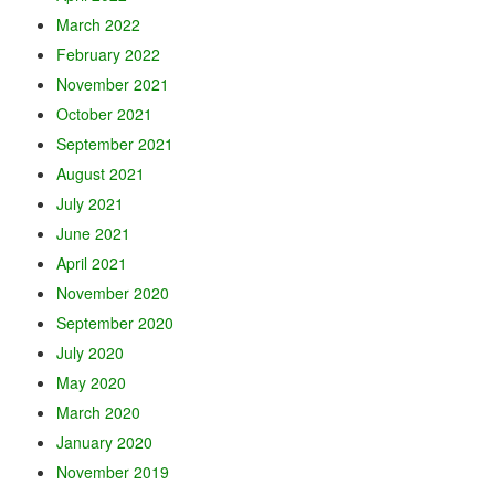
March 2022
February 2022
November 2021
October 2021
September 2021
August 2021
July 2021
June 2021
April 2021
November 2020
September 2020
July 2020
May 2020
March 2020
January 2020
November 2019