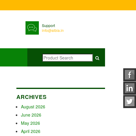
Support
info@albia.in
ARCHIVES
August 2026
June 2026
May 2026
April 2026