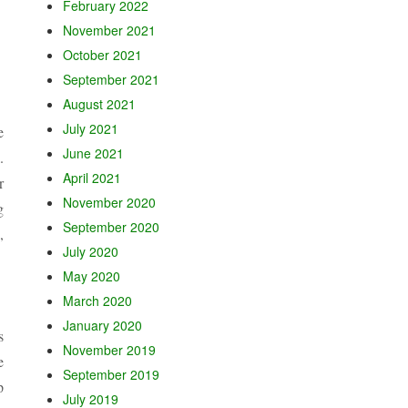
February 2022
November 2021
October 2021
September 2021
August 2021
July 2021
e
June 2021
.
April 2021
r
November 2020
g
September 2020
,
July 2020
May 2020
March 2020
January 2020
s
November 2019
e
September 2019
p
July 2019