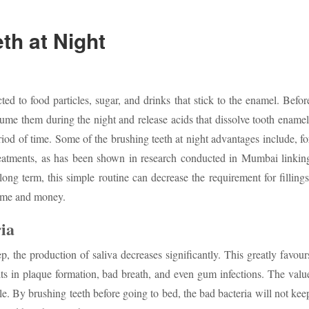
th at Night
ted to food particles, sugar, and drinks that stick to the enamel. Befor
nsume them during the night and release acids that dissolve tooth enamel
riod of time. Some of the brushing teeth at night advantages include, fo
treatments, as has been shown in research conducted in Mumbai linkin
long term, this simple routine can decrease the requirement for fillings
time and money.
ia
p, the production of saliva decreases significantly. This greatly favour
lts in plaque formation, bad breath, and even gum infections. The valu
cle. By brushing teeth before going to bed, the bad bacteria will not kee