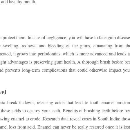
n and healthy mouth.
 protect them. In case of negligence, you will have to face gum disease
swelling, redness, and bleeding of the gums, emanating from th
reated, it grows into periodontitis, which is more advanced and leads t
 night advantages is preserving gum health. A thorough brush before be
nd prevents long-term complications that could otherwise impact you
vel
ia break it down, releasing acids that lead to tooth enamel erosion
these acids to destroy your teeth. Benefits of brushing teeth before be
owing enamel to erode. Research data reveal cases in South India: thos
mel loss from acid. Enamel can never be really restored once it is lost