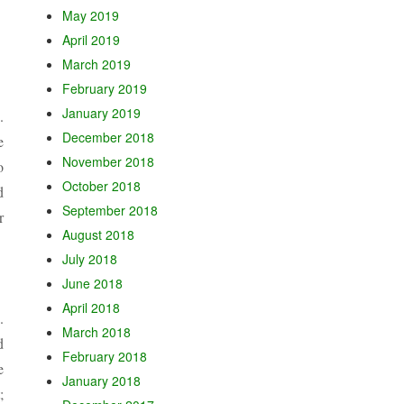
May 2019
April 2019
March 2019
February 2019
January 2019
.
December 2018
e
November 2018
o
October 2018
d
September 2018
r
August 2018
July 2018
June 2018
April 2018
.
March 2018
d
February 2018
e
January 2018
;