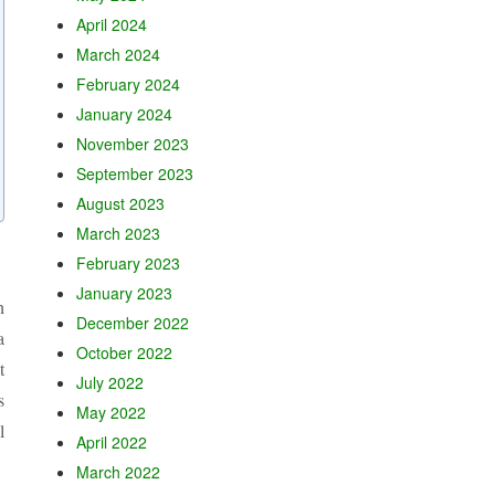
April 2024
March 2024
February 2024
January 2024
November 2023
September 2023
August 2023
March 2023
February 2023
January 2023
h
December 2022
a
October 2022
t
July 2022
s
May 2022
l
April 2022
March 2022