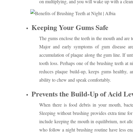
on multiplying, and you will wake up with a clea
Keeping Your Gums Safe
The gums enclose the teeth in the mouth and are to
Major and early symptoms of gum disease are 
accumulation of plaque along the gum line. If unt
tooth loss. Perhaps one of the brushing teeth at
reduces plaque build-up, keeps gums healthy, a
ability to chew and speak comfortably.
Prevents the Build-Up of Acid Le
When there is food debris in your mouth, bacter
Sleeping without brushing provides extra time for 
include keeping the mouth in equilibrium, not all
who follow a night brushing routine have less ena