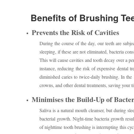
Benefits of Brushing Tee
Prevents the Risk of Cavities
During the course of the day, our teeth are subjec
sleeping, if these are not eliminated, bacteria co
This will cause cavities and tooth decay over a pe
instance, reducing the risk of expensive dental 
diminished caries to twice-daily brushing. In the 
crowns, and other dental treatments, saving your 
Minimises the Build-Up of Bacter
Saliva is a natural mouth cleanser, but during slee
bacterial growth. Night-time bacteria growth resu
of nighttime tooth brushing is interrupting this cy