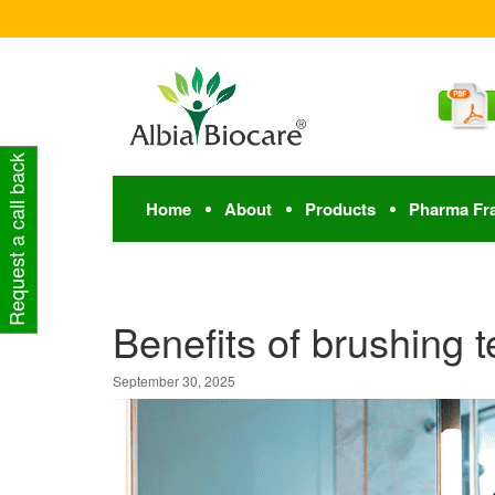
Request a call back
Home
About
Products
Pharma Fr
Benefits of brushing t
September 30, 2025