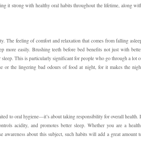
g it strong with healthy oral habits throughout the lifetime, along wit
ty. The feeling of comfort and relaxation that comes from falling aslee
ep more easily. Brushing teeth before bed benefits not just with bette
r sleep. This is particularly significant for people who go through a lot o
e or the lingering bad odours of food at night, for it makes the nigh
ited to oral hygiene—it’s about taking responsibility for overall health. I
controls acidity, and promotes better sleep. Whether you are a health
ise awareness about this subject, such habits will add a great amount t