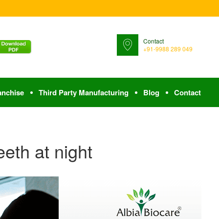
Contact
+91-9988 289 049
anchise
Third Party Manufacturing
Blog
Contact
eeth at night