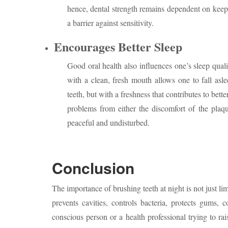
hence, dental strength remains dependent on keepin
a barrier against sensitivity.
Encourages Better Sleep
Good oral health also influences one’s sleep quali
with a clean, fresh mouth allows one to fall asle
teeth, but with a freshness that contributes to bette
problems from either the discomfort of the plaqu
peaceful and undisturbed.
Conclusion
The importance of brushing teeth at night is not just lim
prevents cavities, controls bacteria, protects gums, 
conscious person or a health professional trying to ra