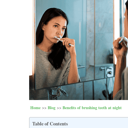
Home
Blog
Benefits of brushing teeth at night
Table of Contents