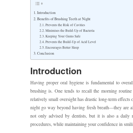
Introduction
Benefits of Brushing Teeth at Night
Prevents the Risk of Cavities
Minimises the Build-Up of Bacteria
Keeping Your Gums Safe
Prevents the Build-Up of Acid Level
Encourages Better Sleep
Conclusion
Introduction
Having proper oral hygiene is fundamental to overall
brushing is. One tends to recall the morning routine
relatively small oversight has drastic long-term effects 
night go way beyond having fresh breath—they are all
not only advised by dentists, but it is also a daily
procedures, while maintaining your confidence in smili