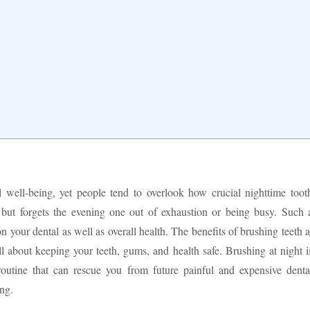
 well-being, yet people tend to overlook how crucial nighttime toot
 but forgets the evening one out of exhaustion or being busy. Such 
on your dental as well as overall health. The benefits of brushing teeth a
 about keeping your teeth, gums, and health safe. Brushing at night i
 routine that can rescue you from future painful and expensive denta
ng.