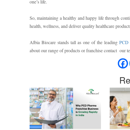
one’s life.
So, maintaining a healthy and happy life through cont
health, wellness, and deliver quality healthcare product
Albia Biocare stands tall as one of the leading
PCD 
about our range of products or franchise contact our
Re