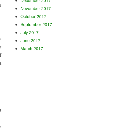
December 2017
h
November 2017
October 2017
September 2017
July 2017
p
June 2017
r
March 2017
f
t
t
-
o