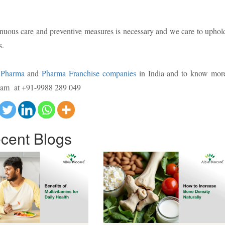
inuous care and preventive measures is necessary and we care to uphol
s.
Pharma
and
Pharma Franchise companies
in India and to know mor
 team at +91-9988 289 049
cent
Blogs