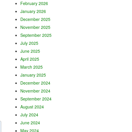
February 2026
January 2026
December 2025
November 2025
September 2025
July 2025
June 2025
April 2025
March 2025
January 2025
December 2024
November 2024
September 2024
August 2024
July 2024
June 2024
May 2024