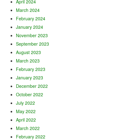
April 2024
March 2024
February 2024
January 2024
November 2023
September 2023
August 2023
March 2023
February 2023
January 2023
December 2022
October 2022
July 2022
May 2022
April 2022
March 2022
February 2022