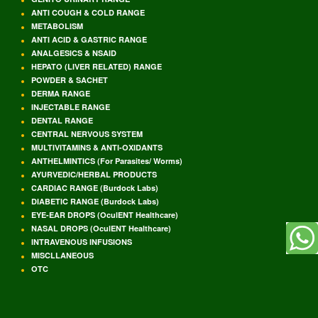
ANTI COUGH & COLD RANGE
METABOLISM
ANTI ACID & GASTRIC RANGE
ANALGESICS & NSAID
HEPATO (LIVER RELATED) RANGE
POWDER & SACHET
DERMA RANGE
INJECTABLE RANGE
DENTAL RANGE
CENTRAL NERVOUS SYSTEM
MULTIVITAMINS & ANTI-OXIDANTS
ANTHELMINTICS (For Parasites/ Worms)
AYURVEDIC/HERBAL PRODUCTS
CARDIAC RANGE (Burdock Labs)
DIABETIC RANGE (Burdock Labs)
EYE-EAR DROPS (OculENT Healthcare)
NASAL DROPS (OculENT Healthcare)
INTRAVENOUS INFUSIONS
MISCLLANEOUS
OTC