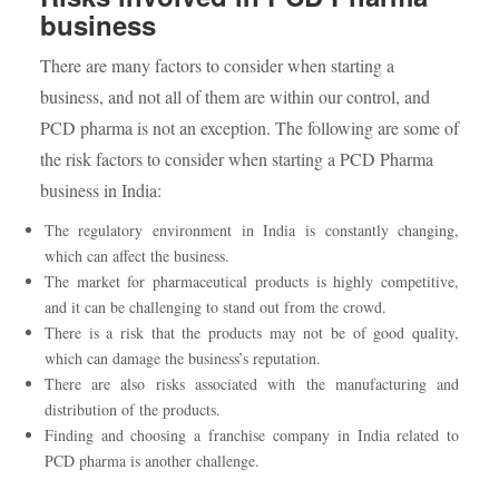
business
There are many factors to consider when starting a
business, and not all of them are within our control, and
PCD pharma is not an exception. The following are some of
the risk factors to consider when starting a PCD Pharma
business in India:
The regulatory environment in India is constantly changing,
which can affect the business.
The market for pharmaceutical products is highly competitive,
and it can be challenging to stand out from the crowd.
There is a risk that the products may not be of good quality,
which can damage the business’s reputation.
There are also risks associated with the manufacturing and
distribution of the products.
Finding and choosing a franchise company in India related to
PCD pharma is another challenge.