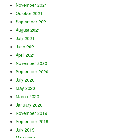
November 2021
October 2021
September 2021
August 2021
July 2021
June 2021
April 2021
November 2020
September 2020
July 2020
May 2020
March 2020
January 2020
November 2019
September 2019
July 2019