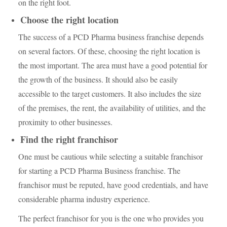
on the right foot.
Choose the right location
The success of a PCD Pharma business franchise depends
on several factors. Of these, choosing the right location is
the most important. The area must have a good potential for
the growth of the business. It should also be easily
accessible to the target customers. It also includes the size
of the premises, the rent, the availability of utilities, and the
proximity to other businesses.
Find the right franchisor
One must be cautious while selecting a suitable franchisor
for starting a PCD Pharma Business franchise. The
franchisor must be reputed, have good credentials, and have
considerable pharma industry experience.
The perfect franchisor for you is the one who provides you