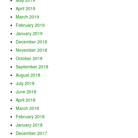
May 2019
April 2019
March 2019
February 2019
January 2019
December 2018
November 2018
October 2018
September 2018
August 2018
July 2018
June 2018
April 2018
March 2018
February 2018
January 2018
December 2017