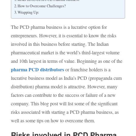
How to Overcome Challenges?
Wrapping Up:
The PCD pharma business is a lucrative option for
entrepreneurs. However, it is essential to know the risks
involved in this business before starting. The Indian
pharmaceutical market is the world’s third-largest volume
and 10
th
largest in terms of value. Beginning as one of the
pharma PCD distributors
or franchise holders is a
lucrative business model as India’s PCD (propaganda cum
distribution) pharma model is attractive. However, many
factors can contribute to the success or failure of a new
company. This blog post will list some of the significant
risks associated with starting a PCD pharma business, as
well as some tips on how to overcome them.
Risks involved in PCD Pharma