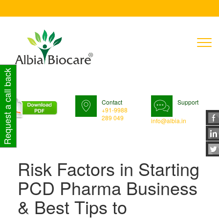
T
n
Request a call back
Contact
Support
+91-9988
289 049
info@albia.in
Risk Factors in Starting
PCD Pharma Business
& Best Tips to