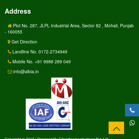
Address
Plot No. 287, JLPL Industrial Area, Sector 82 , Mohali, Punjab
- 160055
Get Direction
Landline No. 0172-2734949
Mobile No. +91 9988 289 049
info@albia.in
Copyright © 2016 | Powered By Edvertisements Ideas Pvt. Ltd.