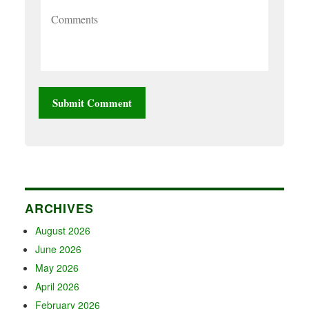
ARCHIVES
August 2026
June 2026
May 2026
April 2026
February 2026