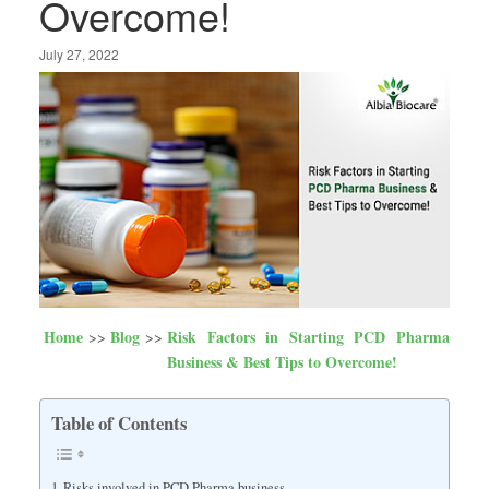
Overcome!
July 27, 2022
Home
Blog
Risk Factors in Starting PCD Pharma
Business & Best Tips to Overcome!
Table of Contents
Risks involved in PCD Pharma business