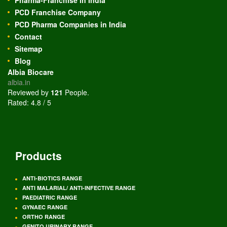
Pharma-Franchise in India
PCD Franchise Company
PCD Pharma Companies in India
Contact
Sitemap
Blog
Albia Biocare
albia.in
Reviewed by
121
People
.
Rated:
4.8
/
5
Products
ANTI-BIOTICS RANGE
ANTI MALARIAL/ ANTI-INFECTIVE RANGE
PAEDIATRIC RANGE
GYNAEC RANGE
ORTHO RANGE
GENITO URINARY RANGE