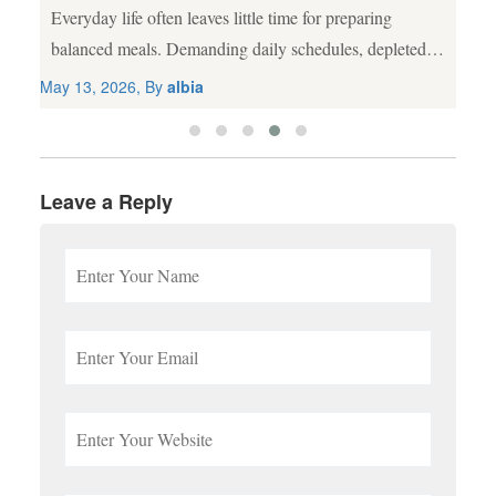
Everyday life often leaves little time for preparing
al
balanced meals. Demanding daily schedules, depleted
agricultural soil, and processed food choices frequently
May 13, 2026, By
albia
lead to nutritional gaps. While a wholesome diet
remains...
Leave a Reply