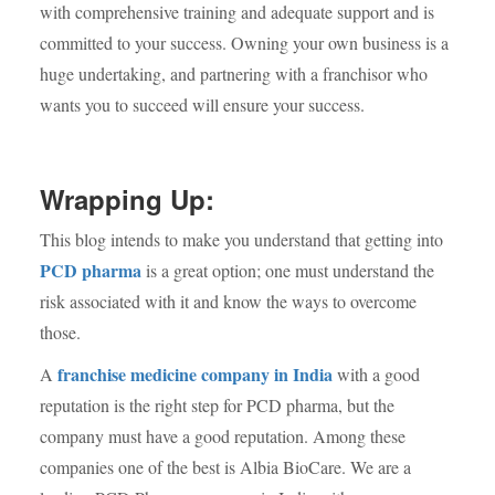
with comprehensive training and adequate support and is
committed to your success. Owning your own business is a
huge undertaking, and partnering with a franchisor who
wants you to succeed will ensure your success.
Wrapping Up:
This blog intends to make you understand that getting into
PCD pharma
is a great option; one must understand the
risk associated with it and know the ways to overcome
those.
franchise medicine company in India
A
with a good
reputation is the right step for PCD pharma, but the
company must have a good reputation. Among these
companies one of the best is Albia BioCare. We are a