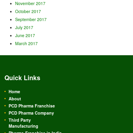
November 2017
October 2017
September 2017
July 2017
June 2017
March 2017
Quick Links
Home
About
PCD Pharma Franchise
PCD Pharma Company
Third Party
Manufacturing