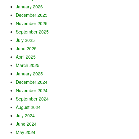
January 2026
December 2025
November 2025
September 2025
July 2025
June 2025
April 2025
March 2025
January 2025
December 2024
November 2024
September 2024
August 2024
July 2024
June 2024
May 2024