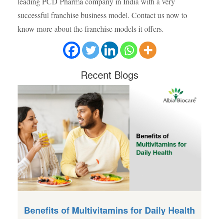
leading PCD Pharma company in India with a very
successful franchise business model. Contact us now to
know more about the franchise models it offers.
Recent
Blogs
Benefits of Multivitamins for Daily Health