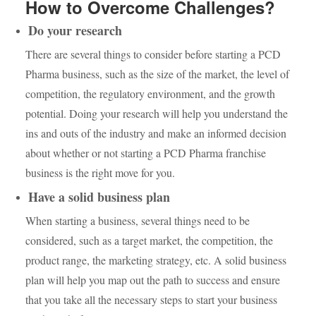
How to Overcome Challenges?
Do your research
There are several things to consider before starting a PCD
Pharma business, such as the size of the market, the level of
competition, the regulatory environment, and the growth
potential. Doing your research will help you understand the
ins and outs of the industry and make an informed decision
about whether or not starting a PCD Pharma franchise
business is the right move for you.
Have a solid business plan
When starting a business, several things need to be
considered, such as a target market, the competition, the
product range, the marketing strategy, etc. A solid business
plan will help you map out the path to success and ensure
that you take all the necessary steps to start your business