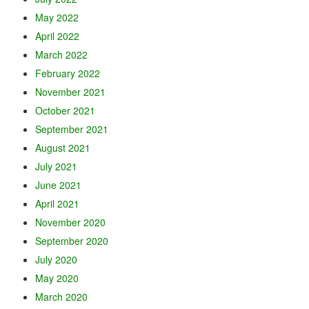
May 2022
April 2022
March 2022
February 2022
November 2021
October 2021
September 2021
August 2021
July 2021
June 2021
April 2021
November 2020
September 2020
July 2020
May 2020
March 2020