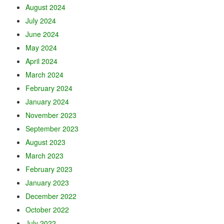
August 2024
July 2024
June 2024
May 2024
April 2024
March 2024
February 2024
January 2024
November 2023
September 2023
August 2023
March 2023
February 2023
January 2023
December 2022
October 2022
July 2022