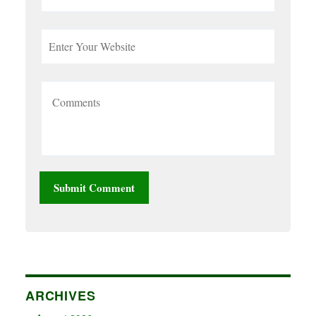
ARCHIVES