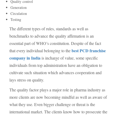
Quality control
Generation
Circulation
Testing
The different types of rules, standards as well as
benchmarks to advance the quality affirmation is an
essential part of WHO’s constitution. Despite of the fact
best PCD franchise
that every individual belonging to the
company in India
is incharge of value, some specific
individuals from top administration have an obligation to
cultivate such situation which advances cooperation and
lays stress on quality.
The quality factor plays a major role in pharma industry as
more clients are now becoming mindful as well as aware of
what they use. Even bigger challenge or threat is the
international market. The clients know how to prosecute the