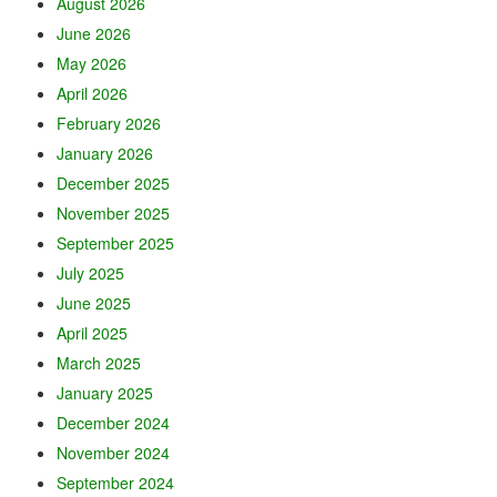
August 2026
June 2026
May 2026
April 2026
February 2026
January 2026
December 2025
November 2025
September 2025
July 2025
June 2025
April 2025
March 2025
January 2025
December 2024
November 2024
September 2024