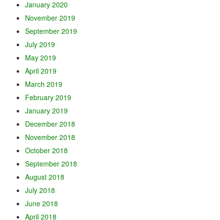
January 2020
November 2019
September 2019
July 2019
May 2019
April 2019
March 2019
February 2019
January 2019
December 2018
November 2018
October 2018
September 2018
August 2018
July 2018
June 2018
April 2018