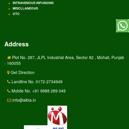
INTRAVENOUS INFUSIONS
MISCLLANEOUS
OTC
Address
Plot No. 287, JLPL Industrial Area, Sector 82 , Mohali, Punjab
- 160055
Get Direction
Landline No. 0172-2734949
Mobile No. +91 9988 289 049
info@albia.in