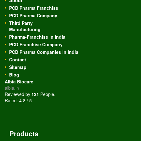
About
PCD Pharma Franchise
PCD Pharma Company
Third Party
Manufacturing
Pharma-Franchise in India
PCD Franchise Company
PCD Pharma Companies in India
Contact
Sitemap
Blog
Albia Biocare
albia.in
Reviewed by
121
People
.
Rated:
4.8
/
5
Products