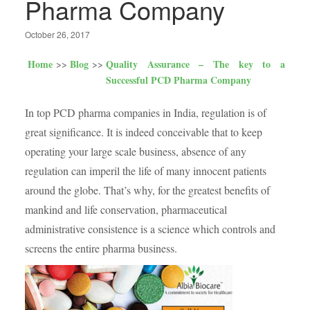
Pharma Company
October 26, 2017
Home
Blog
Quality Assurance – The key to a
Successful PCD Pharma Company
In top PCD pharma companies in India, regulation is of
great significance. It is indeed conceivable that to keep
operating your large scale business, absence of any
regulation can imperil the life of many innocent patients
around the globe. That’s why, for the greatest benefits of
mankind and life conservation, pharmaceutical
administrative consistence is a science which controls and
screens the entire pharma business.