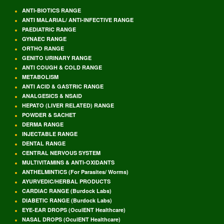
ANTI-BIOTICS RANGE
ANTI MALARIAL/ ANTI-INFECTIVE RANGE
PAEDIATRIC RANGE
GYNAEC RANGE
ORTHO RANGE
GENITO URINARY RANGE
ANTI COUGH & COLD RANGE
METABOLISM
ANTI ACID & GASTRIC RANGE
ANALGESICS & NSAID
HEPATO (LIVER RELATED) RANGE
POWDER & SACHET
DERMA RANGE
INJECTABLE RANGE
DENTAL RANGE
CENTRAL NERVOUS SYSTEM
MULTIVITAMINS & ANTI-OXIDANTS
ANTHELMINTICS (For Parasites/ Worms)
AYURVEDIC/HERBAL PRODUCTS
CARDIAC RANGE (Burdock Labs)
DIABETIC RANGE (Burdock Labs)
EYE-EAR DROPS (OculENT Healthcare)
NASAL DROPS (OculENT Healthcare)