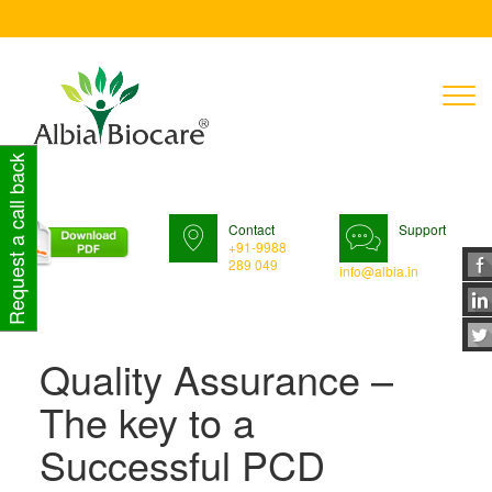
T
n
Request a call back
Contact
Support
+91-9988
289 049
info@albia.in
Quality Assurance –
The key to a
Successful PCD