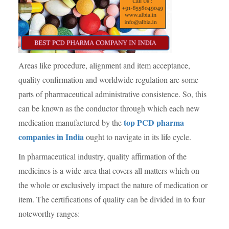
Areas like procedure, alignment and item acceptance,
quality confirmation and worldwide regulation are some
parts of pharmaceutical administrative consistence. So, this
can be known as the conductor through which each new
top PCD pharma
medication manufactured by the
companies in India
ought to navigate in its life cycle.
In pharmaceutical industry, quality affirmation of the
medicines is a wide area that covers all matters which on
the whole or exclusively impact the nature of medication or
item. The certifications of quality can be divided in to four
noteworthy ranges: