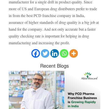
manufacturer for a single drift in product quality. Since
more of US and European drug distributers prefer to trade
in from the best PCD franchise company in India,
assurance of higher standards of drug quality is a big job at
hand for the company. And not only accurate but a faster
quality checking rate is important for helping in drug
manufacturing and increasing the profit.
Recent
Blogs