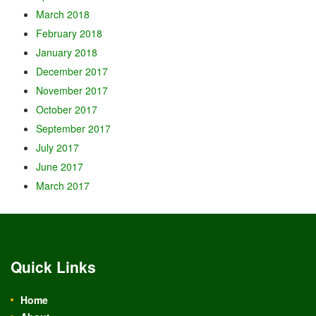
March 2018
February 2018
January 2018
December 2017
November 2017
October 2017
September 2017
July 2017
June 2017
March 2017
Quick Links
Home