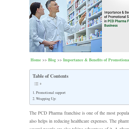
Home
Blog
Importance & Benefits of Promotion
Table of Contents
Promotional support
Wrapping Up:
The PCD Pharma franchise is one of the most popular 
also helps in reducing healthcare expenses. The pharm
several people are also taking advantage of it. A phar