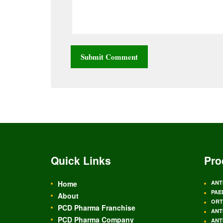
Quick Links
Pro
Home
ANT
PAE
About
ORT
PCD Pharma Franchise
ANT
PCD Pharma Company
ANT