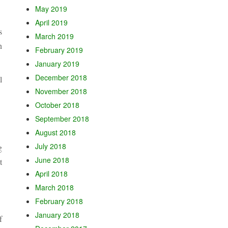
May 2019
April 2019
s
March 2019
n
February 2019
January 2019
December 2018
l
November 2018
October 2018
September 2018
August 2018
July 2018
g
June 2018
t
April 2018
March 2018
February 2018
January 2018
f