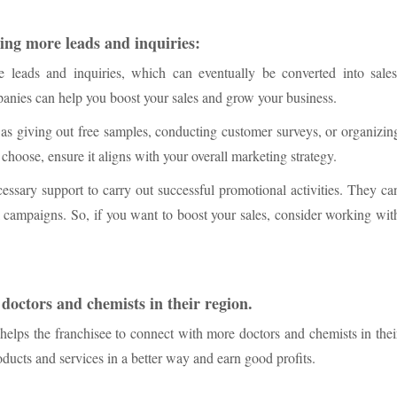
ting more leads and inquiries:
e leads and inquiries, which can eventually be converted into sales
nies can help you boost your sales and grow your business.
 as giving out free samples, conducting customer surveys, or organizin
hoose, ensure it aligns with your overall marketing strategy.
sary support to carry out successful promotional activities. They ca
 campaigns. So, if you want to boost your sales, consider working wit
 doctors and chemists in their region.
ps the franchisee to connect with more doctors and chemists in thei
oducts and services in a better way and earn good profits.