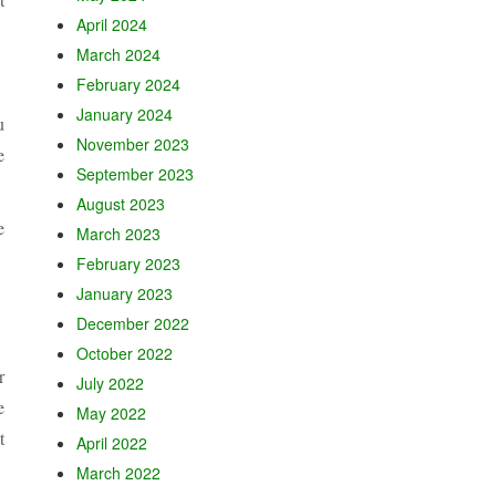
April 2024
March 2024
February 2024
January 2024
u
November 2023
e
September 2023
August 2023
e
March 2023
February 2023
January 2023
December 2022
October 2022
r
July 2022
e
May 2022
t
April 2022
March 2022