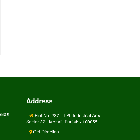
Address
RANGE
Plot No. 287, JLPL Industrial Area,
Sector 82 , Mohali, Punjab - 160055
Get Direction