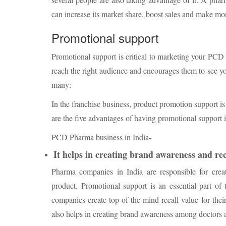
can increase its market share, boost sales and make mor
Promotional support
Promotional support is critical to marketing your PC
reach the right audience and encourages them to see yo
many:
In the franchise business, product promotion support i
are the five advantages of having promotional support 
PCD Pharma business in India-
It helps in creating brand awareness and rec
Pharma companies in India are responsible for crea
product. Promotional support is an essential part of
companies create top-of-the-mind recall value for their
also helps in creating brand awareness among doctors 