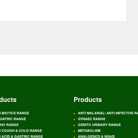
ducts
Products
I-BIOTICS RANGE
ANTI MALARIAL/ ANTI-INFECTIVE 
DIATRIC RANGE
GYNAEC RANGE
HO RANGE
GENITO URINARY RANGE
I COUGH & COLD RANGE
METABOLISM
I ACID & GASTRIC RANGE
ANALGESICS & NSAID