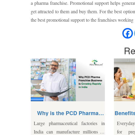
a pharma franchise. Promotional support helps genera
get attracted to them and buy them. For the best opti
the best promotional support to the franchises working
Re
CD Pharma
Benefits of Multivitamins for
usiness
Daily Health
al factories in
Everyday life often leaves little time
Bone
y in India?
ure millions of
for preparing balanced meals.
late