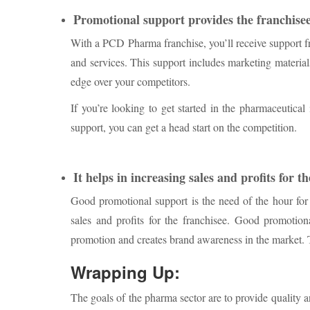
Promotional support provides the franchisee
With a PCD Pharma franchise, you’ll receive support 
and services. This support includes marketing material
edge over your competitors.
If you’re looking to get started in the pharmaceutica
support, you can get a head start on the competition.
It helps in increasing sales and profits for t
Good promotional support is the need of the hour f
sales and profits for the franchisee. Good promotio
promotion and creates brand awareness in the market. T
Wrapping Up:
The goals of the pharma sector are to provide quality an