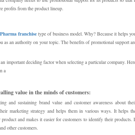
e profits from the product lineup.
Pharma franchise
D
type of business model. Why? Because it helps yo
u as an authority on your topic. The benefits of promotional support ar
s an important deciding factor when selecting a particular company. Her
in a
alling value in the minds of customers:
ting and sustaining brand value and customer awareness about thei
 their marketing strategy and helps them in various ways. It helps th
 product and makes it easier for customers to identify their products. I
and other customers.