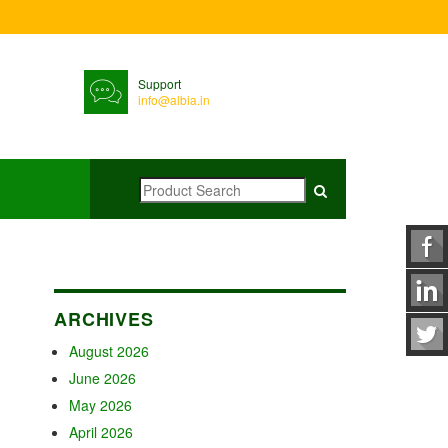
Support
info@albia.in
ARCHIVES
August 2026
June 2026
May 2026
April 2026