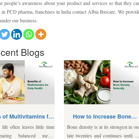
te people’s awareness about your product and services so that they ca
on in PCD pharma, franchises in India contact Albia Biocare. We provid
 under our business.
cent
Blogs
How to Increase Bone
How Do PCD Pharm
Density Naturally
Medicine Distributors 
 density is at its strongest in our
The Indian Pharmaceutical sec
India Help Expand Yo
Business?
 twenties and continues until the
competitive, and entering it re