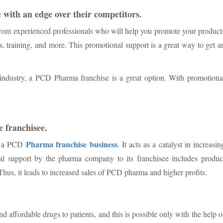
 with an edge over their competitors.
from experienced professionals who will help you promote your product
s, training, and more. This promotional support is a great way to get a
l industry, a PCD Pharma franchise is a great option. With promotiona
he franchisee.
Pharma franchise business
or a PCD
. It acts as a catalyst in increasin
nal support by the pharma company to its franchisee includes produc
hus, it leads to increased sales of PCD pharma and higher profits.
d affordable drugs to patients, and this is possible only with the help o