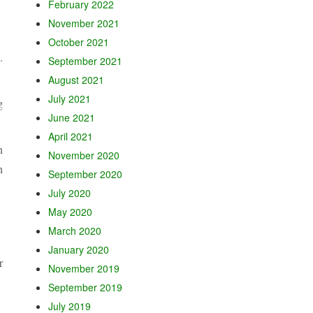
February 2022
November 2021
October 2021
.
September 2021
August 2021
July 2021
g
June 2021
April 2021
n
November 2020
h
September 2020
July 2020
May 2020
March 2020
January 2020
r
November 2019
September 2019
July 2019