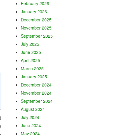
February 2026
January 2026
December 2025
November 2025
September 2025
July 2025
June 2025
April 2025
March 2025
January 2025
December 2024
November 2024
September 2024
August 2024
July 2024
d
June 2024
d
May 2024
t