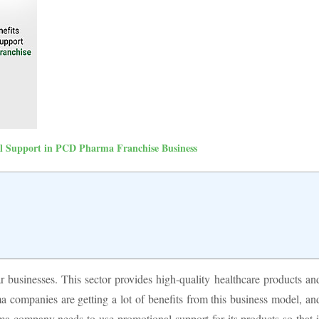
al Support in PCD Pharma Franchise Business
businesses. This sector provides high-quality healthcare products an
a companies are getting a lot of benefits from this business model, an
ma company needs to use promotional support for its products so that i