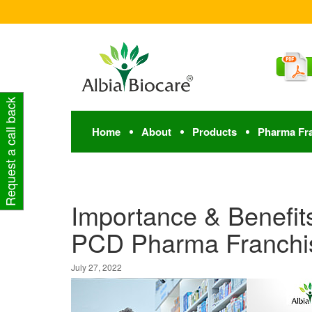
Request a call back
Home
About
Products
Pharma Fr
Importance & Benefits
PCD Pharma Franchi
July 27, 2022