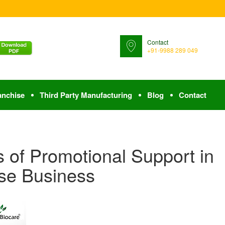
Contact
+91-9988 289 049
anchise
Third Party Manufacturing
Blog
Contact
 of Promotional Support in
se Business