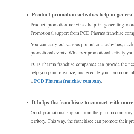
Product promotion activities help in genera
Product promotion activities help in generating mor
Promotional support from PCD Pharma franchise compa
You can carry out various promotional activities, such
promotional events. Whatever promotional activity you c
PCD Pharma franchise companies can provide the neces
help you plan, organize, and execute your promotional
PCD Pharma franchise company
.
a
It helps the franchisee to connect with more
Good promotional support from the pharma company hel
territory. This way, the franchisee can promote their pr