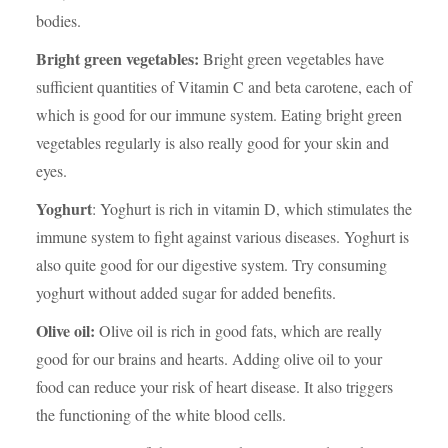
bodies.
Bright green vegetables:
Bright green vegetables have
sufficient quantities of Vitamin C and beta carotene, each of
which is good for our immune system. Eating bright green
vegetables regularly is also really good for your skin and
eyes.
Yoghurt
: Yoghurt is rich in vitamin D, which stimulates the
immune system to fight against various diseases. Yoghurt is
also quite good for our digestive system. Try consuming
yoghurt without added sugar for added benefits.
Olive oil:
Olive oil is rich in good fats, which are really
good for our brains and hearts. Adding olive oil to your
food can reduce your risk of heart disease. It also triggers
the functioning of the white blood cells.