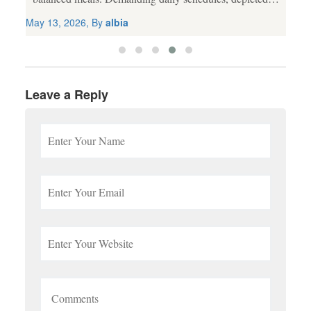
agricultural soil, and processed food choices frequently
May 13, 2026, By
albia
lead to nutritional gaps. While a wholesome diet
remains...
Leave a Reply