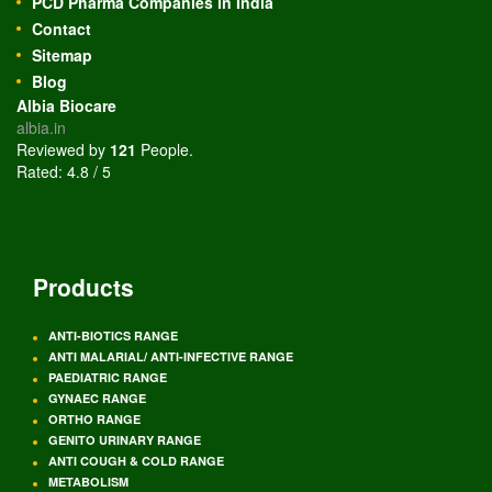
PCD Pharma Companies in India
Contact
Sitemap
Blog
Albia Biocare
albia.in
Reviewed by
121
People
.
Rated:
4.8
/
5
Products
ANTI-BIOTICS RANGE
ANTI MALARIAL/ ANTI-INFECTIVE RANGE
PAEDIATRIC RANGE
GYNAEC RANGE
ORTHO RANGE
GENITO URINARY RANGE
ANTI COUGH & COLD RANGE
METABOLISM