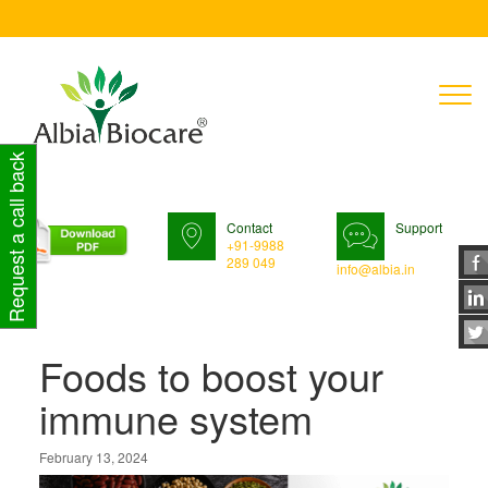
T
n
Request a call back
Contact
Support
+91-9988
289 049
info@albia.in
Foods to boost your
immune system
February 13, 2024