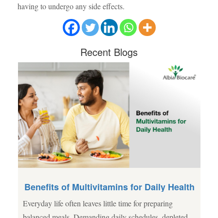
having to undergo any side effects.
Recent
Blogs
Benefits of Multivitamins for Daily Health
Everyday life often leaves little time for preparing
al
balanced meals. Demanding daily schedules, depleted