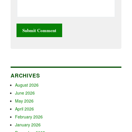
ARCHIVES
August 2026
June 2026
May 2026
April 2026
February 2026
January 2026