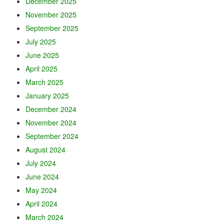
December 2025
November 2025
September 2025
July 2025
June 2025
April 2025
March 2025
January 2025
December 2024
November 2024
September 2024
August 2024
July 2024
June 2024
May 2024
April 2024
March 2024