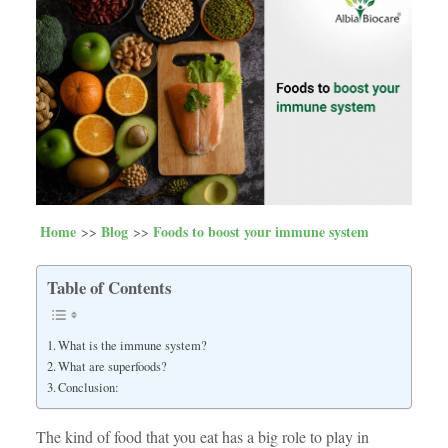
Home
Blog
Foods to boost your immune system
Table of Contents
What is the immune system?
What are superfoods?
Conclusion:
The kind of food that you eat has a big role to play in