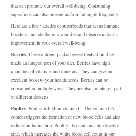
that can promote our overall well-being. Consuming
superfoods can also prevent us from falling ill frequently.
Here are a few varieties of superfoods that act as immune
boosters. Include them in your diet and observe a drastic
improvement in your overall well-being:
Berries
: These nutrient-packed sweet treats should be
made an integral part of your diet. Berries have high
quantities of vitamins and minerals. They can give an
excellent boost to your health needs. Berries can be
consumed in multiple ways. They are also an integral part
of different desserts.
Poultry
: Poultry is high in vitamin C. The vitamin C6
content triggers the formation of new blood cells and also
reduces inflammation. Poultry also contains high levels of
zinc, which increases the white blood cell count in our