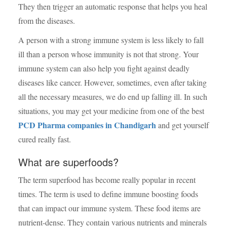
They then trigger an automatic response that helps you heal
from the diseases.
A person with a strong immune system is less likely to fall
ill than a person whose immunity is not that strong. Your
immune system can also help you fight against deadly
diseases like cancer. However, sometimes, even after taking
all the necessary measures, we do end up falling ill. In such
situations, you may get your medicine from one of the best
PCD Pharma companies in Chandigarh
and get yourself
cured really fast.
What are superfoods?
The term superfood has become really popular in recent
times. The term is used to define
immune boosting foods
that can impact our immune system. These food items are
nutrient-dense. They contain various nutrients and minerals