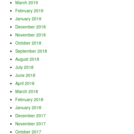
March 2019
February 2019
January 2019
December 2018
November 2018
October 2018
September 2018
August 2018
July 2018
June 2018
April 2018
March 2018
February 2018
January 2018
December 2017
November 2017
October 2017