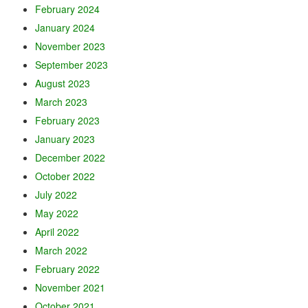
February 2024
January 2024
November 2023
September 2023
August 2023
March 2023
February 2023
January 2023
December 2022
October 2022
July 2022
May 2022
April 2022
March 2022
February 2022
November 2021
October 2021