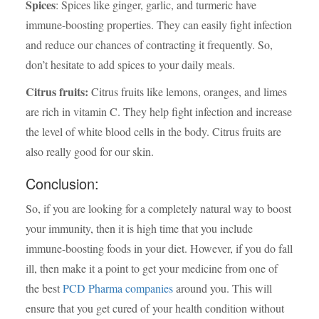
Spices
: Spices like ginger, garlic, and turmeric have
immune-boosting properties. They can easily fight infection
and reduce our chances of contracting it frequently. So,
don’t hesitate to add spices to your daily meals.
Citrus fruits:
Citrus fruits like lemons, oranges, and limes
are rich in vitamin C. They help fight infection and increase
the level of white blood cells in the body. Citrus fruits are
also really good for our skin.
Conclusion
:
So, if you are looking for a completely natural way to boost
your immunity, then it is high time that you include
immune-boosting foods in your diet. However, if you do fall
ill, then make it a point to get your medicine from one of
the best
PCD Pharma companies
around you. This will
ensure that you get cured of your health condition without