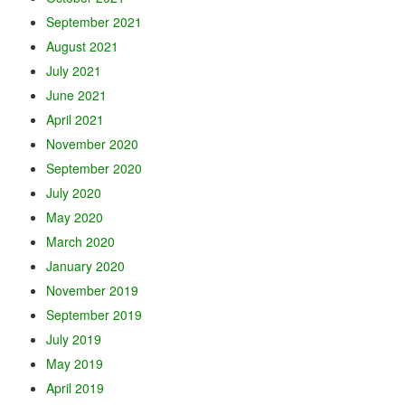
September 2021
August 2021
July 2021
June 2021
April 2021
November 2020
September 2020
July 2020
May 2020
March 2020
January 2020
November 2019
September 2019
July 2019
May 2019
April 2019