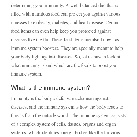
determining your immunity. A well-balanced diet that is
filled with nutritious food can protect you against various
illnesses like obesity, diabetes, and heart disease. Certain
food items can even help keep you protected against
diseases like the flu. These food items are also known as
immune system boosters. They are specially meant to help
your body fight against diseases. So, let us have a look at
what immunity is and which are the
foods to boost your
immune system.
What is the immune system?
Immunity is the body’s defense mechanism against
diseases, and the immune system is how the body reacts to
threats from the outside world. The immune system consists
of a complex system of cells, tissues, organs and organ
systems, which identifies foreign bodies like the flu virus.