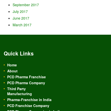
September 2017
July 2017
June 2017
March 2017
Quick Links
Home
About
PCD Pharma Franchise
PCD Pharma Company
Third Party
Manufacturing
Pharma-Franchise in India
PCD Franchise Company