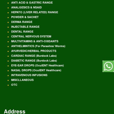
ANTI ACID & GASTRIC RANGE
ANALGESICS & NSAID
HEPATO (LIVER RELATED) RANGE
POWDER & SACHET
DERMA RANGE
INJECTABLE RANGE
DENTAL RANGE
CENTRAL NERVOUS SYSTEM
MULTIVITAMINS & ANTI-OXIDANTS
ANTHELMINTICS (For Parasites/ Worms)
AYURVEDIC/HERBAL PRODUCTS
CARDIAC RANGE (Burdock Labs)
DIABETIC RANGE (Burdock Labs)
EYE-EAR DROPS (OculENT Healthcare)
NASAL DROPS (OculENT Healthcare)
INTRAVENOUS INFUSIONS
MISCLLANEOUS
OTC
Address