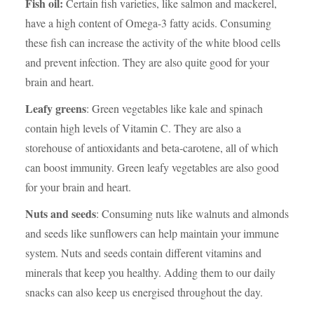
Fish oil:
Certain fish varieties, like salmon and mackerel,
have a high content of Omega-3 fatty acids. Consuming
these fish can increase the activity of the white blood cells
and prevent infection. They are also quite good for your
brain and heart.
Leafy greens
: Green vegetables like kale and spinach
contain high levels of Vitamin C. They are also a
storehouse of antioxidants and beta-carotene, all of which
can boost immunity. Green leafy vegetables are also good
for your brain and heart.
Nuts and seeds
: Consuming nuts like walnuts and almonds
and seeds like sunflowers can help maintain your immune
system. Nuts and seeds contain different vitamins and
minerals that keep you healthy. Adding them to our daily
snacks can also keep us energised throughout the day.