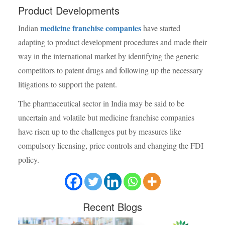
Product Developments
medicine franchise companies
Indian
have started
adapting to product development procedures and made their
way in the international market by identifying the generic
competitors to patent drugs and following up the necessary
litigations to support the patent.
The pharmaceutical sector in India may be said to be
uncertain and volatile but medicine franchise companies
have risen up to the challenges put by measures like
compulsory licensing, price controls and changing the FDI
policy.
Recent
Blogs