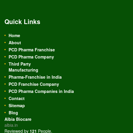
Quick Links
Home
About
PCD Pharma Franchise
PCD Pharma Company
Third Party
Manufacturing
Pharma-Franchise in India
PCD Franchise Company
PCD Pharma Companies in India
Contact
Sitemap
Blog
Albia Biocare
albia.in
Reviewed by
121
People
.