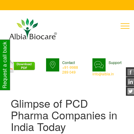
T
n
Request a call back
Contact
Support
+91-9988
289 049
info@albia.in
Glimpse of PCD
Pharma Companies in
India Today