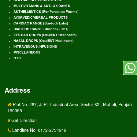
MULTIVITAMINS & ANTI-OXIDANTS
ANTHELMINTICS (For Parasites/ Worms)
AYURVEDIC/HERBAL PRODUCTS
CARDIAC RANGE (Burdock Labs)
DIABETIC RANGE (Burdock Labs)
EYE-EAR DROPS (OculENT Healthcare)
NASAL DROPS (OculENT Healthcare)
INTRAVENOUS INFUSIONS
MISCLLANEOUS
OTC
Address
Plot No. 287, JLPL Industrial Area, Sector 82 , Mohali, Punjab
- 160055
Get Direction
Landline No. 0172-2734949