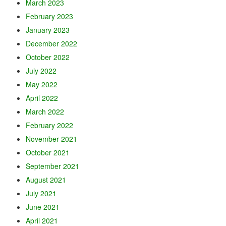
March 2023
February 2023
January 2023
December 2022
October 2022
July 2022
May 2022
April 2022
March 2022
February 2022
November 2021
October 2021
September 2021
August 2021
July 2021
June 2021
April 2021