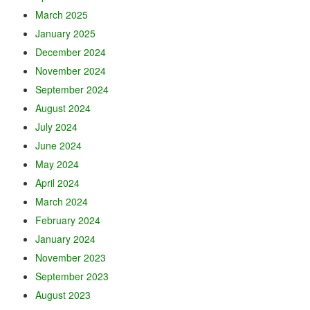
March 2025
January 2025
December 2024
November 2024
September 2024
August 2024
July 2024
June 2024
May 2024
April 2024
March 2024
February 2024
January 2024
November 2023
September 2023
August 2023