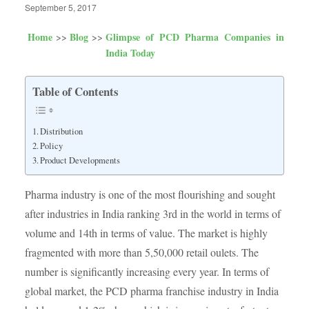
September 5, 2017
Home
Blog
Glimpse of PCD Pharma Companies in
India Today
Table of Contents
Distribution
Policy
Product Developments
Pharma industry is one of the most flourishing and sought
after industries in India ranking 3rd in the world in terms of
volume and 14th in terms of value. The market is highly
fragmented with more than 5,50,000 retail oulets. The
number is significantly increasing every year. In terms of
global market, the PCD pharma franchise industry in India