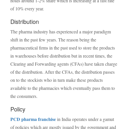
holds around 1-2% share which is increasing at a fast rate
of 10% every year.
Distribution
The pharma industry has experienced a major paradigm
shift in the past few years. The reason being the
pharmaceutical firms in the past used to store the products
in warehouses before distribution but in recent times, the
Clearing and Forwarding agents (CFAs) have taken charge
of the distribution. After the CFAs, the distribution passes
on to the stockists who in turn make these products
available to the pharmacies which eventually pass them to
the consumers.
Policy
PCD pharma franchise
in India operates under a gamut
of policies which are mostly issued by the government and