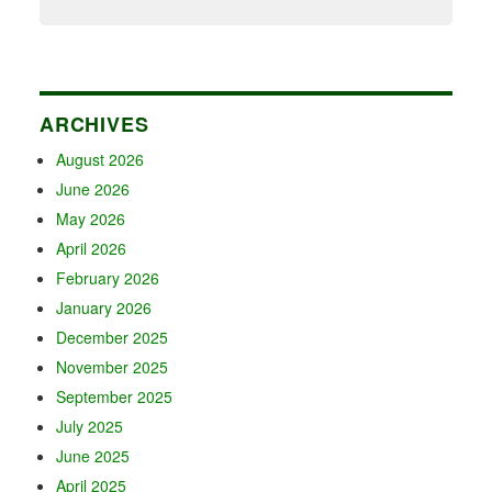
ARCHIVES
August 2026
June 2026
May 2026
April 2026
February 2026
January 2026
December 2025
November 2025
September 2025
July 2025
June 2025
April 2025