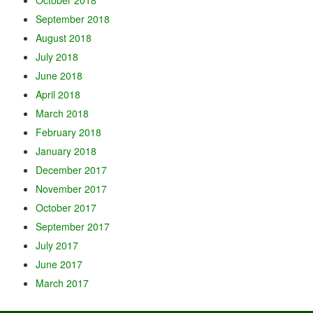
September 2018
August 2018
July 2018
June 2018
April 2018
March 2018
February 2018
January 2018
December 2017
November 2017
October 2017
September 2017
July 2017
June 2017
March 2017