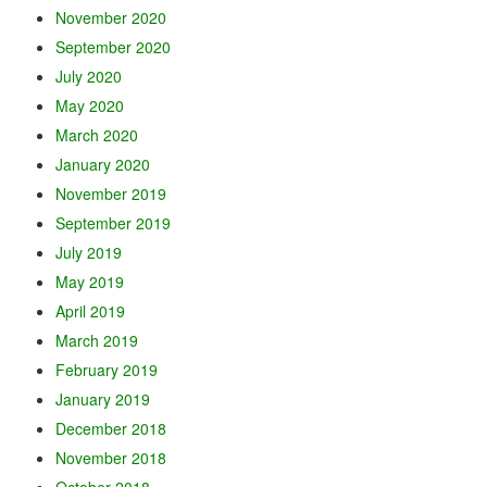
November 2020
September 2020
July 2020
May 2020
March 2020
January 2020
November 2019
September 2019
July 2019
May 2019
April 2019
March 2019
February 2019
January 2019
December 2018
November 2018
October 2018