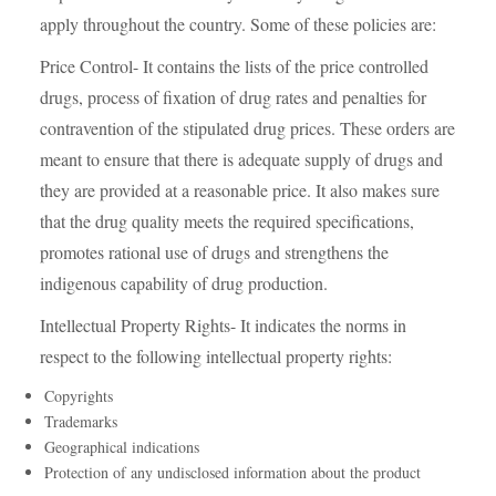
apply throughout the country. Some of these policies are:
Price Control- It contains the lists of the price controlled
drugs, process of fixation of drug rates and penalties for
contravention of the stipulated drug prices. These orders are
meant to ensure that there is adequate supply of drugs and
they are provided at a reasonable price. It also makes sure
that the drug quality meets the required specifications,
promotes rational use of drugs and strengthens the
indigenous capability of drug production.
Intellectual Property Rights- It indicates the norms in
respect to the following intellectual property rights:
Copyrights
Trademarks
Geographical indications
Protection of any undisclosed information about the product