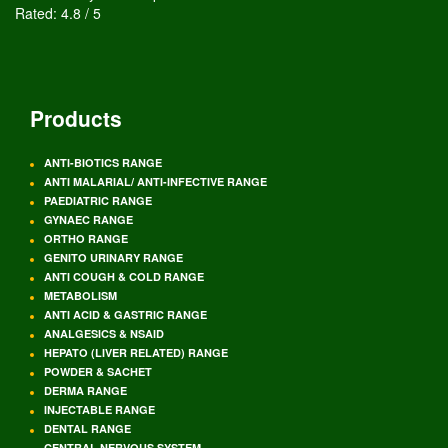
Rated:
4.8
/
5
Products
ANTI-BIOTICS RANGE
ANTI MALARIAL/ ANTI-INFECTIVE RANGE
PAEDIATRIC RANGE
GYNAEC RANGE
ORTHO RANGE
GENITO URINARY RANGE
ANTI COUGH & COLD RANGE
METABOLISM
ANTI ACID & GASTRIC RANGE
ANALGESICS & NSAID
HEPATO (LIVER RELATED) RANGE
POWDER & SACHET
DERMA RANGE
INJECTABLE RANGE
DENTAL RANGE
CENTRAL NERVOUS SYSTEM