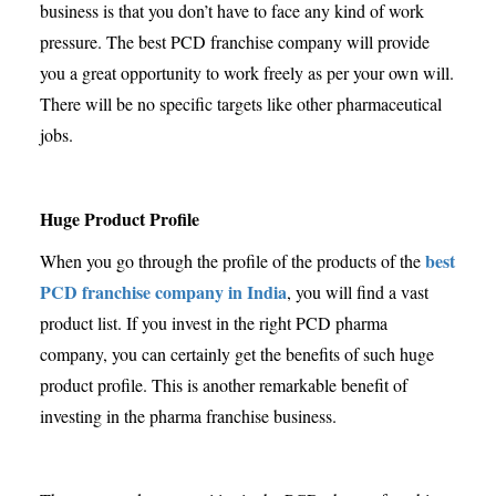
business is that you don’t have to face any kind of work
pressure. The best PCD franchise company will provide
you a great opportunity to work freely as per your own will.
There will be no specific targets like other pharmaceutical
jobs.
Huge Product Profile
best
When you go through the profile of the products of the
PCD franchise company in India
, you will find a vast
product list. If you invest in the right PCD pharma
company, you can certainly get the benefits of such huge
product profile. This is another remarkable benefit of
investing in the pharma franchise business.