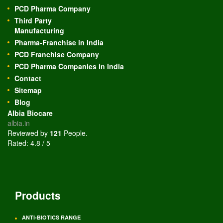
PCD Pharma Company
Third Party
Manufacturing
Pharma-Franchise in India
PCD Franchise Company
PCD Pharma Companies in India
Contact
Sitemap
Blog
Albia Biocare
albia.in
Reviewed by
121
People
.
Rated:
4.8
/
5
Products
ANTI-BIOTICS RANGE