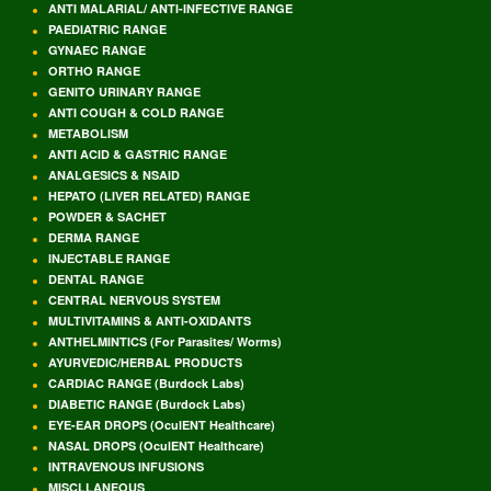
ANTI MALARIAL/ ANTI-INFECTIVE RANGE
PAEDIATRIC RANGE
GYNAEC RANGE
ORTHO RANGE
GENITO URINARY RANGE
ANTI COUGH & COLD RANGE
METABOLISM
ANTI ACID & GASTRIC RANGE
ANALGESICS & NSAID
HEPATO (LIVER RELATED) RANGE
POWDER & SACHET
DERMA RANGE
INJECTABLE RANGE
DENTAL RANGE
CENTRAL NERVOUS SYSTEM
MULTIVITAMINS & ANTI-OXIDANTS
ANTHELMINTICS (For Parasites/ Worms)
AYURVEDIC/HERBAL PRODUCTS
CARDIAC RANGE (Burdock Labs)
DIABETIC RANGE (Burdock Labs)
EYE-EAR DROPS (OculENT Healthcare)
NASAL DROPS (OculENT Healthcare)
INTRAVENOUS INFUSIONS
MISCLLANEOUS