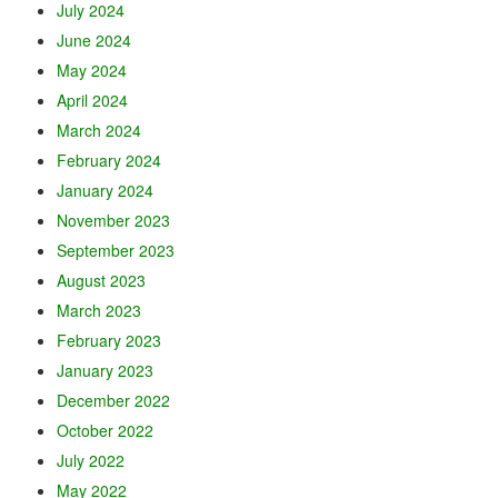
July 2024
June 2024
May 2024
April 2024
March 2024
February 2024
January 2024
November 2023
September 2023
August 2023
March 2023
February 2023
January 2023
December 2022
October 2022
July 2022
May 2022