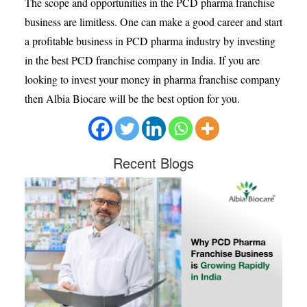
The scope and opportunities in the PCD pharma franchise
business are limitless. One can make a good career and start
a profitable business in PCD pharma industry by investing
in the best PCD franchise company in India. If you are
looking to invest your money in pharma franchise company
then Albia Biocare will be the best option for you.
Recent
Blogs