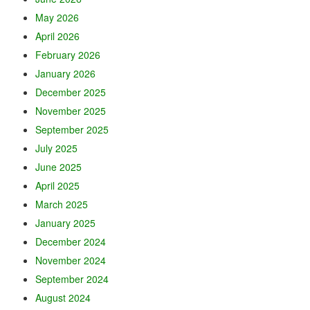
May 2026
April 2026
February 2026
January 2026
December 2025
November 2025
September 2025
July 2025
June 2025
April 2025
March 2025
January 2025
December 2024
November 2024
September 2024
August 2024