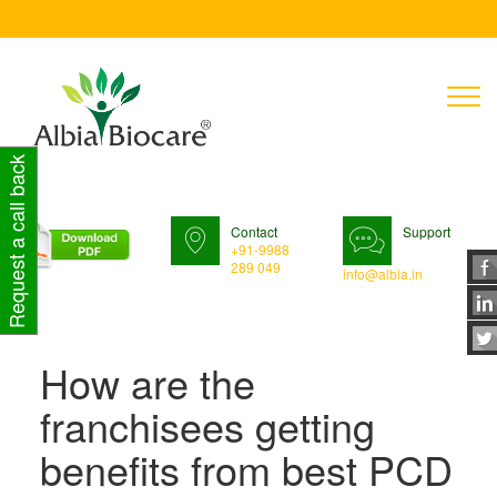
T
n
Request a call back
Contact
Support
+91-9988
289 049
info@albia.in
How are the
franchisees getting
benefits from best PCD