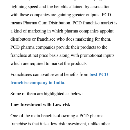
lightning speed and the benefits attained by association
with these companies are gaining greater outputs. PCD
means Pharma Cum Distribution. PCD franchise market is
a kind of marketing in which pharma companies appoint
distributors or franchisee who does marketing for them.
PCD pharma companies provide their products to the
franchise at net price basis along with promotional inputs
which are required to market the products.
best PCD
Franchisees can avail several benefits from
franchise company in India
.
Some of them are highlighted as below:
Low Investment with Low risk
One of the main benefits of owning a PCD pharma
franchise is that it is a low risk investment, unlike other