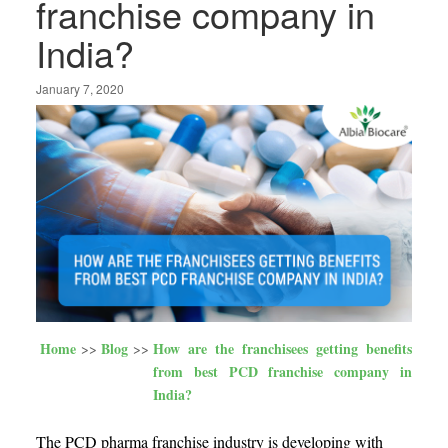
franchise company in
India?
January 7, 2020
Home
Blog
How are the franchisees getting benefits
from best PCD franchise company in
India?
The PCD pharma franchise industry is developing with