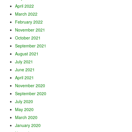
April 2022
March 2022
February 2022
November 2021
October 2021
September 2021
August 2021
July 2021
June 2021
April 2021
November 2020
September 2020
July 2020
May 2020
March 2020
January 2020