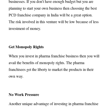
businesses. If you don’t have enough budget but you are
planning to start your own business then choosing the best
PCD franchise company in India will be a great option.
The risk involved in this venture will be low because of less
investment of money.
Get Monopoly Rights
When you invest in pharma franchise business then you will
avail the benefits of monopoly rights. The pharma
franchisees get the liberty to market the products in their
own way.
No Work Pressure
Another unique advantage of investing in pharma franchise