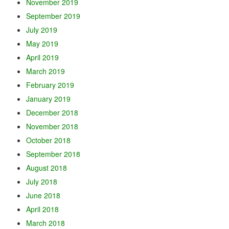
November 2019
September 2019
July 2019
May 2019
April 2019
March 2019
February 2019
January 2019
December 2018
November 2018
October 2018
September 2018
August 2018
July 2018
June 2018
April 2018
March 2018