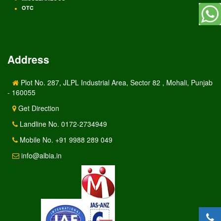
OTC
Address
Plot No. 287, JLPL Industrial Area, Sector 82 , Mohali, Punjab
- 160055
Get Direction
Landline No. 0172-2734949
Mobile No. +91 9988 289 049
info@albia.in