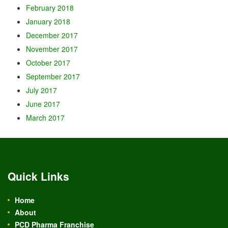
February 2018
January 2018
December 2017
November 2017
October 2017
September 2017
July 2017
June 2017
March 2017
Quick Links
Home
About
PCD Pharma Franchise