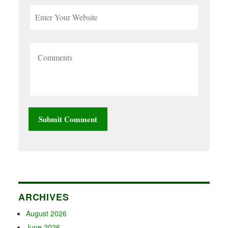
ARCHIVES
August 2026
June 2026