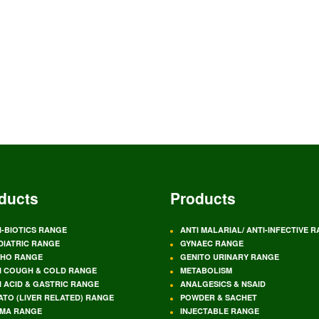
ducts
Products
I-BIOTICS RANGE
ANTI MALARIAL/ ANTI-INFECTIVE 
DIATRIC RANGE
GYNAEC RANGE
HO RANGE
GENITO URINARY RANGE
I COUGH & COLD RANGE
METABOLISM
I ACID & GASTRIC RANGE
ANALGESICS & NSAID
ATO (LIVER RELATED) RANGE
POWDER & SACHET
MA RANGE
INJECTABLE RANGE