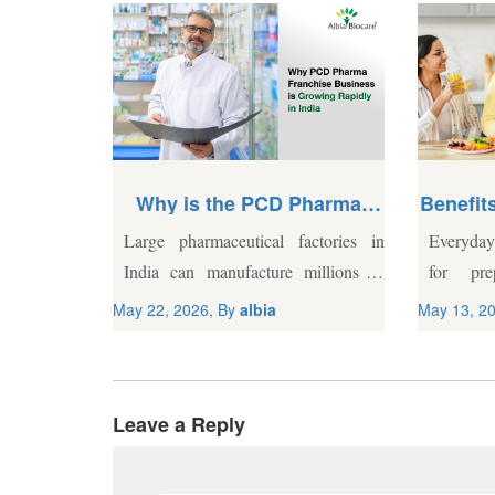
Starting
Why is the PCD Pharma
Benefits
pany in
Franchise Business
s in the
Large pharmaceutical factories in
Everyday 
Growing Rapidly in India?
not for the
India can manufacture millions of
for pre
e model can
tablets a day, but getting those tablets
Demandin
May 22, 2026, By
albia
May 13, 2
a practical
into local pharmacies is a completely
agricultu
 propaganda
different challenge. A central
choices f
marketing team based in...
gaps. W
Leave a Reply
remains..