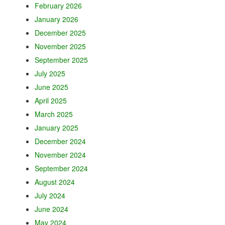
February 2026
January 2026
December 2025
November 2025
September 2025
July 2025
June 2025
April 2025
March 2025
January 2025
December 2024
November 2024
September 2024
August 2024
July 2024
June 2024
May 2024