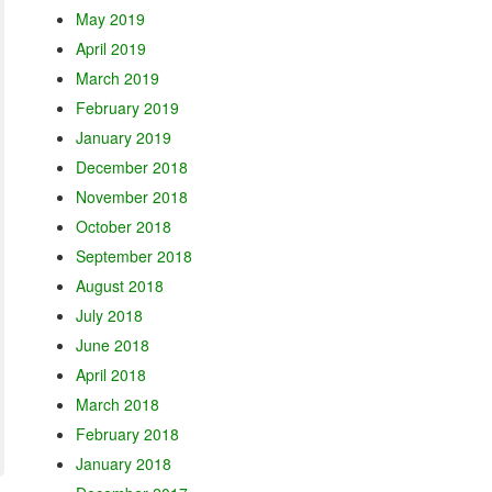
May 2019
April 2019
March 2019
February 2019
January 2019
December 2018
November 2018
October 2018
September 2018
August 2018
July 2018
June 2018
April 2018
March 2018
February 2018
January 2018