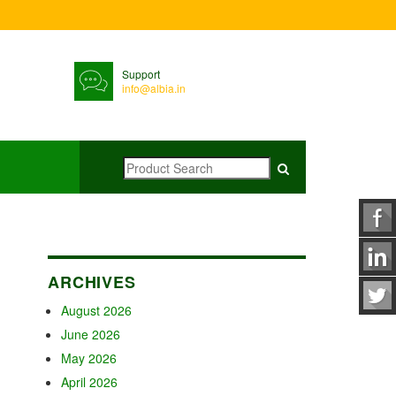
Support
info@albia.in
ARCHIVES
August 2026
June 2026
May 2026
April 2026