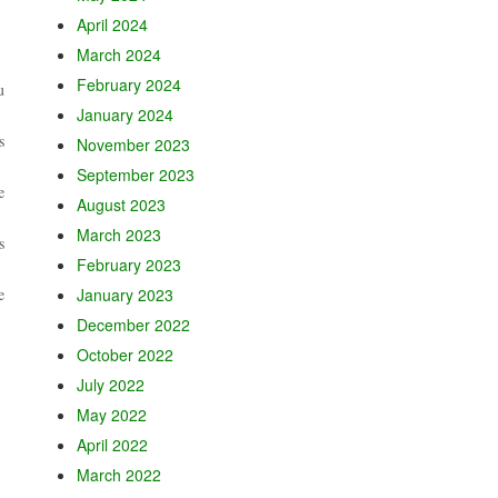
April 2024
March 2024
February 2024
u
January 2024
s
November 2023
September 2023
e
August 2023
March 2023
s
February 2023
e
January 2023
December 2022
October 2022
July 2022
May 2022
April 2022
March 2022