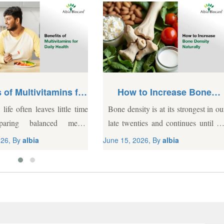
 of Multivitamins for
How to Increase Bone
Daily Health
Density Naturally
life often leaves little time
Bone density is at its strongest in ou
paring balanced meals.
late twenties and continues until th
g daily schedules, depleted
early thirties. But, bone mass start
026, By
albia
June 15, 2026, By
albia
ral soil, and processed food
declining by 0.5% to 1% every yea
requently lead to nutritional
after 50, and...
hile a wholesome diet
.