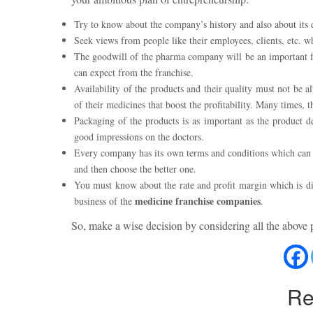
Try to know about the company’s history and also about its de
Seek views from people like their employees, clients, etc.
The goodwill of the pharma company will be an important fact
can expect from the franchise.
Availability of the products and their quality must not be a
of their medicines that boost the profitability. Many times,
Packaging of the products is as important as the product de
good impressions on the doctors.
Every company has its own terms and conditions which can be
and then choose the better one.
You must know about the rate and profit margin which is di
medicine franchise companies
business of the
.
So, make a wise decision by considering all the above 
Re