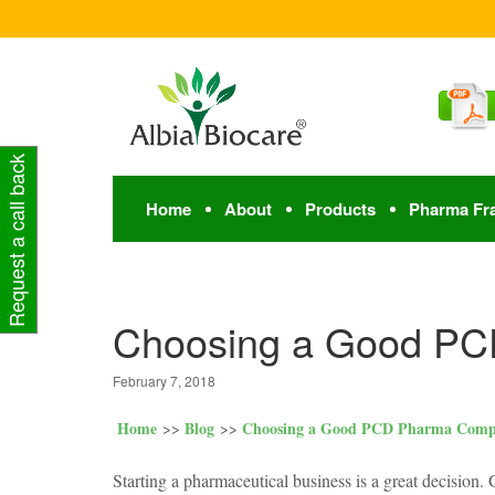
Request a call back
Home
About
Products
Pharma Fr
Choosing a Good P
February 7, 2018
Home
Blog
Choosing a Good PCD Pharma Com
Starting a pharmaceutical business is a great decision