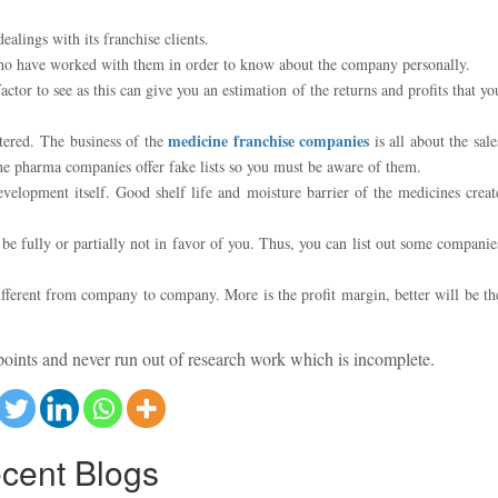
alings with its franchise clients.
 who have worked with them in order to know about the company personally.
or to see as this can give you an estimation of the returns and profits that yo
medicine franchise companies
ltered. The business of the
is all about the sale
 the pharma companies offer fake lists so you must be aware of them.
velopment itself. Good shelf life and moisture barrier of the medicines creat
 fully or partially not in favor of you. Thus, you can list out some companie
fferent from company to company. More is the profit margin, better will be th
points and never run out of research work which is incomplete.
cent
Blogs