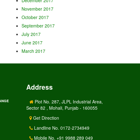
December 2017
November 2017
October 2017
September 2017
July 2017
June 2017
March 2017
Address
RANGE
Plot No. 287, JLPL Industrial Area,
Sector 82 , Mohali, Punjab - 160055
Get Direction
Landline No. 0172-2734949
Mobile No. +91 9988 289 049