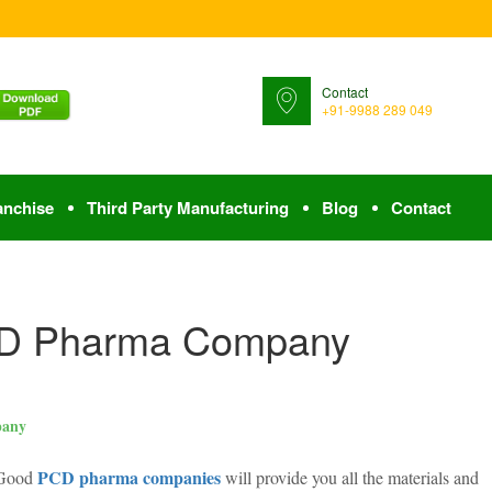
Contact
+91-9988 289 049
anchise
Third Party Manufacturing
Blog
Contact
CD Pharma Company
pany
PCD pharma companies
. Good
will provide you all the materials and