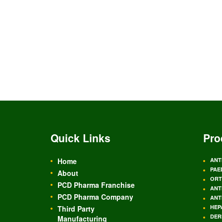
Quick Links
Pro
Home
ANT
PAE
About
ORT
PCD Pharma Franchise
ANT
PCD Pharma Company
ANT
HEP
Third Party
DER
Manufacturing