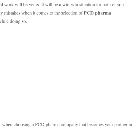
l work will be yours. It will be a win-win situation for both of you.
PCD pharma
y mistakes when it comes to the selection of
while doing so.
ider when choosing a PCD pharma company that becomes your partner in