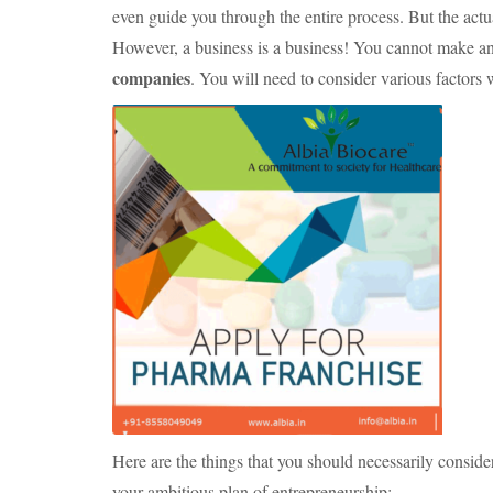
even guide you through the entire process. But the actua
However, a business is a business! You cannot make an
companies
. You will need to consider various factors 
Here are the things that you should necessarily cons
your ambitious plan of entrepreneurship: