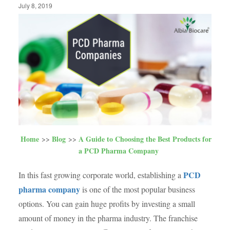
July 8, 2019
Home
Blog
A Guide to Choosing the Best Products for
a PCD Pharma Company
PCD
In this fast growing corporate world, establishing a
pharma company
is one of the most popular business
options. You can gain huge profits by investing a small
amount of money in the pharma industry. The franchise