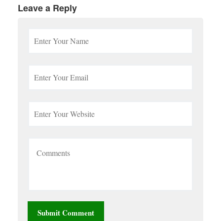
Leave a Reply