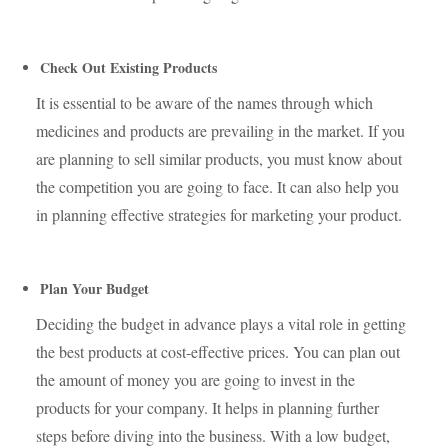
Check Out Existing Products
It is essential to be aware of the names through which
medicines and products are prevailing in the market. If you
are planning to sell similar products, you must know about
the competition you are going to face. It can also help you
in planning effective strategies for marketing your product.
Plan Your Budget
Deciding the budget in advance plays a vital role in getting
the best products at cost-effective prices. You can plan out
the amount of money you are going to invest in the
products for your company. It helps in planning further
steps before diving into the business. With a low budget,