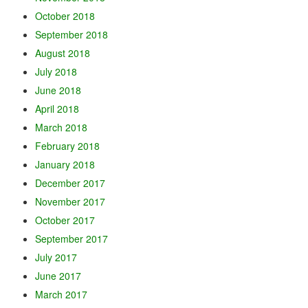
October 2018
September 2018
August 2018
July 2018
June 2018
April 2018
March 2018
February 2018
January 2018
December 2017
November 2017
October 2017
September 2017
July 2017
June 2017
March 2017