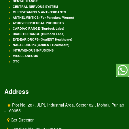
DENTAL RANGE
CENTRAL NERVOUS SYSTEM
MULTIVITAMINS & ANTI-OXIDANTS
ANTHELMINTICS (For Parasites/ Worms)
AYURVEDIC/HERBAL PRODUCTS
CARDIAC RANGE (Burdock Labs)
DIABETIC RANGE (Burdock Labs)
EYE-EAR DROPS (OculENT Healthcare)
NASAL DROPS (OculENT Healthcare)
INTRAVENOUS INFUSIONS
MISCLLANEOUS
OTC
Address
Plot No. 287, JLPL Industrial Area, Sector 82 , Mohali, Punjab
- 160055
Get Direction
Landline No. 0172-2734949