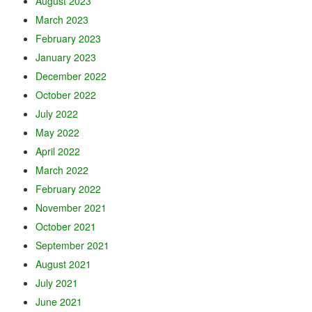
August 2023
March 2023
February 2023
January 2023
December 2022
October 2022
July 2022
May 2022
April 2022
March 2022
February 2022
November 2021
October 2021
September 2021
August 2021
July 2021
June 2021