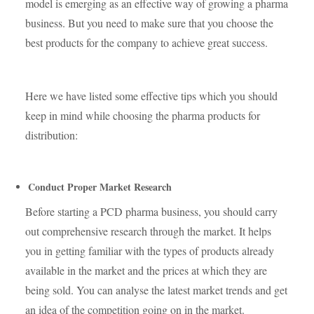
model is emerging as an effective way of growing a pharma
business. But you need to make sure that you choose the
best products for the company to achieve great success.
Here we have listed some effective tips which you should
keep in mind while choosing the pharma products for
distribution:
Conduct Proper Market Research
Before starting a PCD pharma business, you should carry
out comprehensive research through the market. It helps
you in getting familiar with the types of products already
available in the market and the prices at which they are
being sold. You can analyse the latest market trends and get
an idea of the competition going on in the market.