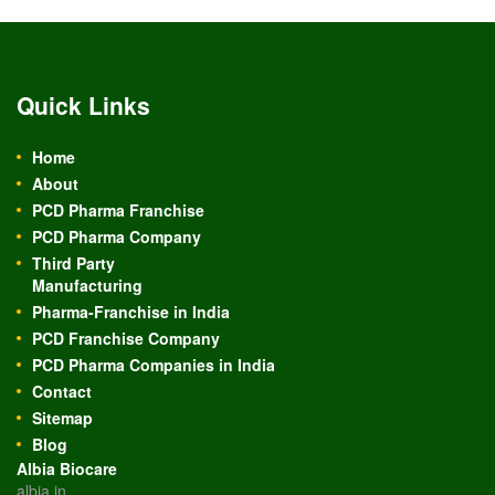
Quick Links
Home
About
PCD Pharma Franchise
PCD Pharma Company
Third Party
Manufacturing
Pharma-Franchise in India
PCD Franchise Company
PCD Pharma Companies in India
Contact
Sitemap
Blog
Albia Biocare
albia.in