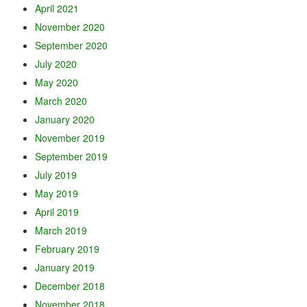
April 2021
November 2020
September 2020
July 2020
May 2020
March 2020
January 2020
November 2019
September 2019
July 2019
May 2019
April 2019
March 2019
February 2019
January 2019
December 2018
November 2018