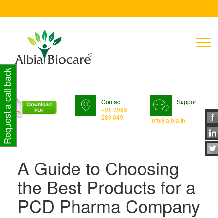
T
n
Request a call back
Contact
Support
+91-9988
289 049
info@albia.in
A Guide to Choosing
the Best Products for a
PCD Pharma Company