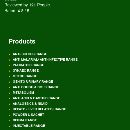
Reviewed by
121
People
.
Rated:
4.8
/
5
Products
ANTI-BIOTICS RANGE
ANTI MALARIAL/ ANTI-INFECTIVE RANGE
PAEDIATRIC RANGE
GYNAEC RANGE
ORTHO RANGE
GENITO URINARY RANGE
ANTI COUGH & COLD RANGE
METABOLISM
ANTI ACID & GASTRIC RANGE
ANALGESICS & NSAID
HEPATO (LIVER RELATED) RANGE
POWDER & SACHET
DERMA RANGE
INJECTABLE RANGE