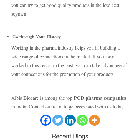
you can try to get good quality products in the low-cost
segment.
Go through Your History
Working in the pharma industry helps you in building a
wide range of connections in the market. If you have
worked in this sector in the past, you can take advantage of
your connections for the promotion of your products.
PCD pharma companies
Albia Biocare is among the top
in India. Contact our team to get associated with us today.
Recent
Blogs