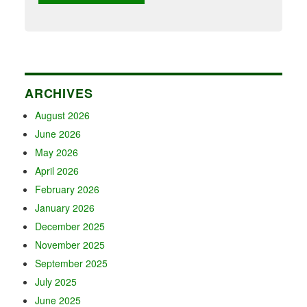
ARCHIVES
August 2026
June 2026
May 2026
April 2026
February 2026
January 2026
December 2025
November 2025
September 2025
July 2025
June 2025