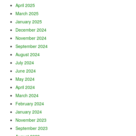
April 2025
March 2025
January 2025
December 2024
November 2024
September 2024
August 2024
July 2024
June 2024
May 2024
April 2024
March 2024
February 2024
January 2024
November 2023
September 2023