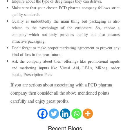
Enquire about the type of drug ranges they can deliver.
Make sure that your chosen PCD pharma company follows strict
quality standards.
Quality is undoubtedly the main thing but packaging is also
related to the psychology of the customers. So, choose a
company which not only provides quality but also ensures
attractive packaging.
Don’t forget to make proper marketing agreement to prevent any
kind of loss in the near future.
Ask the company about their offerings like promotional inputs
and marketing inputs like Visual Aid, LBLs, MRbag, order
books, Prescription Pads
If you are serious about associating with a PCD pharma
company then consider all the above mentioned points
carefully and enjoy great profits.
Recent
Blogs