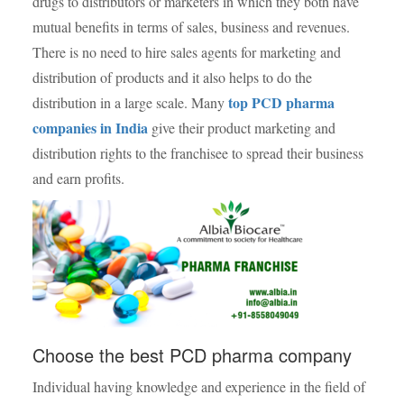
drugs to distributors or marketers in which they both have
mutual benefits in terms of sales, business and revenues.
There is no need to hire sales agents for marketing and
distribution of products and it also helps to do the
top PCD pharma
distribution in a large scale. Many
companies in India
give their product marketing and
distribution rights to the franchisee to spread their business
and earn profits.
Choose the best PCD pharma company
Individual having knowledge and experience in the field of