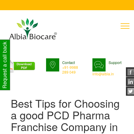
T
n
Request a call back
Contact
Support
+91-9988
289 049
info@albia.in
Best Tips for Choosing
a good PCD Pharma
Franchise Company in