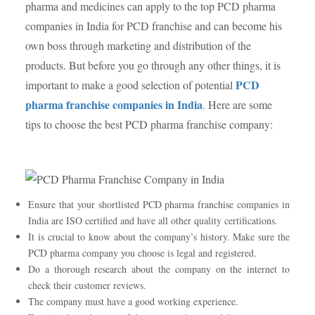
pharma and medicines can apply to the top PCD pharma
companies in India for PCD franchise and can become his
own boss through marketing and distribution of the
products. But before you go through any other things, it is
PCD
important to make a good selection of potential
pharma franchise companies in India
. Here are some
tips to choose the best PCD pharma franchise company:
Ensure that your shortlisted PCD pharma franchise companies in
India are ISO certified and have all other quality certifications.
It is crucial to know about the company’s history. Make sure the
PCD pharma company you choose is legal and registered.
Do a thorough research about the company on the internet to
check their customer reviews.
The company must have a good working experience.