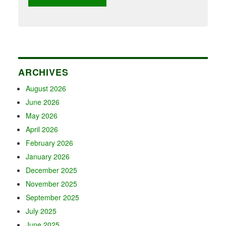
ARCHIVES
August 2026
June 2026
May 2026
April 2026
February 2026
January 2026
December 2025
November 2025
September 2025
July 2025
June 2025