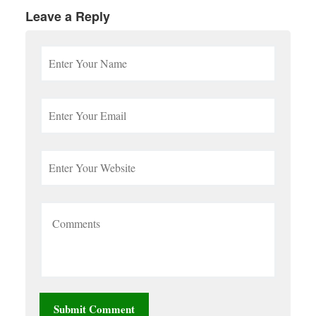
Leave a Reply