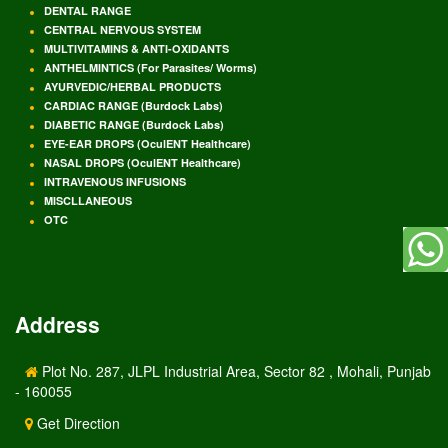
DENTAL RANGE
CENTRAL NERVOUS SYSTEM
MULTIVITAMINS & ANTI-OXIDANTS
ANTHELMINTICS (For Parasites/ Worms)
AYURVEDIC/HERBAL PRODUCTS
CARDIAC RANGE (Burdock Labs)
DIABETIC RANGE (Burdock Labs)
EYE-EAR DROPS (OculENT Healthcare)
NASAL DROPS (OculENT Healthcare)
INTRAVENOUS INFUSIONS
MISCLLANEOUS
OTC
Address
Plot No. 287, JLPL Industrial Area, Sector 82 , Mohali, Punjab
- 160055
Get Direction