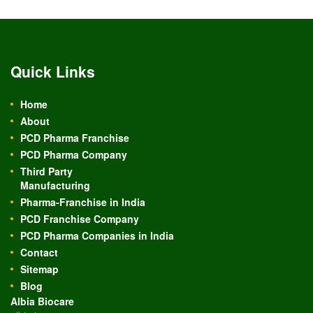
Quick Links
Home
About
PCD Pharma Franchise
PCD Pharma Company
Third Party
Manufacturing
Pharma-Franchise in India
PCD Franchise Company
PCD Pharma Companies in India
Contact
Sitemap
Blog
Albia Biocare