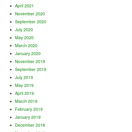
April 2021
November 2020
September 2020
July 2020
May 2020
March 2020
January 2020
November 2019
September 2019
July 2019
May 2019
April 2019
March 2019
February 2019
January 2019
December 2018