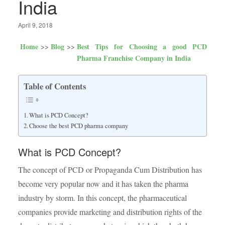
India
April 9, 2018
Home
Blog
Best Tips for Choosing a good PCD
Pharma Franchise Company in India
Table of Contents
What is PCD Concept?
Choose the best PCD pharma company
What is PCD Concept?
The concept of PCD or Propaganda Cum Distribution has
become very popular now and it has taken the pharma
industry by storm. In this concept, the pharmaceutical
companies provide marketing and distribution rights of the