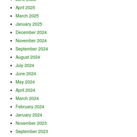
April 2025
March 2025
January 2025
December 2024
November 2024
September 2024
August 2024
July 2024
June 2024
May 2024
April 2024
March 2024
February 2024
January 2024
November 2023
September 2023