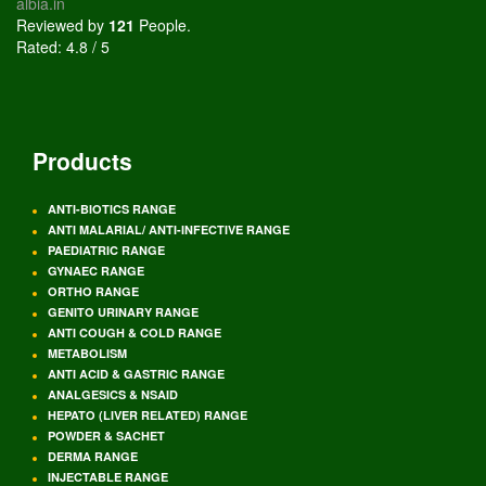
albia.in
Reviewed by
121
People
.
Rated:
4.8
/
5
Products
ANTI-BIOTICS RANGE
ANTI MALARIAL/ ANTI-INFECTIVE RANGE
PAEDIATRIC RANGE
GYNAEC RANGE
ORTHO RANGE
GENITO URINARY RANGE
ANTI COUGH & COLD RANGE
METABOLISM
ANTI ACID & GASTRIC RANGE
ANALGESICS & NSAID
HEPATO (LIVER RELATED) RANGE
POWDER & SACHET
DERMA RANGE
INJECTABLE RANGE