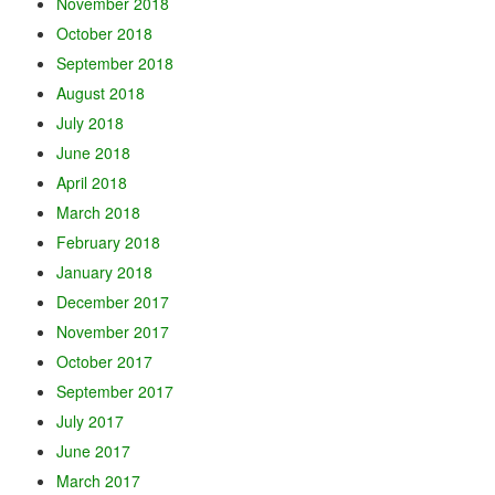
November 2018
October 2018
September 2018
August 2018
July 2018
June 2018
April 2018
March 2018
February 2018
January 2018
December 2017
November 2017
October 2017
September 2017
July 2017
June 2017
March 2017