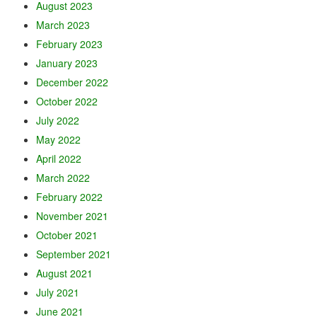
August 2023
March 2023
February 2023
January 2023
December 2022
October 2022
July 2022
May 2022
April 2022
March 2022
February 2022
November 2021
October 2021
September 2021
August 2021
July 2021
June 2021