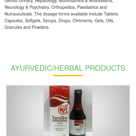
Genito-Urinary, Hepatology, Multivitamins & Antioxidants,
Neurology & Psychiatry, Orthopedics, Paediatrics and
Nutraceuticals. The dosage forms available include Tablets,
Capsules, Softgels, Syrups, Drops, Ointments, Gels, Oils,
Granules and Powders.
AYURVEDIC/HERBAL PRODUCTS