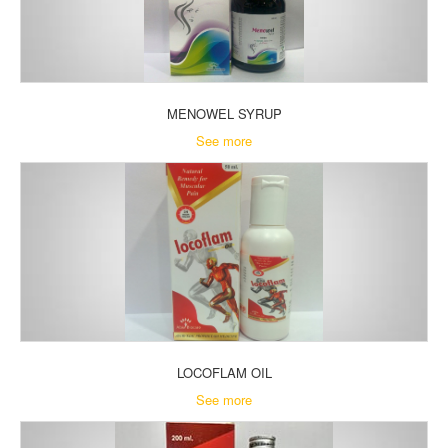
MENOWEL SYRUP
See more
LOCOFLAM OIL
See more