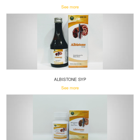
See more
ALBISTONE SYP
See more