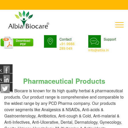
T
n
Contact
Support
+91-9988
289 049
info@albia.in
K
Pharmaceutical Products
N
Albia Biocare is known for its high quality herbal & pharmaceutical
products. Our product range is comprehensive and comparable to
the widest range by any PCD Pharma company. Our products
cover segments like Analgesics & NSAIDs, Anti-acids &
Gastroenterology, Antibiotics, Anti-cough & Cold, Anti-malarial &
Anti-Infectives, Anti-Ulcerative, Dental, Dermatology, Gynecology,