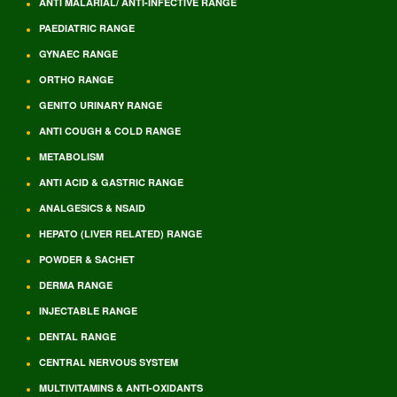
ANTI MALARIAL/ ANTI-INFECTIVE RANGE
PAEDIATRIC RANGE
GYNAEC RANGE
ORTHO RANGE
GENITO URINARY RANGE
ANTI COUGH & COLD RANGE
METABOLISM
ANTI ACID & GASTRIC RANGE
ANALGESICS & NSAID
HEPATO (LIVER RELATED) RANGE
POWDER & SACHET
DERMA RANGE
INJECTABLE RANGE
DENTAL RANGE
CENTRAL NERVOUS SYSTEM
MULTIVITAMINS & ANTI-OXIDANTS