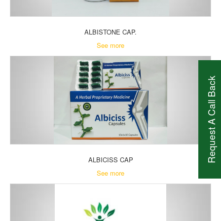
ALBISTONE CAP.
See more
Request A Call Back
ALBICISS CAP
See more