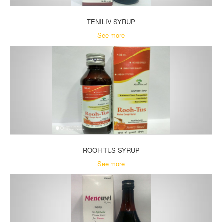
TENILIV SYRUP
See more
ROOH-TUS SYRUP
See more