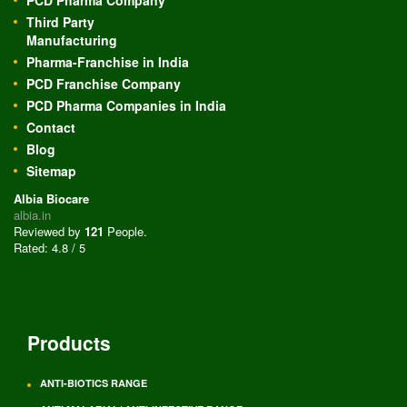
PCD Pharma Company
Third Party
Manufacturing
Pharma-Franchise in India
PCD Franchise Company
PCD Pharma Companies in India
Contact
Blog
Sitemap
Albia Biocare
albia.in
Reviewed by
121
People
.
Rated:
4.8
/
5
Products
ANTI-BIOTICS RANGE