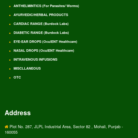
ANTHELMINTICS (For Parasites/ Worms)
AYURVEDIC/HERBAL PRODUCTS
CARDIAC RANGE (Burdock Labs)
DIABETIC RANGE (Burdock Labs)
EYE-EAR DROPS (OculENT Healthcare)
NASAL DROPS (OculENT Healthcare)
INTRAVENOUS INFUSIONS
MISCLLANEOUS
OTC
Address
Plot No. 287, JLPL Industrial Area, Sector 82 , Mohali, Punjab -
160055