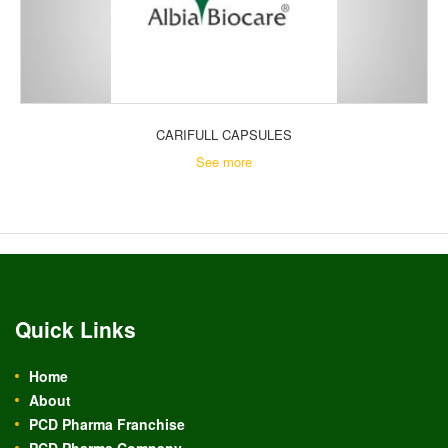
CARIFULL CAPSULES
See more
Quick Links
Home
About
PCD Pharma Franchise