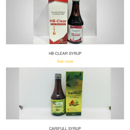
HB-CLEAR SYRUP
See more
CARIFULL SYRUP